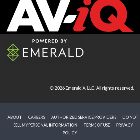
© 2026
Emerald X, LLC.
All rights reserved.
ABOUT
CAREERS
AUTHORIZED SERVICE PROVIDERS
DO NOT
SELL MY PERSONAL INFORMATION
TERMS OF USE
PRIVACY
POLICY