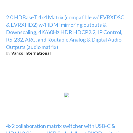
2.0 HDBaseT 4x4 Matrix (compatible w/ EVRXDSC
& EVRXHD2) w/HDMI mirroring outputs &
Downscaling, 4K/60Hz HDR HDCP2.2, IP Control,
RS-232, ARC, and Routable Analog & Digital Audio
Outputs (audio matrix)
by
Vanco International
4x2 collaboration matrix switcher with USB-C &