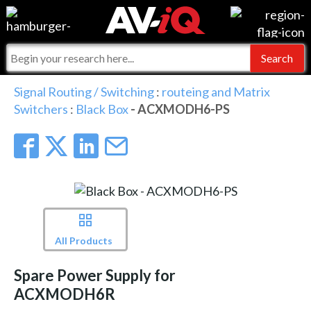
Events
For Manufacturers
Online Training
For Integrators
AV-iQ
Signal Routing / Switching
:
routeing and Matrix
Switchers
:
Black Box
- ACXMODH6-PS
Top 25 Index
What People Say
AV-iQ Europe
Commercial Integrator
Integrators and Partners
AV-iQ Australia
My-iQ Companies
All Products
Spare Power Supply for
ACXMODH6R