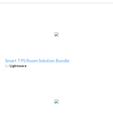
Smart TPS Room Solution Bundle
by
Lightware