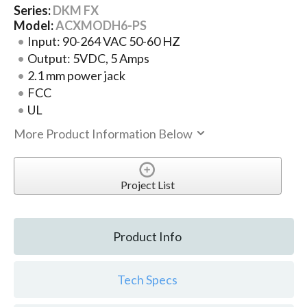
Series:
DKM FX
Model:
ACXMODH6-PS
Input: 90-264 VAC 50-60 HZ
Output: 5VDC, 5 Amps
2.1 mm power jack
FCC
UL
More Product Information Below
Project List
Product Info
Tech Specs