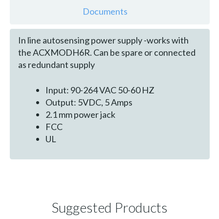
Documents
In line autosensing power supply -works with
the ACXMODH6R. Can be spare or connected
as redundant supply
Input: 90-264 VAC 50-60 HZ
Output: 5VDC, 5 Amps
2.1 mm power jack
FCC
UL
Suggested Products