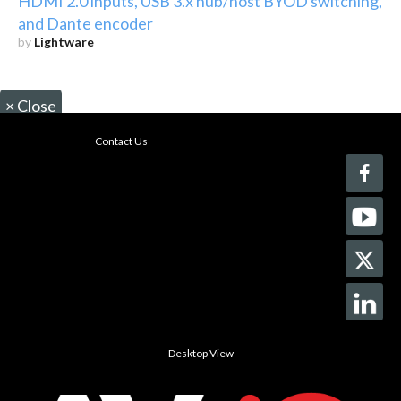
HDMI 2.0 inputs, USB 3.x hub/host BYOD switching,
and Dante encoder
by
Lightware
×
Close
Contact Us
Desktop View