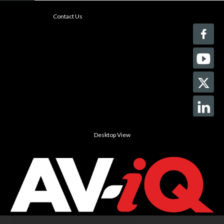
Contact Us
Desktop View