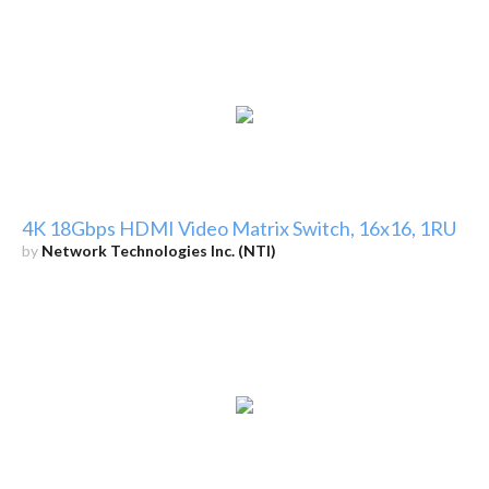
4K 18Gbps HDMI Video Matrix Switch, 16x16, 1RU
by
Network Technologies Inc. (NTI)