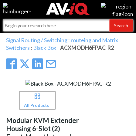
Events
For Manufacturers
Online Training
For Integrators
AV-iQ
Signal Routing / Switching
:
routeing and Matrix
Switchers
:
Black Box
- ACXMODH6FPAC-R2
Top 25 Index
What People Say
AV-iQ Europe
Commercial Integrator
Integrators and Partners
AV-iQ Australia
My-iQ Companies
All Products
Modular KVM Extender
Housing 6-Slot (2)