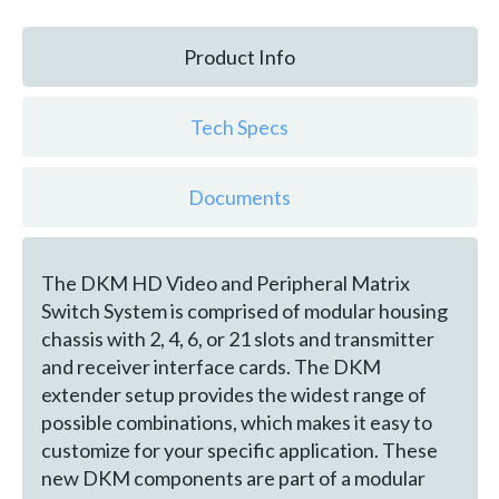
Product Info
Tech Specs
Documents
The DKM HD Video and Peripheral Matrix
Switch System is comprised of modular housing
chassis with 2, 4, 6, or 21 slots and transmitter
and receiver interface cards. The DKM
extender setup provides the widest range of
possible combinations, which makes it easy to
customize for your specific application. These
new DKM components are part of a modular