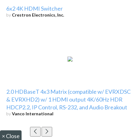
6x2 4K HDMI Switcher
by
Crestron Electronics, Inc.
2.0 HDBaseT 4x3 Matrix (compatible w/ EVRXDSC
& EVRXHD2) w/ 1 HDMI output 4K/60Hz HDR
HDCP2.2, IP Control, RS-232, and Audio Breakout
by
Vanco International
×
Close