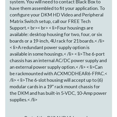
system. You will need to contact Black Box to
have them assembled to fit your application. To
configure your DKM HD Video and Peripheral
Matrix Switch setup, call our FREE Tech
Support.< br>< br> < li>Four housings are
available: desktop housing for two, four, or six
boards or a 19-inch, 4U rack for 21 boards.< /li>
< li>A redundant power supply option is
available in some housings.< /li> < li>The 6-port
chassis has an internal AC/DC power supply and
an external power supply option.< /li> < li>Can
be rackmounted with ACXMODHEAR6-FPAC.<
/li> < li>The 6-slot housing will accept up to (6)
modular cards in a 19" rack mount chassis for
the DKM and has built-in 5-VDC, 10-Amp power
supplies.< /li>