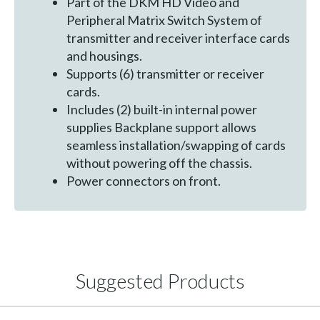
Part of the DKM HD Video and
Peripheral Matrix Switch System of
transmitter and receiver interface cards
and housings.
Supports (6) transmitter or receiver
cards.
Includes (2) built-in internal power
supplies Backplane support allows
seamless installation/swapping of cards
without powering off the chassis.
Power connectors on front.
Suggested Products