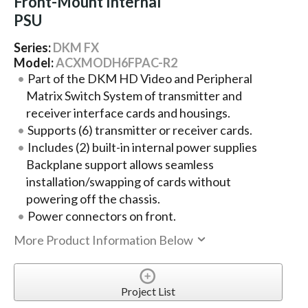
Front-Mount Internal
PSU
Series:
DKM FX
Model:
ACXMODH6FPAC-R2
Part of the DKM HD Video and Peripheral
Matrix Switch System of transmitter and
receiver interface cards and housings.
Supports (6) transmitter or receiver cards.
Includes (2) built-in internal power supplies
Backplane support allows seamless
installation/swapping of cards without
powering off the chassis.
Power connectors on front.
More Product Information Below
Project List