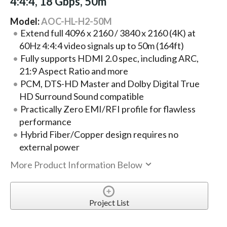
4:4:4, 18 Gbps, 50m
Model:
AOC-HL-H2-50M
Extend full 4096 x 2160 / 3840 x 2160 (4K) at
60Hz 4:4:4 video signals up to 50m (164ft)
Fully supports HDMI 2.0 spec, including ARC,
21:9 Aspect Ratio and more
PCM, DTS-HD Master and Dolby Digital True
HD Surround Sound compatible
Practically Zero EMI/RFI profile for flawless
performance
Hybrid Fiber/Copper design requires no
external power
More Product Information Below
Project List