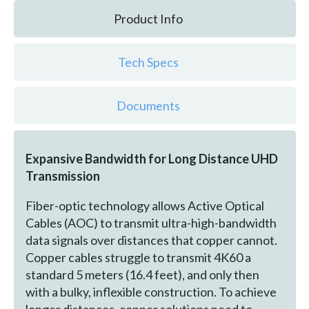
Product Info
Tech Specs
Documents
Expansive Bandwidth for Long Distance UHD
Transmission
Fiber-optic technology allows Active Optical
Cables (AOC) to transmit ultra-high-bandwidth
data signals over distances that copper cannot.
Copper cables struggle to transmit 4K60 a
standard 5 meters (16.4 feet), and only then
with a bulky, inflexible construction. To achieve
longer distances, copper solutions need to