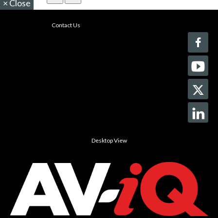
×
Close
Contact Us
Desktop View