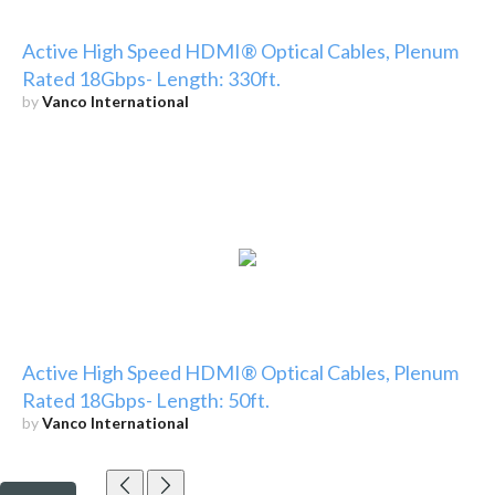
Active High Speed HDMI® Optical Cables, Plenum
Rated 18Gbps- Length: 330ft.
by
Vanco International
Active High Speed HDMI® Optical Cables, Plenum
Rated 18Gbps- Length: 50ft.
by
Vanco International