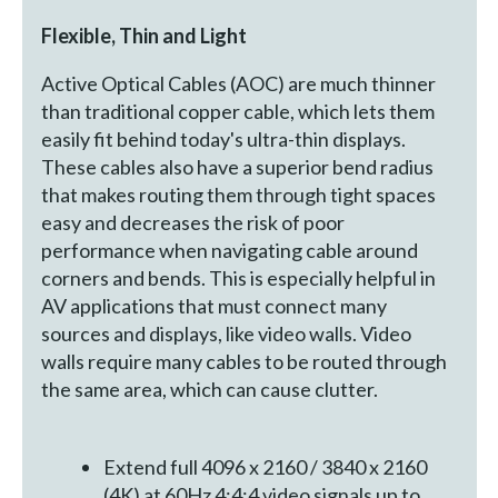
Flexible, Thin and Light
Active Optical Cables (AOC) are much thinner
than traditional copper cable, which lets them
easily fit behind today's ultra-thin displays.
These cables also have a superior bend radius
that makes routing them through tight spaces
easy and decreases the risk of poor
performance when navigating cable around
corners and bends. This is especially helpful in
AV applications that must connect many
sources and displays, like video walls. Video
walls require many cables to be routed through
the same area, which can cause clutter.
Extend full 4096 x 2160 / 3840 x 2160
(4K) at 60Hz 4:4:4 video signals up to