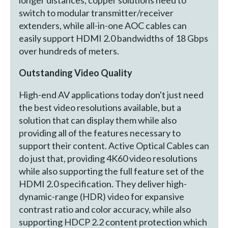
switch to modular transmitter/receiver
extenders, while all-in-one AOC cables can
easily support HDMI 2.0 bandwidths of 18 Gbps
over hundreds of meters.
Outstanding Video Quality
High-end AV applications today don't just need
the best video resolutions available, but a
solution that can display them while also
providing all of the features necessary to
support their content. Active Optical Cables can
do just that, providing 4K60 video resolutions
while also supporting the full feature set of the
HDMI 2.0 specification. They deliver high-
dynamic-range (HDR) video for expansive
contrast ratio and color accuracy, while also
supporting HDCP 2.2 content protection which