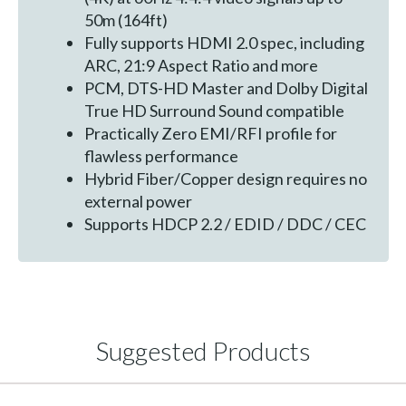
50m (164ft)
Fully supports HDMI 2.0 spec, including
ARC, 21:9 Aspect Ratio and more
PCM, DTS-HD Master and Dolby Digital
True HD Surround Sound compatible
Practically Zero EMI/RFI profile for
flawless performance
Hybrid Fiber/Copper design requires no
external power
Supports HDCP 2.2 / EDID / DDC / CEC
Suggested Products