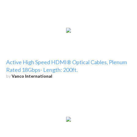
Active High Speed HDMI® Optical Cables, Plenum
Rated 18Gbps- Length: 200ft.
by
Vanco International