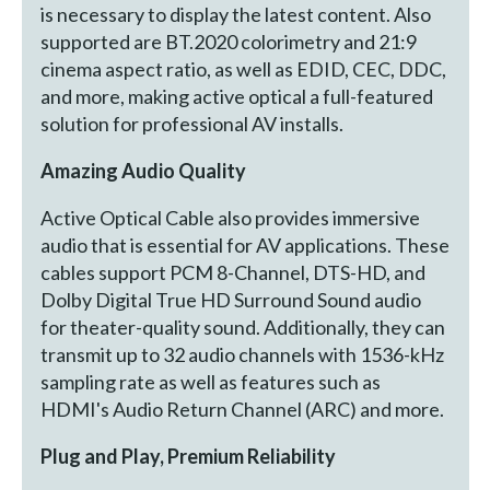
is necessary to display the latest content. Also
supported are BT.2020 colorimetry and 21:9
cinema aspect ratio, as well as EDID, CEC, DDC,
and more, making active optical a full-featured
solution for professional AV installs.
Amazing Audio Quality
Active Optical Cable also provides immersive
audio that is essential for AV applications. These
cables support PCM 8-Channel, DTS-HD, and
Dolby Digital True HD Surround Sound audio
for theater-quality sound. Additionally, they can
transmit up to 32 audio channels with 1536-kHz
sampling rate as well as features such as
HDMI's Audio Return Channel (ARC) and more.
Plug and Play, Premium Reliability