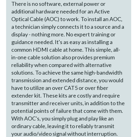
There is no software, external power or
additional hardware needed for an Active
Optical Cable (AOC) to work. To install an AOC,
a technician simply connects it to a source and a
display - nothing more. No expert training or
guidance needed. It's as easy as installing a
common HDMI cable at home. This simple, all-
in-one cable solution also provides premium
reliability when compared with alternative
solutions. To achieve the same high-bandwidth
transmission and extended distance, you would
have to utilize an over CAT5 or over fiber
extender kit. These kits are costly and require
transmitter and receiver units, in addition to the
potential points of failure that come with them.
With AOC's, you simply plug and play like an
ordinary cable, leaving it to reliably transmit
your audio/video signal without interruption.