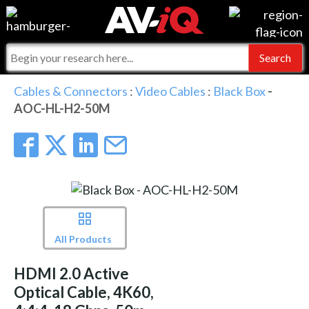
Events
For Manufacturers
Online Training
For Integrators
AV-iQ
Cables & Connectors
:
Video Cables
:
Black Box
-
AOC-HL-H2-50M
Top 25 Index
What People Say
AV-iQ Europe
Commercial Integrator
Integrators and Partners
AV-iQ Australia
My-iQ Companies
All Products
HDMI 2.0 Active
Optical Cable, 4K60,