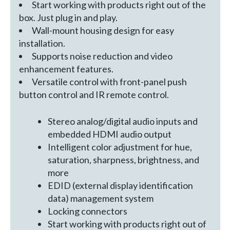
Start working with products right out of the
box. Just plug in and play.
Wall-mount housing design for easy
installation.
Supports noise reduction and video
enhancement features.
Versatile control with front-panel push
button control and IR remote control.
Stereo analog/digital audio inputs and
embedded HDMI audio output
Intelligent color adjustment for hue,
saturation, sharpness, brightness, and
more
EDID (external display identification
data) management system
Locking connectors
Start working with products right out of