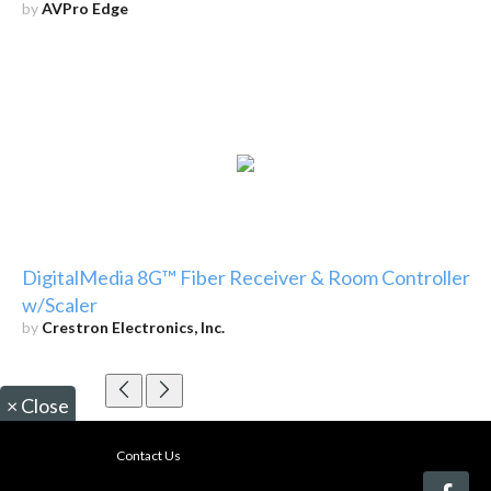
by
AVPro Edge
DigitalMedia 8G™ Fiber Receiver & Room Controller
w/Scaler
by
Crestron Electronics, Inc.
×
Close
Contact Us