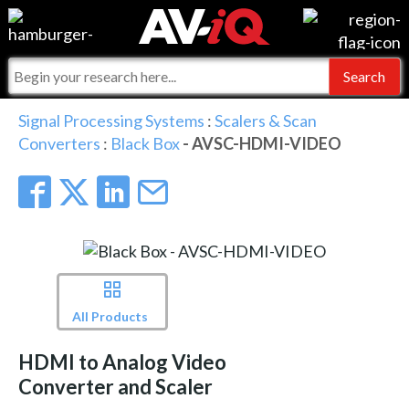
Events
For Manufacturers
Online Training
For Integrators
AV-iQ
Signal Processing Systems
:
Scalers & Scan
Converters
:
Black Box
- AVSC-HDMI-VIDEO
Top 25 Index
What People Say
AV-iQ Europe
Commercial Integrator
Integrators and Partners
AV-iQ Australia
My-iQ Companies
All Products
HDMI to Analog Video
Converter and Scaler