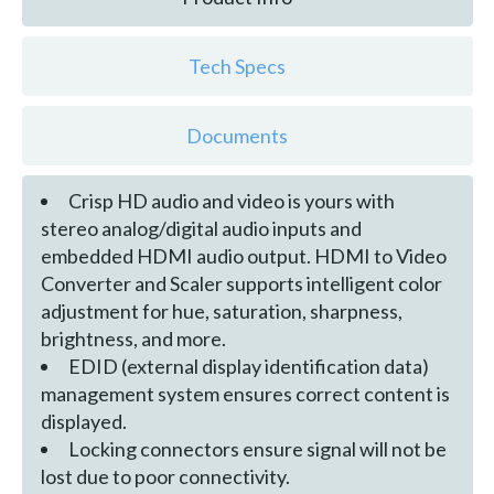
Tech Specs
Documents
Crisp HD audio and video is yours with
stereo analog/digital audio inputs and
embedded HDMI audio output. HDMI to Video
Converter and Scaler supports intelligent color
adjustment for hue, saturation, sharpness,
brightness, and more.
EDID (external display identification data)
management system ensures correct content is
displayed.
Locking connectors ensure signal will not be
lost due to poor connectivity.