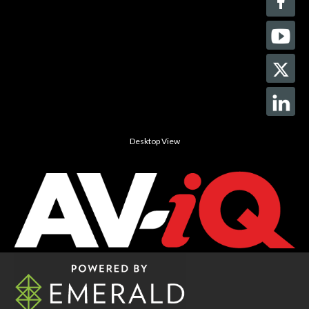
Desktop View