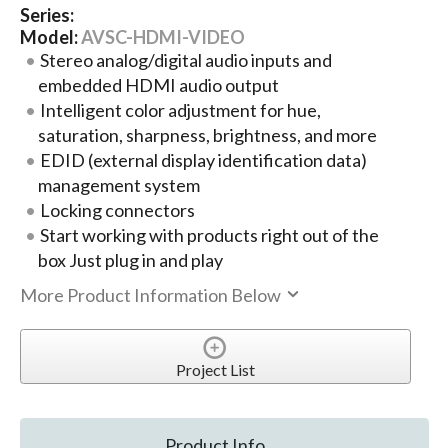
Series:
Model:
AVSC-HDMI-VIDEO
Stereo analog/digital audio inputs and
embedded HDMI audio output
Intelligent color adjustment for hue,
saturation, sharpness, brightness, and more
EDID (external display identification data)
management system
Locking connectors
Start working with products right out of the
box Just plug in and play
More Product Information Below
Project List
Product Info