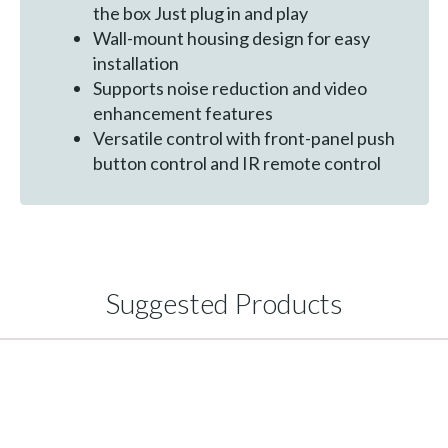
the box Just plug in and play
Wall-mount housing design for easy
installation
Supports noise reduction and video
enhancement features
Versatile control with front-panel push
button control and IR remote control
Suggested Products