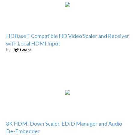
HDBaseT Compatible HD Video Scaler and Receiver
with Local HDMI Input
by
Lightware
8K HDMI Down Scaler, EDID Manager and Audio
De-Embedder