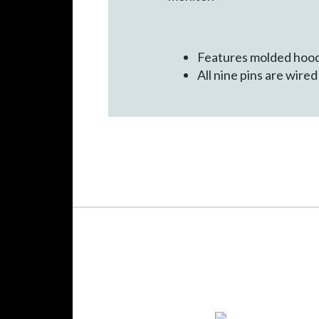
Features molded hood
All nine pins are wire