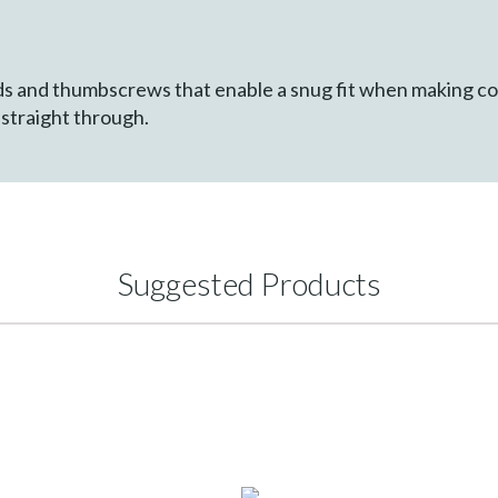
s and thumbscrews that enable a snug fit when making c
d straight through.
Suggested Products