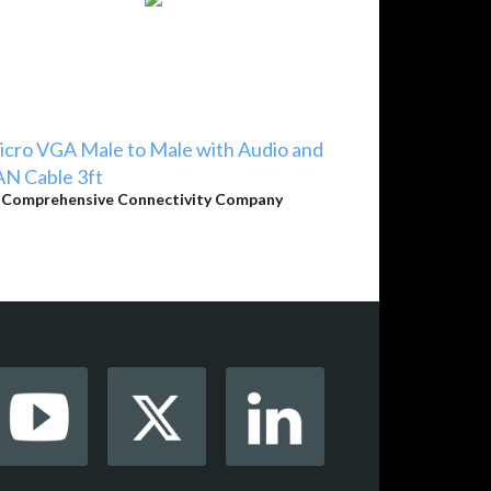
cro VGA Male to Male with Audio and
N Cable 3ft
y
Comprehensive Connectivity Company