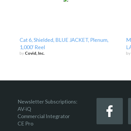
Cat 6, Shielded, BLUE JACKET, Plenum,
Mi
1,000' Reel
LA
by
Covid, Inc.
b
Newsletter Subscriptions:
AV-iQ
Commercial Integrator
CE Pro