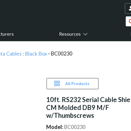
turers
Resources
ta Cables
:
Black Box
- BC00230
All Products
10ft. RS232 Serial Cable Shi
CM Molded DB9 M/F
w/Thumbscrews
Model:
BC00230