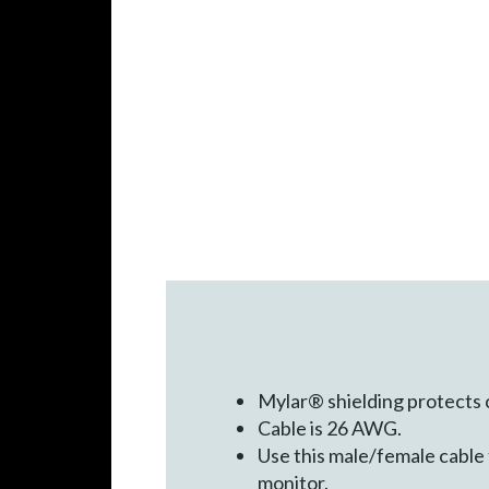
Mylar® shielding protects
Cable is 26 AWG.
Use this male/female cable
monitor.