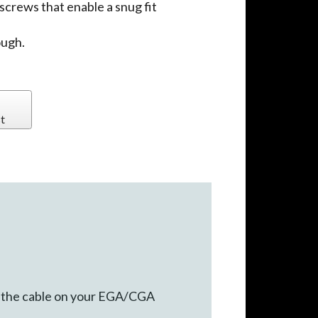
crews that enable a snug fit
ough.
t
nd the cable on your EGA/CGA