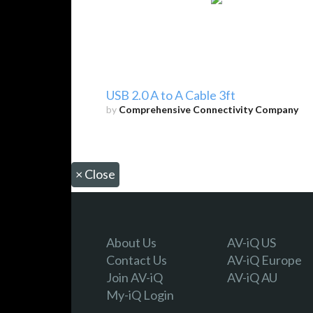
USB 2.0 A to A Cable 3ft
by
Comprehensive Connectivity Company
×
Close
About Us
AV-iQ US
Contact Us
AV-iQ Europe
Join AV-iQ
AV-iQ AU
My-iQ Login