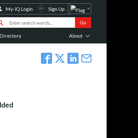
My-iQ Login
Sign Up
Directory
About
elded