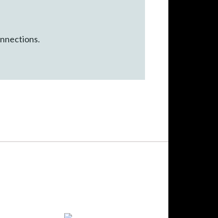
onnections.