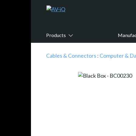
Products
Manufac
Cables & Connectors
:
Computer & Da