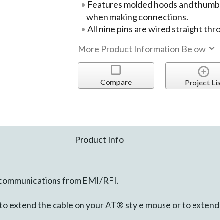
Features molded hoods and thumbs
when making connections.
All nine pins are wired straight thr
More Product Information Below
Compare
Project Lis
Product Info
 communications from EMI/RFI.
 to extend the cable on your AT® style mouse or to exte