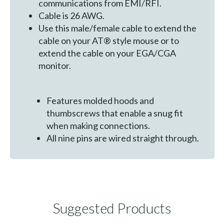
communications from EMI/RFI.
Cable is 26 AWG.
Use this male/female cable to extend the
cable on your AT® style mouse or to
extend the cable on your EGA/CGA
monitor.
Features molded hoods and
thumbscrews that enable a snug fit
when making connections.
All nine pins are wired straight through.
Suggested Products