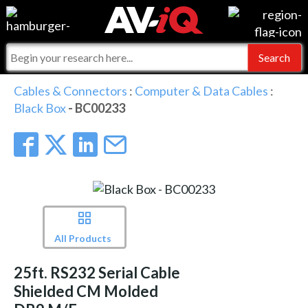
Events
For Manufacturers
Online Training
For Integrators
AV-iQ
Cables & Connectors
:
Computer & Data Cables
:
Black Box
- BC00233
Top 25 Index
What People Say
AV-iQ Europe
Commercial Integrator
Integrators and Partners
AV-iQ Australia
My-iQ Companies
All Products
25ft. RS232 Serial Cable
Shielded CM Molded