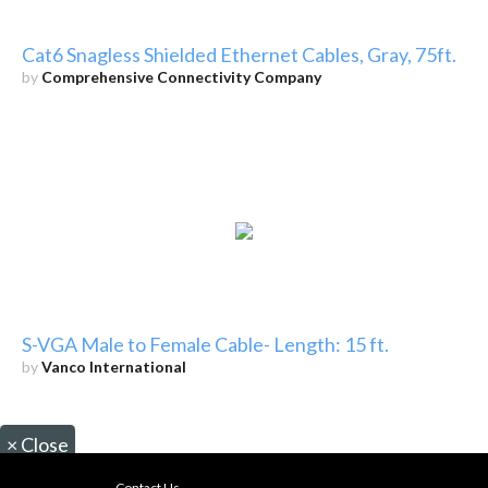
Cat6 Snagless Shielded Ethernet Cables, Gray, 75ft.
by
Comprehensive Connectivity Company
S-VGA Male to Female Cable- Length: 15 ft.
by
Vanco International
×
Close
Contact Us