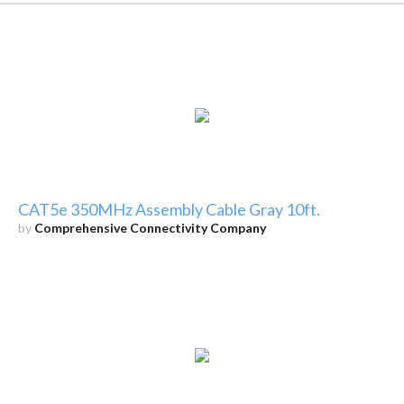
CAT5e 350MHz Assembly Cable Gray 10ft.
by
Comprehensive Connectivity Company