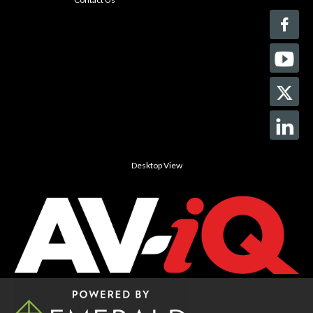
Desktop View