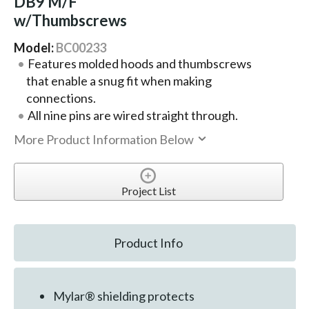
DB9 M/F
w/Thumbscrews
Model:
BC00233
Features molded hoods and thumbscrews
that enable a snug fit when making
connections.
All nine pins are wired straight through.
More Product Information Below
Project List
Product Info
Mylar® shielding protects