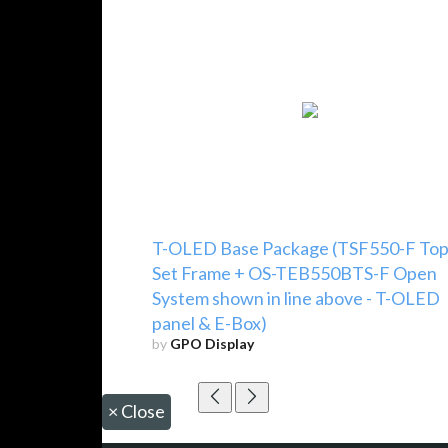
T-OLED Base Package (TSF550-F To
Set Frame + OS-TEB550BTS-F Open
System shown in line above - T-OLED
panel & E-Box)
by
GPO Display
×
Close