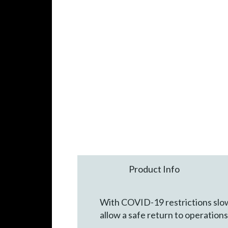
Product Info
With COVID-19 restrictions slowl
allow a safe return to operations