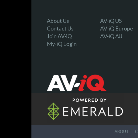
About Us
AV-iQ US
Contact Us
AV-iQ Europe
Join AV-iQ
AV-iQ AU
My-iQ Login
ABOUT
C