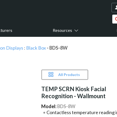
turers
Resources
ion Displays
:
Black Box
- BDS-8W
All Products
TEMP SCRN Kiosk Facial
Recognition - Wallmount
Model:
BDS-8W
Contactless temperature reading i