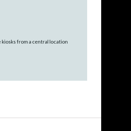
iosks from a central location