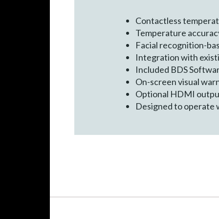
Contactless temperatu
Temperature accuracy
Facial recognition-ba
Integration with exist
Included BDS Software
On-screen visual warn
Optional HDMI output 
Designed to operate 