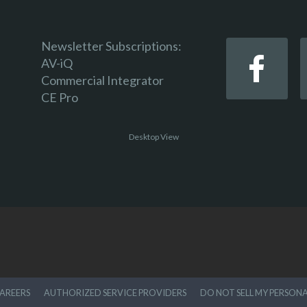
Newsletter Subscriptions:
AV-iQ
Commercial Integrator
CE Pro
Desktop View
AREERS
AUTHORIZED SERVICE PROVIDERS
DO NOT SELL MY PERSON