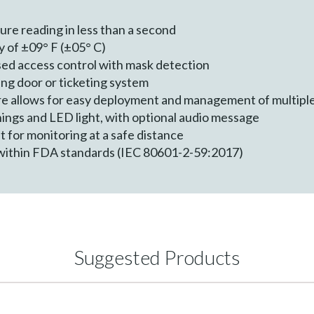
re reading in less than a second
 of ±09° F (±05° C)
sed access control with mask detection
ing door or ticketing system
 allows for easy deployment and management of multiple k
ings and LED light, with optional audio message
for monitoring at a safe distance
within FDA standards (IEC 80601-2-59:2017)
Suggested Products