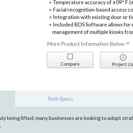
Temperature accuracy of ±09° F (
Facial recognition-based access c
Integration with existing door or t
Included BDS Software allows for
management of multiple kiosks from
More Product Information Below
Compare
Project Lis
Tech Specs
y being lifted, many businesses are looking to adopt stra
.