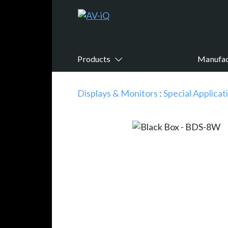
Products
Manufac
Displays & Monitors
:
Special Applicat