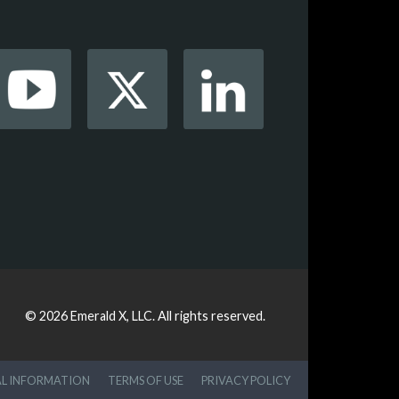
© 2026
Emerald X, LLC.
All rights reserved.
AL INFORMATION
TERMS OF USE
PRIVACY POLICY