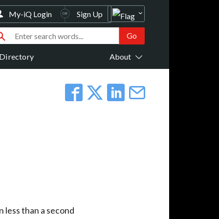
My-iQ Login
Sign Up
Directory
About
n less than a second