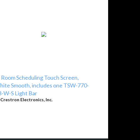
 Room Scheduling Touch Screen,
ite Smooth, includes one TSW-770-
-W-S Light Bar
y
Crestron Electronics, Inc.