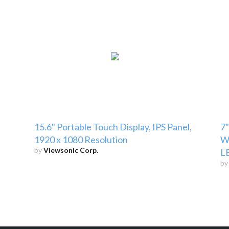
p
15.6" Portable Touch Display, IPS Panel,
7"
1920 x 1080 Resolution
Wh
by
Viewsonic Corp.
LB
b