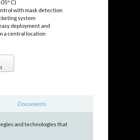
±05° C)
ontrol with mask detection
icketing system
 easy deployment and
 a central location
t
Documents
tegies and technologies that