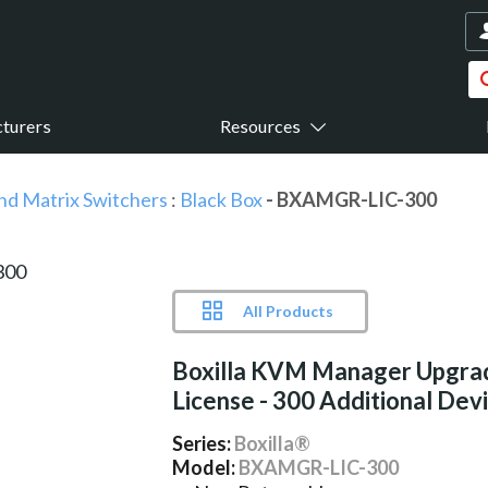
turers
Resources
nd Matrix Switchers
:
Black Box
- BXAMGR-LIC-300
All Products
Boxilla KVM Manager Upgra
License - 300 Additional Dev
Series:
Boxilla®
Model:
BXAMGR-LIC-300