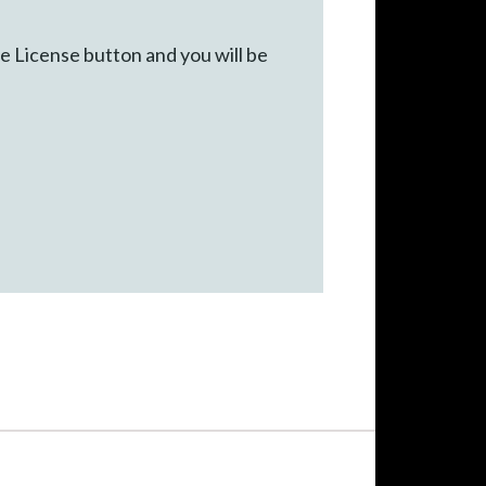
he License button and you will be