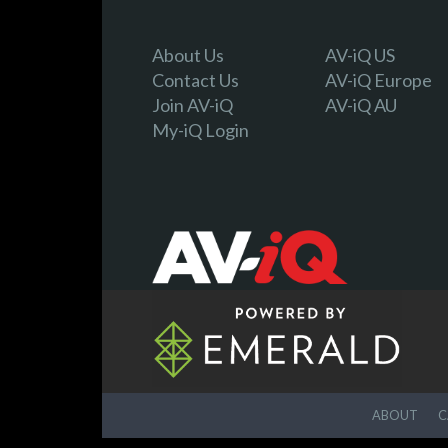
About Us
AV-iQ US
Contact Us
AV-iQ Europe
Join AV-iQ
AV-iQ AU
My-iQ Login
ABOUT
C