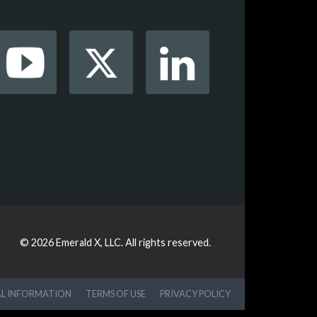
© 2026
Emerald X, LLC.
All rights reserved.
AL INFORMATION
TERMS OF USE
PRIVACY POLICY