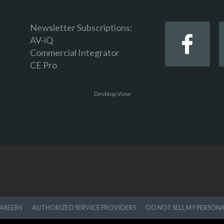
Newsletter Subscriptions:
AV-iQ
Commercial Integrator
CE Pro
Desktop View
AREERS
AUTHORIZED SERVICE PROVIDERS
DO NOT SELL MY PERSON