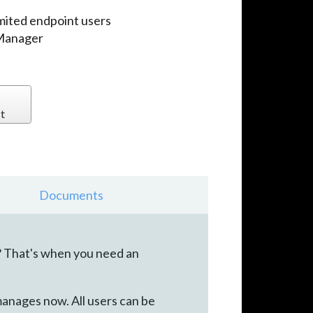
imited endpoint users
 Manager
t
Documents
? That's when you need an
manages now. All users can be