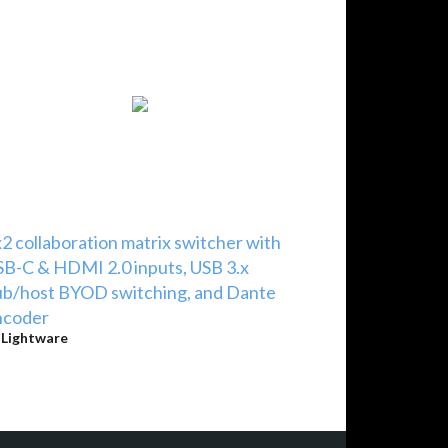
2 collaboration matrix switcher with
B-C & HDMI 2.0 inputs, USB 3.x
b/host BYOD switching, and Dante
ncoder
y
Lightware