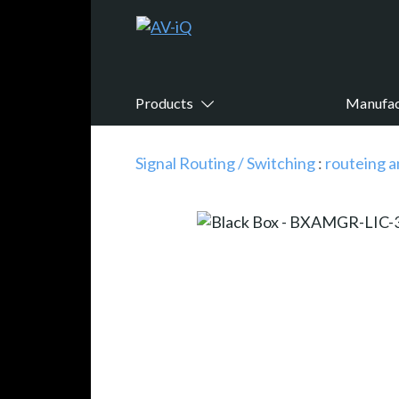
Products
Manufac
Signal Routing / Switching
:
routeing a