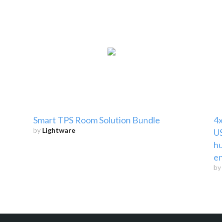
Smart TPS Room Solution Bundle
4x
by
Lightware
US
hu
e
b