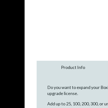
Product Info
Do you want to expand your Box
upgrade license.
Add up to 25, 100, 200, 300, or 