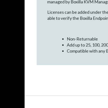
managed by Boxilla KVM Manager
Licenses can be added under the 
able to verify the Boxilla Endpo
Non-Returnable
Add up to 25, 100, 200
Compatible with any 