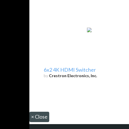
6x2 4K HDMI Switcher
by
Crestron Electronics, Inc.
×
Close