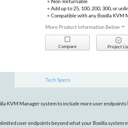
Non-Returnable
Add up to 25, 100, 200, 300, or unl
Compatible with any Boxilla KVM
More Product Information Below
Compare
Project Lis
Tech Specs
illa KVM Manager system to include more user endpoints
unlimited user endpoints beyond what your Boxilla system 