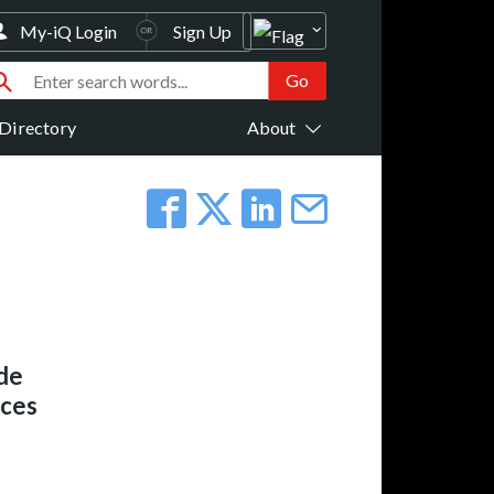
My-iQ Login
Sign Up
Directory
About
de
ices