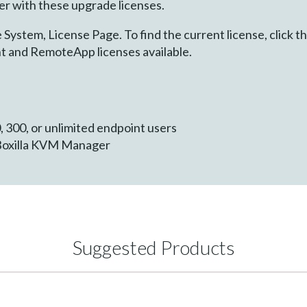
 with these upgrade licenses.
System, License Page. To find the current license, click t
int and RemoteApp licenses available.
, 300, or unlimited endpoint users
Boxilla KVM Manager
Suggested Products