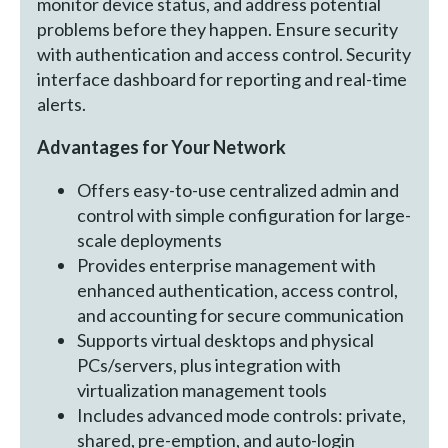
monitor device status, and address potential
problems before they happen. Ensure security
with authentication and access control. Security
interface dashboard for reporting and real-time
alerts.
Advantages for Your Network
Offers easy-to-use centralized admin and
control with simple configuration for large-
scale deployments
Provides enterprise management with
enhanced authentication, access control,
and accounting for secure communication
Supports virtual desktops and physical
PCs/servers, plus integration with
virtualization management tools
Includes advanced mode controls: private,
shared, pre-emption, and auto-login