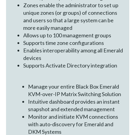
Zones enable the administrator to set up
unique zones (or groups) of connections
and users so that a large system can be
more easily managed
Allows up to 100 management groups
Supports time zone configurations
Enables interoperability among all Emerald
devices
Supports Activate Directory integration
Manage your entire Black Box Emerald
KVM-over-IP Matrix Switching Solution
Intuitive dashboard provides an instant
snapshot and extended management
Monitor and initiate KVM connections
with auto-discovery for Emerald and
DKM Systems