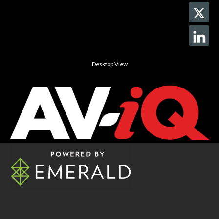
Desktop View