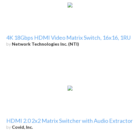
4K 18Gbps HDMI Video Matrix Switch, 16x16, 1RU
by
Network Technologies Inc. (NTI)
HDMI 2.0 2x2 Matrix Switcher with Audio Extractor
by
Covid, Inc.