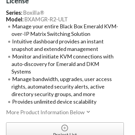
License
Series:
Boxilla®
Model:
BXAMGR-R2-ULT
Manage your entire Black Box Emerald KVM-
over-IP Matrix Switching Solution
Intuitive dashboard provides an instant
snapshot and extended management
Monitor and initiate KVM connections with
auto-discovery for Emerald and DKM
Systems
Manage bandwidth, upgrades, user access
rights, automated security alerts, active
directory security groups, and more
Provides unlimited device scalability
More Product Information Below
Project List