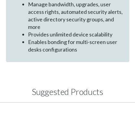
Manage bandwidth, upgrades, user
access rights, automated security alerts,
active directory security groups, and
more
Provides unlimited device scalability
Enables bonding for multi-screen user
desks configurations
Suggested Products