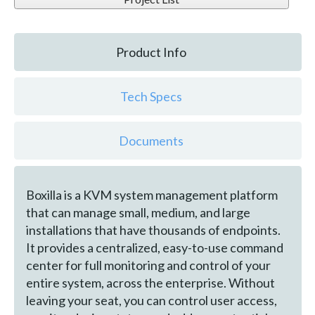
Product Info
Tech Specs
Documents
Boxilla is a KVM system management platform
that can manage small, medium, and large
installations that have thousands of endpoints.
It provides a centralized, easy-to-use command
center for full monitoring and control of your
entire system, across the enterprise. Without
leaving your seat, you can control user access,