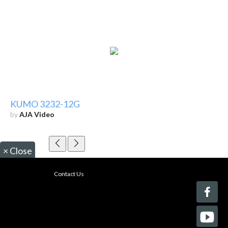
KUMO 3232-12G
by
AJA Video
×
Close
Contact Us