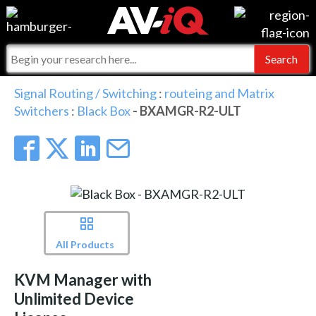
Events
For Manufacturers
Online Training
For Integrators
AV-iQ
Signal Routing / Switching
:
routeing and Matrix
Switchers
:
Black Box
- BXAMGR-R2-ULT
Top 25 Index
What People Say
AV-iQ Europe
Commercial Integrator
Integrators and Partners
AV-iQ Australia
My-iQ Companies
All Products
KVM Manager with
Unlimited Device