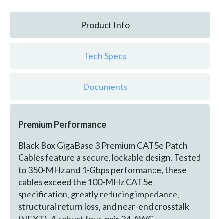
Product Info
Tech Specs
Documents
Premium Performance
Black Box GigaBase 3 Premium CAT5e Patch
Cables feature a secure, lockable design. Tested
to 350-MHz and 1-Gbps performance, these
cables exceed the 100-MHz CAT5e
specification, greatly reducing impedance,
structural return loss, and near-end crosstalk
(NEXT). A robust four-pair 24-AWG