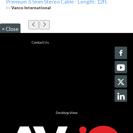
Premium 3.5mm Stereo Cable - Length: 12ft.
by
Vanco International
×
Close
Contact Us
Desktop View