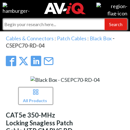
Events
For Manufacturers
Online Training
For Integrators
AV-iQ
Cables & Connectors
:
Patch Cables
:
Black Box
-
C5EPC70-RD-04
Top 25 Index
What People Say
AV-iQ Europe
Commercial Integrator
Integrators and Partners
AV-iQ Australia
My-iQ Companies
All Products
CAT5e 350-MHz
Locking Snagless Patch