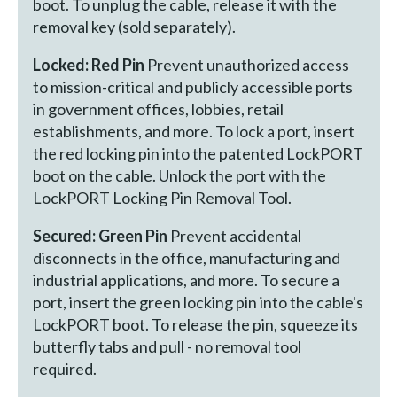
boot. To unplug the cable, release it with the
removal key (sold separately).
Locked: Red Pin
Prevent unauthorized access
to mission-critical and publicly accessible ports
in government offices, lobbies, retail
establishments, and more. To lock a port, insert
the red locking pin into the patented LockPORT
boot on the cable. Unlock the port with the
LockPORT Locking Pin Removal Tool.
Secured: Green Pin
Prevent accidental
disconnects in the office, manufacturing and
industrial applications, and more. To secure a
port, insert the green locking pin into the cable's
LockPORT boot. To release the pin, squeeze its
butterfly tabs and pull - no removal tool
required.