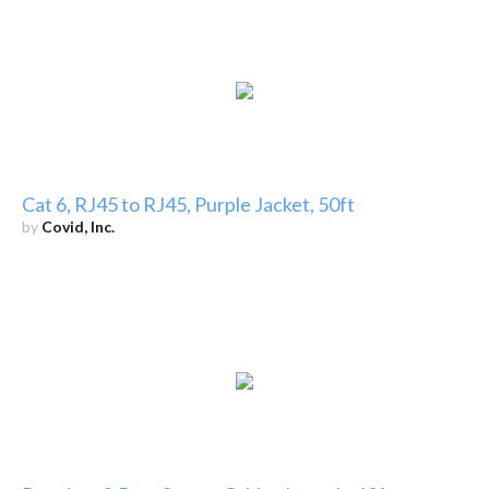
Cat 6, RJ45 to RJ45, Purple Jacket, 50ft
by
Covid, Inc.