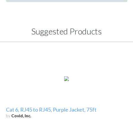
Suggested Products
Cat 6, RJ45 to RJ45, Purple Jacket, 75ft
by
Covid, Inc.