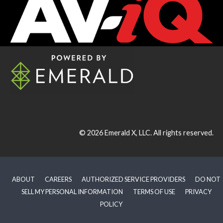
© 2026
Emerald X, LLC.
All rights reserved.
ABOUT
CAREERS
AUTHORIZED SERVICE PROVIDERS
DO NOT
SELL MY PERSONAL INFORMATION
TERMS OF USE
PRIVACY
POLICY