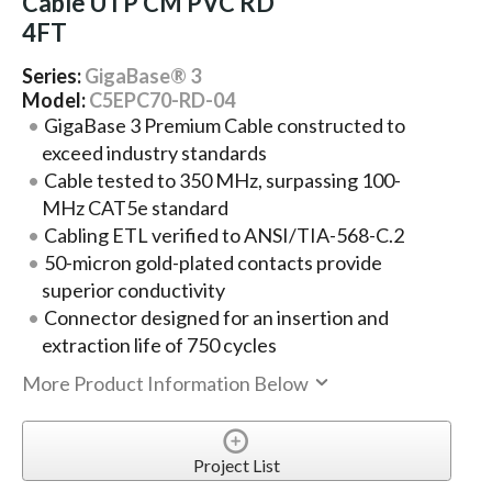
Cable UTP CM PVC RD
4FT
Series:
GigaBase® 3
Model:
C5EPC70-RD-04
GigaBase 3 Premium Cable constructed to
exceed industry standards
Cable tested to 350 MHz, surpassing 100-
MHz CAT5e standard
Cabling ETL verified to ANSI/TIA-568-C.2
50-micron gold-plated contacts provide
superior conductivity
Connector designed for an insertion and
extraction life of 750 cycles
More Product Information Below
Project List