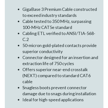
GigaBase 3 Premium Cable constructed
to exceed industry standards
Cable tested to 350 MHz, surpassing
100-MHz CAT5e standard
Cabling ETL verified to ANSI/TIA-568-
C.2
50-micron gold-plated contacts provide
superior conductivity
Connector designed for an insertion and
extraction life of 750 cycles
Offers superior near-end crosstalk
(NEXT) compared to standard CAT6
cable
Snagless boots prevent connector
damage due to snags during installation
Ideal for high-speed applications