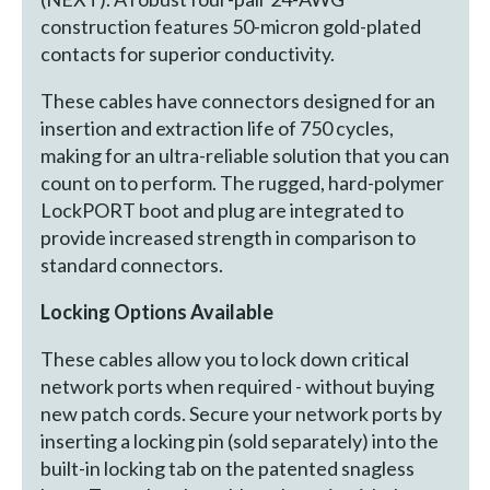
construction features 50-micron gold-plated
contacts for superior conductivity.
These cables have connectors designed for an
insertion and extraction life of 750 cycles,
making for an ultra-reliable solution that you can
count on to perform. The rugged, hard-polymer
LockPORT boot and plug are integrated to
provide increased strength in comparison to
standard connectors.
Locking Options Available
These cables allow you to lock down critical
network ports when required - without buying
new patch cords. Secure your network ports by
inserting a locking pin (sold separately) into the
built-in locking tab on the patented snagless