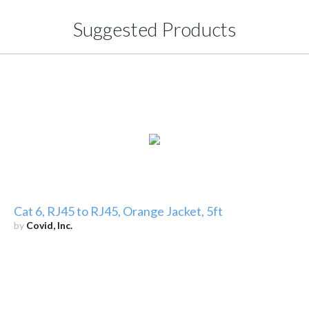
Suggested Products
Cat 6, RJ45 to RJ45, Orange Jacket, 5ft
by
Covid, Inc.