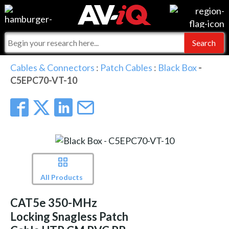
Events
For Manufacturers
Online Training
For Integrators
AV-iQ
Cables & Connectors
:
Patch Cables
:
Black Box
-
C5EPC70-VT-10
Top 25 Index
What People Say
AV-iQ Europe
Commercial Integrator
Integrators and Partners
AV-iQ Australia
My-iQ Companies
All Products
CAT5e 350-MHz
Locking Snagless Patch