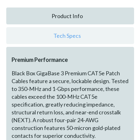
Product Info
Tech Specs
Premium Performance
Black Box GigaBase 3 Premium CAT5e Patch
Cables feature a secure, lockable design. Tested
to 350-MHz and 1-Gbps performance, these
cables exceed the 100-MHz CAT5e
specification, greatly reducing impedance,
structural return loss, and near-end crosstalk
(NEXT). A robust four-pair 24-AWG
construction features 50-micron gold-plated
contacts for superior conductivity.