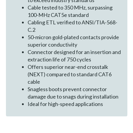
to exceed industry standards
Cable tested to 350 MHz, surpassing
100-MHz CAT5e standard
Cabling ETL verified to ANSI/TIA-568-
C.2
50-micron gold-plated contacts provide
superior conductivity
Connector designed for an insertion and
extraction life of 750 cycles
Offers superior near-end crosstalk
(NEXT) compared to standard CAT6
cable
Snagless boots prevent connector
damage due to snags during installation
Ideal for high-speed applications