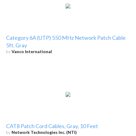
Category 6A (UTP) 550 MHz Network Patch Cable
5ft. Gray
by
Vanco International
CAT8 Patch Cord Cables, Gray, 10 Feet
by
Network Technologies Inc. (NTI)