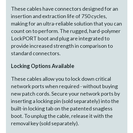
These cables have connectors designed for an
insertion and extraction life of 750 cycles,
making for an ultra-reliable solution that you can
count on to perform. The rugged, hard-polymer
LockPORT boot and plug are integrated to
provide increased strength in comparison to
standard connectors.
Locking Options Available
These cables allow you to lock down critical
network ports when required - without buying
new patch cords. Secure your network ports by
inserting a locking pin (sold separately) into the
built-in locking tab on the patented snagless
boot. To unplug the cable, release it with the
removal key (sold separately).