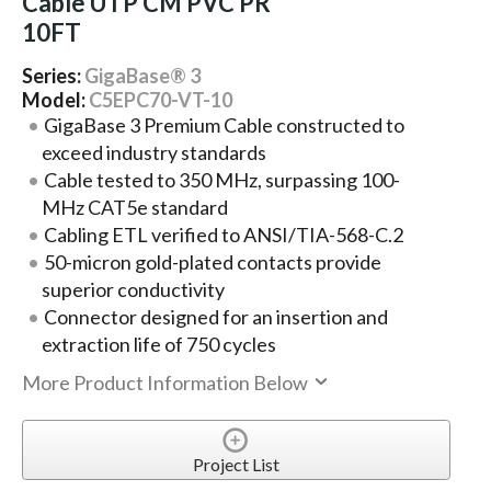
Cable UTP CM PVC PR
10FT
Series:
GigaBase® 3
Model:
C5EPC70-VT-10
GigaBase 3 Premium Cable constructed to
exceed industry standards
Cable tested to 350 MHz, surpassing 100-
MHz CAT5e standard
Cabling ETL verified to ANSI/TIA-568-C.2
50-micron gold-plated contacts provide
superior conductivity
Connector designed for an insertion and
extraction life of 750 cycles
More Product Information Below
Project List