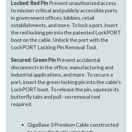
Locked: Red Pin
Prevent unauthorized access
to mission-critical and publicly accessible ports
in government offices, lobbies, retail
establishments, and more. To lock a port, insert
the red locking pin into the patented LockPORT
boot on the cable. Unlock the port with the
LockPORT Locking Pin Removal Tool.
Secured: Green Pin
Prevent accidental
disconnects in the office, manufacturing and
industrial applications, and more. To secure a
port, insert the green locking pin into the cable's
LockPORT boot. To release the pin, squeeze its
butterfly tabs and pull - no removal tool
required.
GigaBase 3 Premium Cable constructed