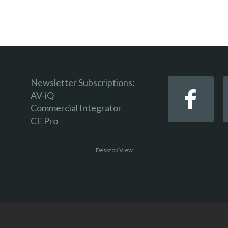
Newsletter Subscriptions:
AV-iQ
Commercial Integrator
CE Pro
Desktop View