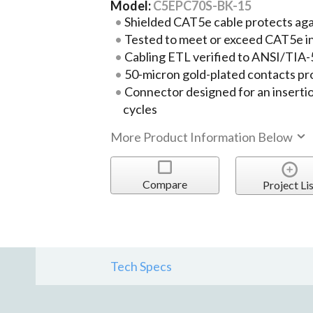
Model:
C5EPC70S-BK-15
Shielded CAT5e cable protects ag
Tested to meet or exceed CAT5e i
Cabling ETL verified to ANSI/TIA
50-micron gold-plated contacts pr
Connector designed for an insertio
cycles
More Product Information Below
Compare
Project Lis
Tech Specs