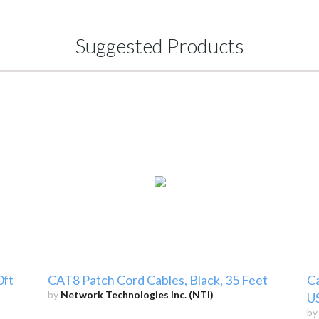
Suggested Products
0ft
CAT8 Patch Cord Cables, Black, 35 Feet
Ca
by
Network Technologies Inc. (NTI)
U
b