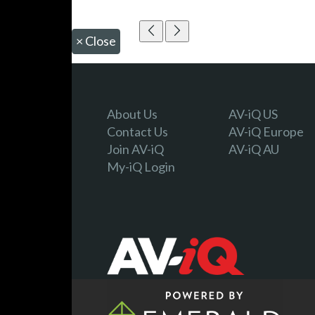
×
Close
About Us
AV-iQ US
Contact Us
AV-iQ Europe
Join AV-iQ
AV-iQ AU
My-iQ Login