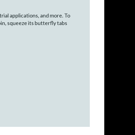
rial applications, and more. To
in, squeeze its butterfly tabs