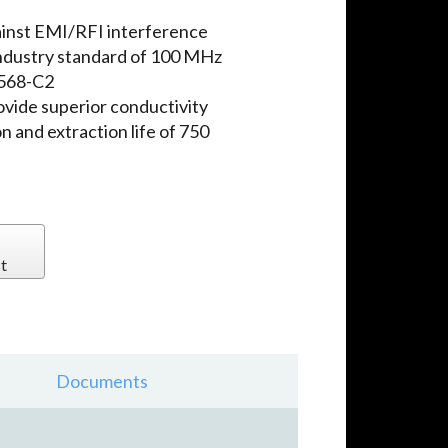
ainst EMI/RFI interference
ndustry standard of 100 MHz
-568-C2
ovide superior conductivity
n and extraction life of 750
t
Documents