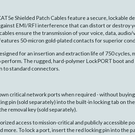
AT5e Shielded Patch Cables feature a secure, lockable d
against EMI/RFI interference that can distort or destroy 
bles ensure the transmission of your voice, data, audio/v
eatures 50-micron gold-plated contacts for superior cond
gned for an insertion and extraction life of 750 cycles, m
to perform. The rugged, hard-polymer LockPORT boot and p
n to standard connectors.
down critical network ports when required - without buyin
ing pin (sold separately) into the built-in locking tab on t
 the removal key (sold separately).
ized access to mission-critical and publicly accessible po
nd more. To lock a port, insert the red locking pin into t