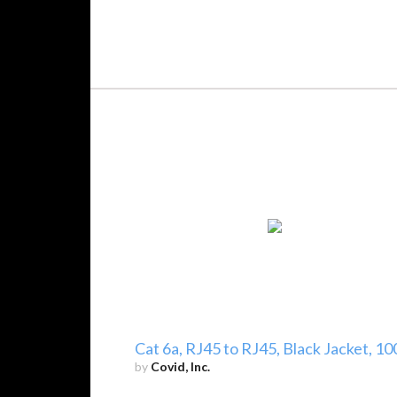
Cat 6a, RJ45 to RJ45, Black Jacket, 10
by
Covid, Inc.