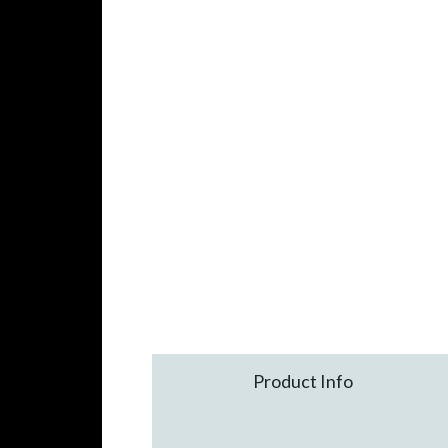
Product Info