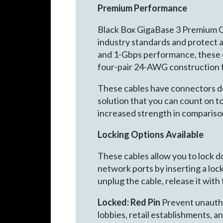
Premium Performance
Black Box GigaBase 3 Premium C
industry standards and protect 
and 1-Gbps performance, these ca
four-pair 24-AWG construction f
These cables have connectors desi
solution that you can count on 
increased strength in compariso
Locking Options Available
These cables allow you to lock 
network ports by inserting a lock
unplug the cable, release it with
Locked: Red Pin
Prevent unauthor
lobbies, retail establishments, a