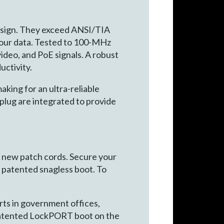
esign. They exceed ANSI/TIA
your data. Tested to 100-MHz
ideo, and PoE signals. A robust
uctivity.
aking for an ultra-reliable
lug are integrated to provide
g new patch cords. Secure your
he patented snagless boot. To
rts in government offices,
he patented LockPORT boot on the