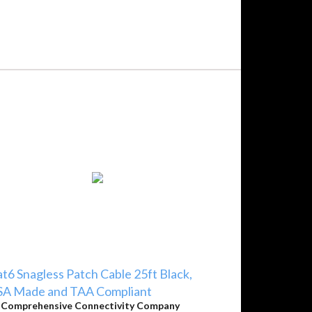
t6 Snagless Patch Cable 25ft Black,
SA Made and TAA Compliant
y
Comprehensive Connectivity Company