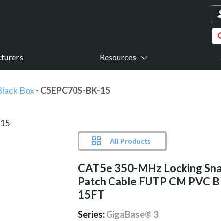
turers
Resources
Black Box
- C5EPC70S-BK-15
All Products
CAT5e 350-MHz Locking Sna
Patch Cable FUTP CM PVC 
15FT
Series:
GigaBase® 3