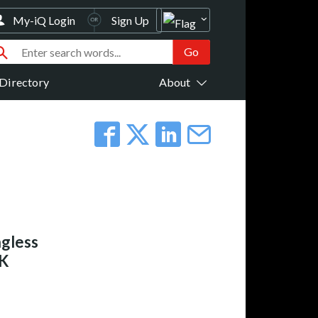
My-iQ Login
Sign Up
Directory
About
gless
BK