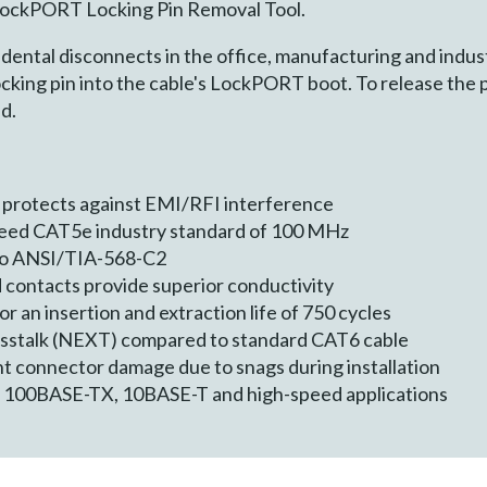
 LockPORT Locking Pin Removal Tool.
dental disconnects in the office, manufacturing and indust
ocking pin into the cable's LockPORT boot. To release the p
d.
 protects against EMI/RFI interference
ceed CAT5e industry standard of 100 MHz
 to ANSI/TIA-568-C2
 contacts provide superior conductivity
 an insertion and extraction life of 750 cycles
osstalk (NEXT) compared to standard CAT6 cable
t connector damage due to snags during installation
, 100BASE-TX, 10BASE-T and high-speed applications