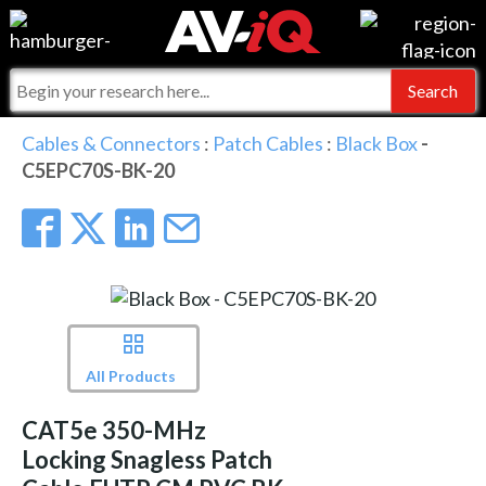
Events
For Manufacturers
Online Training
For Integrators
AV-iQ
Cables & Connectors
:
Patch Cables
:
Black Box
-
C5EPC70S-BK-20
Top 25 Index
What People Say
AV-iQ Europe
Commercial Integrator
Integrators and Partners
AV-iQ Australia
My-iQ Companies
All Products
CAT5e 350-MHz
Locking Snagless Patch