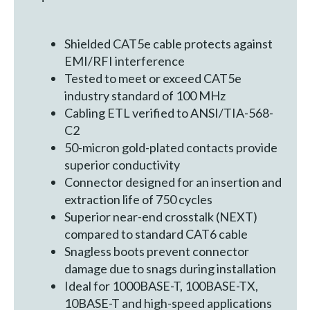
Shielded CAT5e cable protects against
EMI/RFI interference
Tested to meet or exceed CAT5e
industry standard of 100 MHz
Cabling ETL verified to ANSI/TIA-568-
C2
50-micron gold-plated contacts provide
superior conductivity
Connector designed for an insertion and
extraction life of 750 cycles
Superior near-end crosstalk (NEXT)
compared to standard CAT6 cable
Snagless boots prevent connector
damage due to snags during installation
Ideal for 1000BASE-T, 100BASE-TX,
10BASE-T and high-speed applications