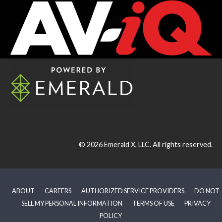
© 2026
Emerald X, LLC.
All rights reserved.
ABOUT
CAREERS
AUTHORIZED SERVICE PROVIDERS
DO NOT
SELL MY PERSONAL INFORMATION
TERMS OF USE
PRIVACY
POLICY