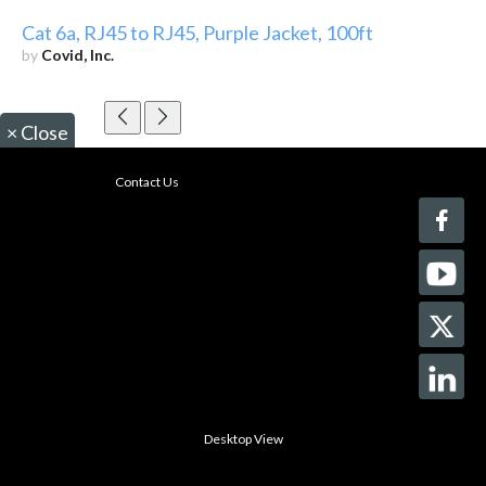
Cat 6a, RJ45 to RJ45, Purple Jacket, 100ft
by
Covid, Inc.
×
Close
Contact Us
Desktop View