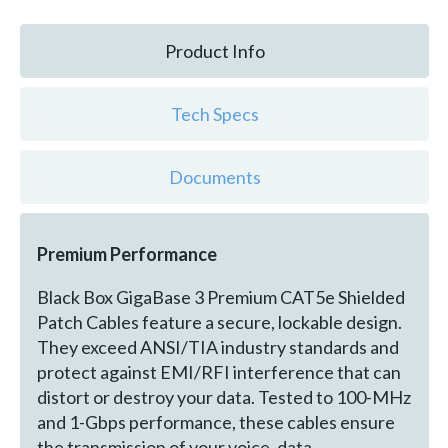
Product Info
Tech Specs
Documents
Premium Performance
Black Box GigaBase 3 Premium CAT5e Shielded
Patch Cables feature a secure, lockable design.
They exceed ANSI/TIA industry standards and
protect against EMI/RFI interference that can
distort or destroy your data. Tested to 100-MHz
and 1-Gbps performance, these cables ensure
the transmission of your voice, data,