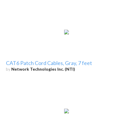
CAT6 Patch Cord Cables, Gray, 7 feet
by
Network Technologies Inc. (NTI)