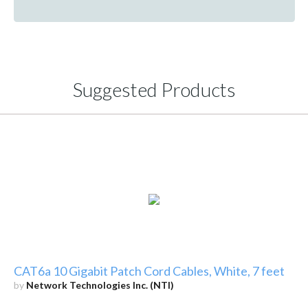
Suggested Products
CAT6a 10 Gigabit Patch Cord Cables, White, 7 feet
by
Network Technologies Inc. (NTI)