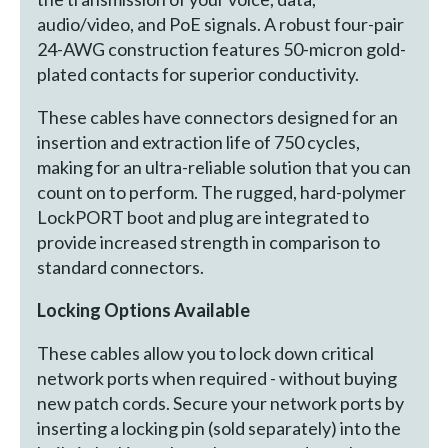
audio/video, and PoE signals. A robust four-pair
24-AWG construction features 50-micron gold-
plated contacts for superior conductivity.
These cables have connectors designed for an
insertion and extraction life of 750 cycles,
making for an ultra-reliable solution that you can
count on to perform. The rugged, hard-polymer
LockPORT boot and plug are integrated to
provide increased strength in comparison to
standard connectors.
Locking Options Available
These cables allow you to lock down critical
network ports when required - without buying
new patch cords. Secure your network ports by
inserting a locking pin (sold separately) into the