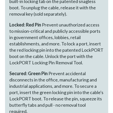
built-in locking tab on the patented snagless
boot. To unplug the cable, release it with the
removal key (sold separately).
Locked: Red Pin
Prevent unauthorized access
to mission-critical and publicly accessible ports
in government offices, lobbies, retail
establishments, and more. To lock a port, insert
the red locking pin into the patented LockPORT
boot on the cable. Unlock the port with the
LockPORT Locking Pin Removal Tool.
Secured: Green Pin
Prevent accidental
disconnects in the office, manufacturing and
industrial applications, and more. To secure a
port, insert the green locking pin into the cable's
LockPORT boot. To release the pin, squeeze its
butterfly tabs and pull - no removal tool
required.