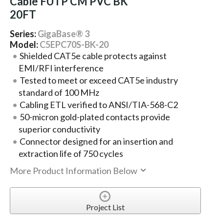
Cable FUTP CM PVC BK
20FT
Series:
GigaBase® 3
Model:
C5EPC70S-BK-20
Shielded CAT5e cable protects against
EMI/RFI interference
Tested to meet or exceed CAT5e industry
standard of 100 MHz
Cabling ETL verified to ANSI/TIA-568-C2
50-micron gold-plated contacts provide
superior conductivity
Connector designed for an insertion and
extraction life of 750 cycles
More Product Information Below
Project List