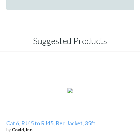
Suggested Products
Cat 6, RJ45 to RJ45, Red Jacket, 35ft
by
Covid, Inc.