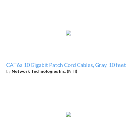
CAT6a 10 Gigabit Patch Cord Cables, Gray, 10 feet
by
Network Technologies Inc. (NTI)