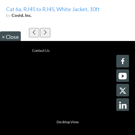
Cat 6a, RJ45 to RJ45, White Jacket, 10ft
by
Covid, Inc.
×
Close
Contact Us
Desktop View