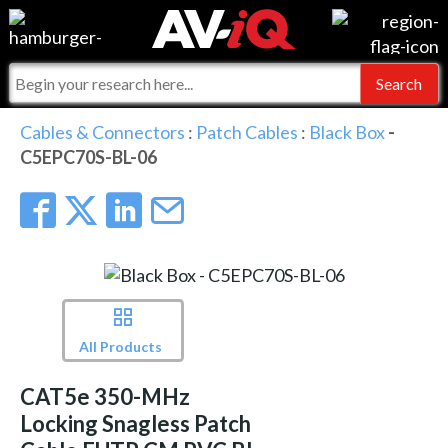
Events
For Manufacturers
Online Training
For Integrators
AV-iQ
Cables & Connectors
:
Patch Cables
:
Black Box
-
C5EPC70S-BL-06
Top 25 Index
What People Say
AV-iQ Europe
Commercial Integrator
Integrators and Partners
AV-iQ Australia
My-iQ Companies
All Products
CAT5e 350-MHz
Locking Snagless Patch