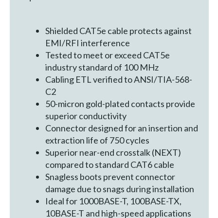
Shielded CAT5e cable protects against
EMI/RFI interference
Tested to meet or exceed CAT5e
industry standard of 100 MHz
Cabling ETL verified to ANSI/TIA-568-
C2
50-micron gold-plated contacts provide
superior conductivity
Connector designed for an insertion and
extraction life of 750 cycles
Superior near-end crosstalk (NEXT)
compared to standard CAT6 cable
Snagless boots prevent connector
damage due to snags during installation
Ideal for 1000BASE-T, 100BASE-TX,
10BASE-T and high-speed applications