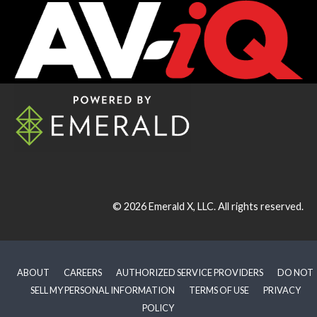
© 2026
Emerald X, LLC.
All rights reserved.
ABOUT
CAREERS
AUTHORIZED SERVICE PROVIDERS
DO NOT
SELL MY PERSONAL INFORMATION
TERMS OF USE
PRIVACY
POLICY