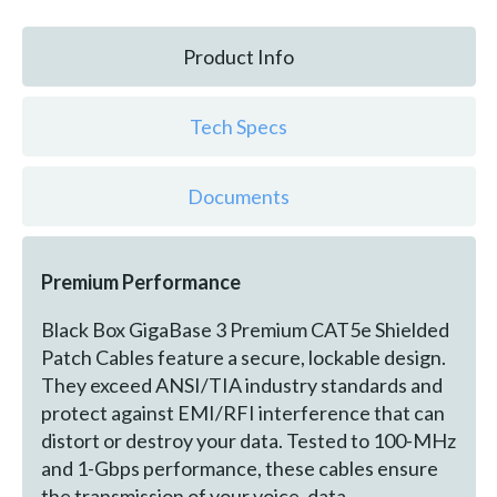
Product Info
Tech Specs
Documents
Premium Performance
Black Box GigaBase 3 Premium CAT5e Shielded
Patch Cables feature a secure, lockable design.
They exceed ANSI/TIA industry standards and
protect against EMI/RFI interference that can
distort or destroy your data. Tested to 100-MHz
and 1-Gbps performance, these cables ensure
the transmission of your voice, data,