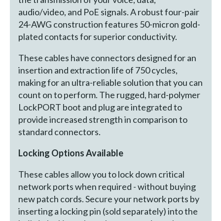
audio/video, and PoE signals. A robust four-pair
24-AWG construction features 50-micron gold-
plated contacts for superior conductivity.
These cables have connectors designed for an
insertion and extraction life of 750 cycles,
making for an ultra-reliable solution that you can
count on to perform. The rugged, hard-polymer
LockPORT boot and plug are integrated to
provide increased strength in comparison to
standard connectors.
Locking Options Available
These cables allow you to lock down critical
network ports when required - without buying
new patch cords. Secure your network ports by
inserting a locking pin (sold separately) into the