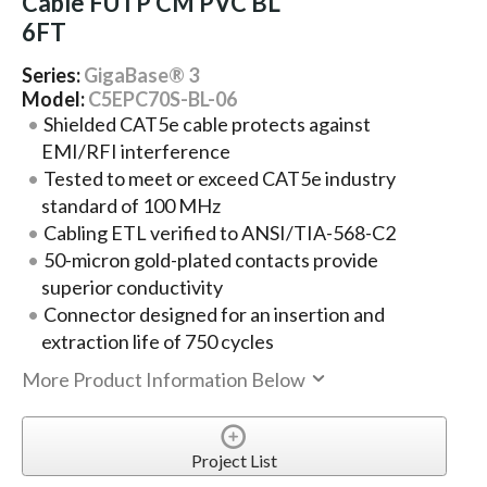
Cable FUTP CM PVC BL
6FT
Series:
GigaBase® 3
Model:
C5EPC70S-BL-06
Shielded CAT5e cable protects against
EMI/RFI interference
Tested to meet or exceed CAT5e industry
standard of 100 MHz
Cabling ETL verified to ANSI/TIA-568-C2
50-micron gold-plated contacts provide
superior conductivity
Connector designed for an insertion and
extraction life of 750 cycles
More Product Information Below
Project List