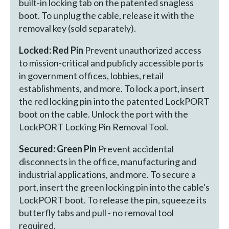
built-in locking tab on the patented snagless
boot. To unplug the cable, release it with the
removal key (sold separately).
Locked: Red Pin
Prevent unauthorized access
to mission-critical and publicly accessible ports
in government offices, lobbies, retail
establishments, and more. To lock a port, insert
the red locking pin into the patented LockPORT
boot on the cable. Unlock the port with the
LockPORT Locking Pin Removal Tool.
Secured: Green Pin
Prevent accidental
disconnects in the office, manufacturing and
industrial applications, and more. To secure a
port, insert the green locking pin into the cable's
LockPORT boot. To release the pin, squeeze its
butterfly tabs and pull - no removal tool
required.