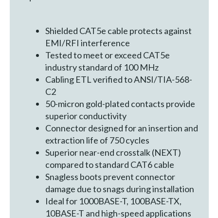
Shielded CAT5e cable protects against
EMI/RFI interference
Tested to meet or exceed CAT5e
industry standard of 100 MHz
Cabling ETL verified to ANSI/TIA-568-
C2
50-micron gold-plated contacts provide
superior conductivity
Connector designed for an insertion and
extraction life of 750 cycles
Superior near-end crosstalk (NEXT)
compared to standard CAT6 cable
Snagless boots prevent connector
damage due to snags during installation
Ideal for 1000BASE-T, 100BASE-TX,
10BASE-T and high-speed applications