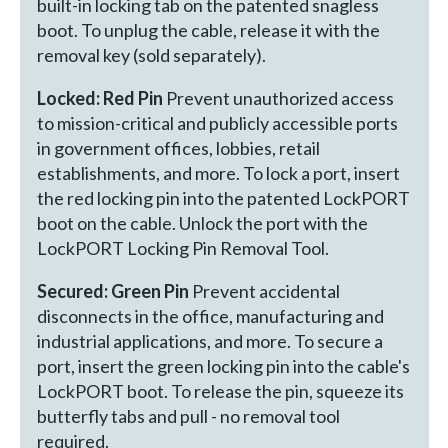
built-in locking tab on the patented snagless
boot. To unplug the cable, release it with the
removal key (sold separately).
Locked: Red Pin
Prevent unauthorized access
to mission-critical and publicly accessible ports
in government offices, lobbies, retail
establishments, and more. To lock a port, insert
the red locking pin into the patented LockPORT
boot on the cable. Unlock the port with the
LockPORT Locking Pin Removal Tool.
Secured: Green Pin
Prevent accidental
disconnects in the office, manufacturing and
industrial applications, and more. To secure a
port, insert the green locking pin into the cable's
LockPORT boot. To release the pin, squeeze its
butterfly tabs and pull - no removal tool
required.