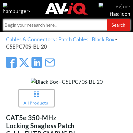
Events
For Manufacturers
Online Training
For Integrators
AV-iQ
Cables & Connectors
:
Patch Cables
:
Black Box
-
C5EPC70S-BL-20
Top 25 Index
What People Say
AV-iQ Europe
Commercial Integrator
Integrators and Partners
AV-iQ Australia
My-iQ Companies
All Products
CAT5e 350-MHz
Locking Snagless Patch