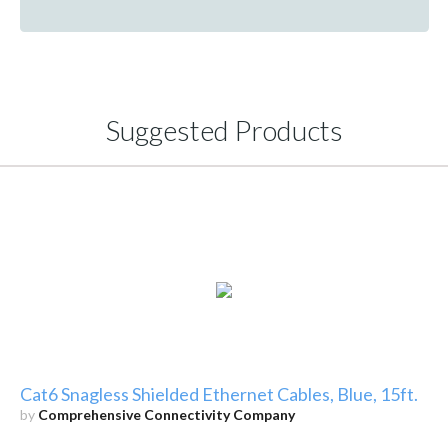
Suggested Products
Cat6 Snagless Shielded Ethernet Cables, Blue, 15ft.
by
Comprehensive Connectivity Company