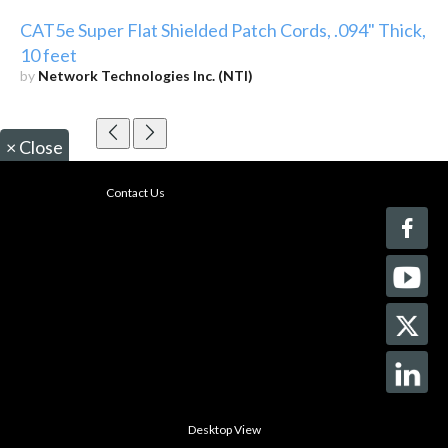
CAT5e Super Flat Shielded Patch Cords, .094" Thick,
10 feet
by
Network Technologies Inc. (NTI)
×
Close
Contact Us
Desktop View