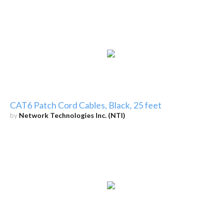
CAT6 Patch Cord Cables, Black, 25 feet
by
Network Technologies Inc. (NTI)