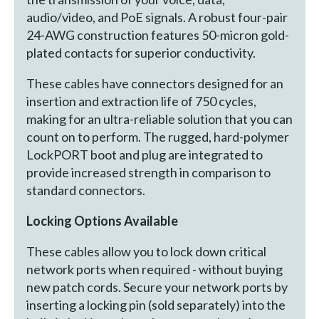
audio/video, and PoE signals. A robust four-pair
24-AWG construction features 50-micron gold-
plated contacts for superior conductivity.
These cables have connectors designed for an
insertion and extraction life of 750 cycles,
making for an ultra-reliable solution that you can
count on to perform. The rugged, hard-polymer
LockPORT boot and plug are integrated to
provide increased strength in comparison to
standard connectors.
Locking Options Available
These cables allow you to lock down critical
network ports when required - without buying
new patch cords. Secure your network ports by
inserting a locking pin (sold separately) into the