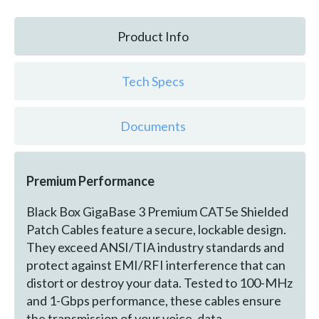
Product Info
Tech Specs
Documents
Premium Performance
Black Box GigaBase 3 Premium CAT5e Shielded
Patch Cables feature a secure, lockable design.
They exceed ANSI/TIA industry standards and
protect against EMI/RFI interference that can
distort or destroy your data. Tested to 100-MHz
and 1-Gbps performance, these cables ensure
the transmission of your voice, data,