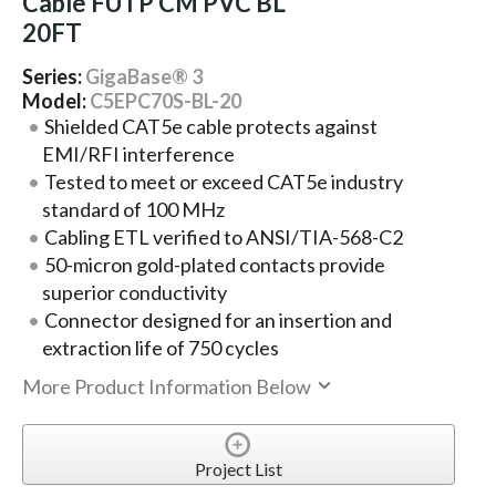
Cable FUTP CM PVC BL
20FT
Series:
GigaBase® 3
Model:
C5EPC70S-BL-20
Shielded CAT5e cable protects against
EMI/RFI interference
Tested to meet or exceed CAT5e industry
standard of 100 MHz
Cabling ETL verified to ANSI/TIA-568-C2
50-micron gold-plated contacts provide
superior conductivity
Connector designed for an insertion and
extraction life of 750 cycles
More Product Information Below
Project List