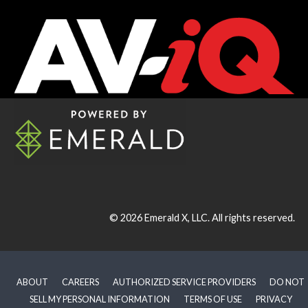
© 2026
Emerald X, LLC.
All rights reserved.
ABOUT
CAREERS
AUTHORIZED SERVICE PROVIDERS
DO NOT
SELL MY PERSONAL INFORMATION
TERMS OF USE
PRIVACY