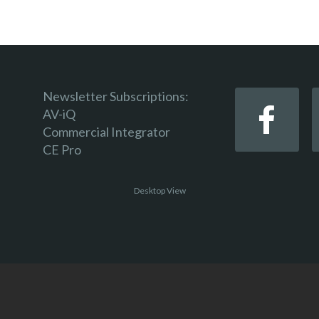
Newsletter Subscriptions:
AV-iQ
Commercial Integrator
CE Pro
Desktop View