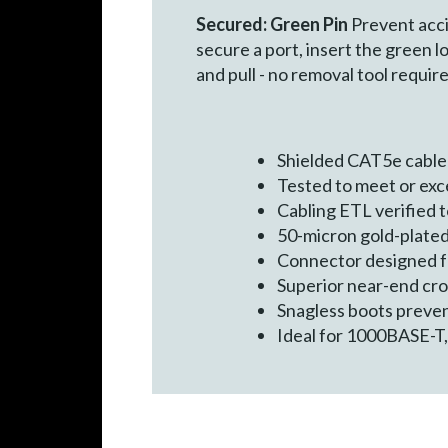
Secured: Green Pin
Prevent acci
secure a port, insert the green l
and pull - no removal tool require
Shielded CAT5e cable
Tested to meet or ex
Cabling ETL verified
50-micron gold-plated
Connector designed for
Superior near-end cr
Snagless boots preven
Ideal for 1000BASE-T