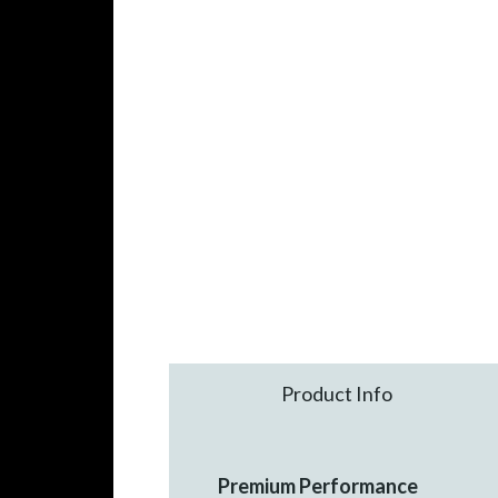
Product Info
Premium Performance