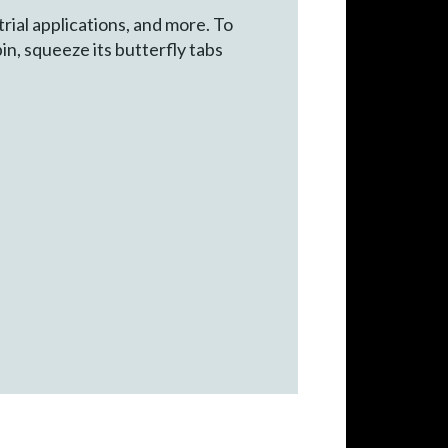
rial applications, and more. To
in, squeeze its butterfly tabs