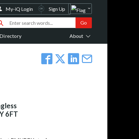
My-iQ Login
Sign Up
Directory
About
gless
GY 6FT