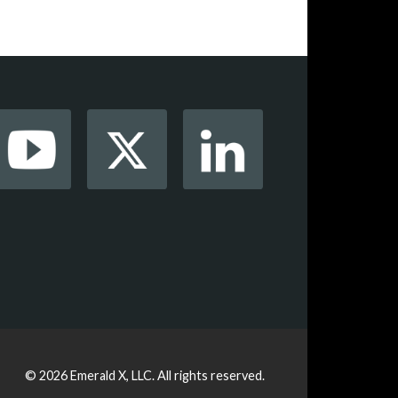
© 2026
Emerald X, LLC.
All rights reserved.