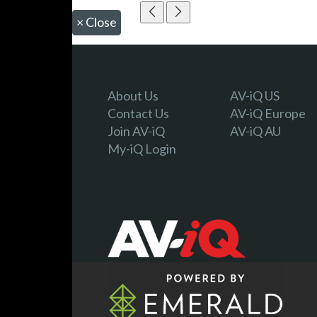
×
Close
About Us
AV-iQ US
Contact Us
AV-iQ Europe
Join AV-iQ
AV-iQ AU
My-iQ Login