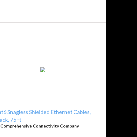
t6 Snagless Shielded Ethernet Cables,
ack, 75 ft
y
Comprehensive Connectivity Company