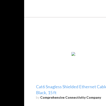
Cat6 Snagless Shielded Ethernet Cabl
Black, 15 ft
by
Comprehensive Connectivity Company