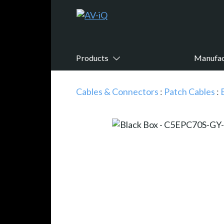
Products
Manufac
Cables & Connectors
:
Patch Cables
: