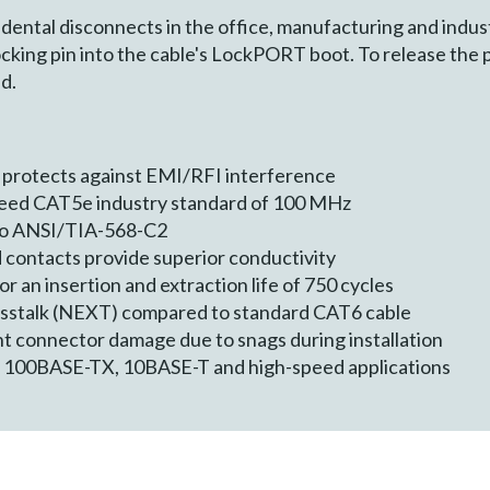
dental disconnects in the office, manufacturing and indust
ocking pin into the cable's LockPORT boot. To release the p
d.
 protects against EMI/RFI interference
ceed CAT5e industry standard of 100 MHz
 to ANSI/TIA-568-C2
 contacts provide superior conductivity
 an insertion and extraction life of 750 cycles
osstalk (NEXT) compared to standard CAT6 cable
t connector damage due to snags during installation
, 100BASE-TX, 10BASE-T and high-speed applications