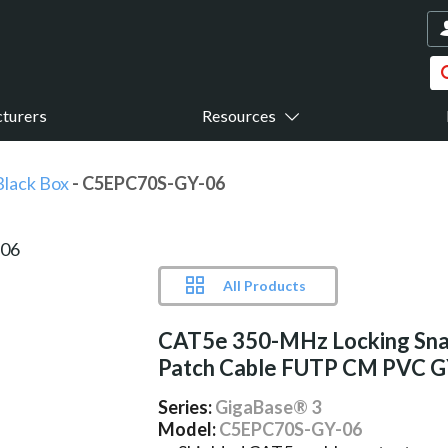
turers
Resources
Black Box
- C5EPC70S-GY-06
All Products
CAT5e 350-MHz Locking Sna
Patch Cable FUTP CM PVC 
Series:
GigaBase® 3
Model:
C5EPC70S-GY-06