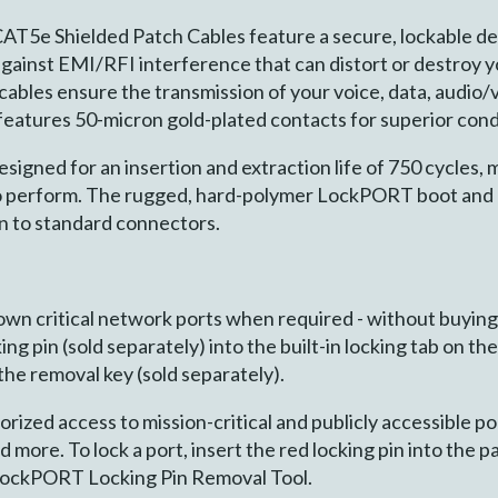
AT5e Shielded Patch Cables feature a secure, lockable d
against EMI/RFI interference that can distort or destroy 
bles ensure the transmission of your voice, data, audio/v
eatures 50-micron gold-plated contacts for superior cond
gned for an insertion and extraction life of 750 cycles, m
to perform. The rugged, hard-polymer LockPORT boot and p
n to standard connectors.
down critical network ports when required - without buyin
ing pin (sold separately) into the built-in locking tab on t
 the removal key (sold separately).
ized access to mission-critical and publicly accessible po
nd more. To lock a port, insert the red locking pin into t
 LockPORT Locking Pin Removal Tool.