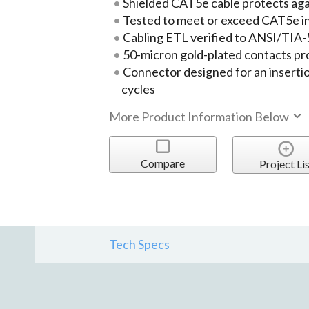
Shielded CAT5e cable protects ag
Tested to meet or exceed CAT5e i
Cabling ETL verified to ANSI/TIA
50-micron gold-plated contacts pr
Connector designed for an insertio
cycles
More Product Information Below
Compare
Project Lis
Tech Specs