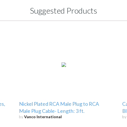
Suggested Products
es,
Nickel Plated RCA Male Plug to RCA
Ca
Male Plug Cable- Length: 3 ft.
Bl
by
Vanco International
b