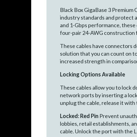
Black Box GigaBase 3 Premium C
industry standards and protect 
and 1-Gbps performance, these ca
four-pair 24-AWG construction f
These cables have connectors desi
solution that you can count on 
increased strength in compariso
Locking Options Available
These cables allow you to lock 
network ports by inserting a lock
unplug the cable, release it with
Locked: Red Pin
Prevent unauthor
lobbies, retail establishments, a
cable. Unlock the port with the