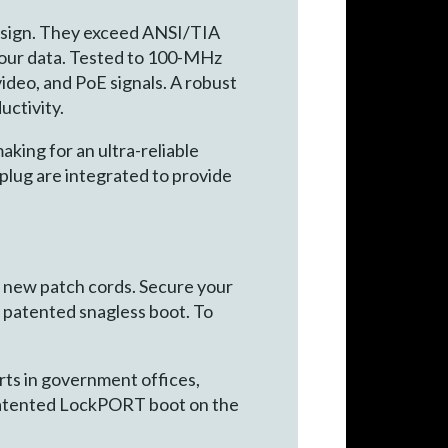
esign. They exceed ANSI/TIA
your data. Tested to 100-MHz
ideo, and PoE signals. A robust
uctivity.
aking for an ultra-reliable
lug are integrated to provide
g new patch cords. Secure your
he patented snagless boot. To
rts in government offices,
he patented LockPORT boot on the