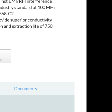
ainst EMI/RFI interference
ndustry standard of 100 MHz
-568-C2
ovide superior conductivity
n and extraction life of 750
t
Documents