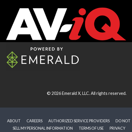
© 2026
Emerald X, LLC.
All rights reserved.
ABOUT
CAREERS
AUTHORIZED SERVICE PROVIDERS
DO NOT
SELL MY PERSONAL INFORMATION
TERMS OF USE
PRIVACY