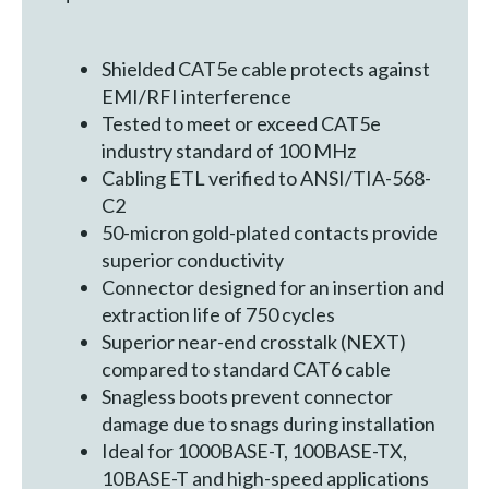
Shielded CAT5e cable protects against
EMI/RFI interference
Tested to meet or exceed CAT5e
industry standard of 100 MHz
Cabling ETL verified to ANSI/TIA-568-
C2
50-micron gold-plated contacts provide
superior conductivity
Connector designed for an insertion and
extraction life of 750 cycles
Superior near-end crosstalk (NEXT)
compared to standard CAT6 cable
Snagless boots prevent connector
damage due to snags during installation
Ideal for 1000BASE-T, 100BASE-TX,
10BASE-T and high-speed applications