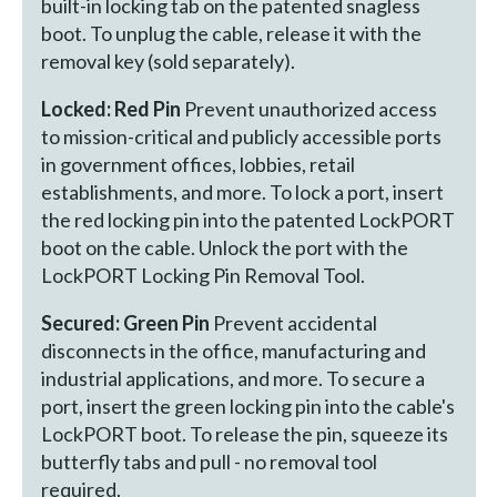
built-in locking tab on the patented snagless
boot. To unplug the cable, release it with the
removal key (sold separately).
Locked: Red Pin
Prevent unauthorized access
to mission-critical and publicly accessible ports
in government offices, lobbies, retail
establishments, and more. To lock a port, insert
the red locking pin into the patented LockPORT
boot on the cable. Unlock the port with the
LockPORT Locking Pin Removal Tool.
Secured: Green Pin
Prevent accidental
disconnects in the office, manufacturing and
industrial applications, and more. To secure a
port, insert the green locking pin into the cable's
LockPORT boot. To release the pin, squeeze its
butterfly tabs and pull - no removal tool
required.