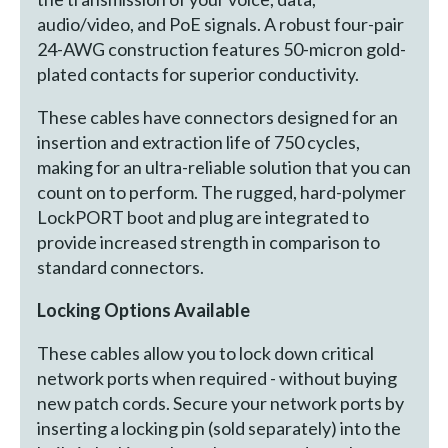
audio/video, and PoE signals. A robust four-pair
24-AWG construction features 50-micron gold-
plated contacts for superior conductivity.
These cables have connectors designed for an
insertion and extraction life of 750 cycles,
making for an ultra-reliable solution that you can
count on to perform. The rugged, hard-polymer
LockPORT boot and plug are integrated to
provide increased strength in comparison to
standard connectors.
Locking Options Available
These cables allow you to lock down critical
network ports when required - without buying
new patch cords. Secure your network ports by
inserting a locking pin (sold separately) into the