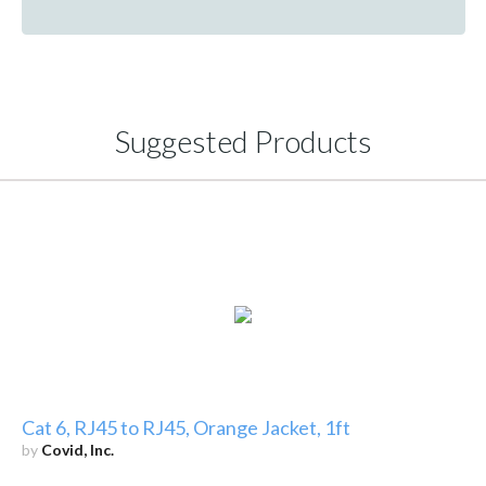
Suggested Products
Cat 6, RJ45 to RJ45, Orange Jacket, 1ft
by
Covid, Inc.