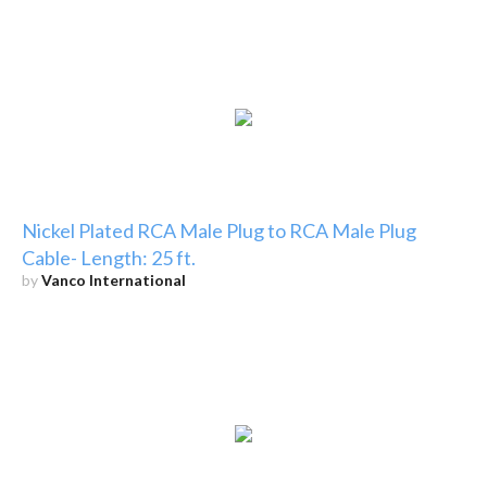
Nickel Plated RCA Male Plug to RCA Male Plug
Cable- Length: 25 ft.
by
Vanco International