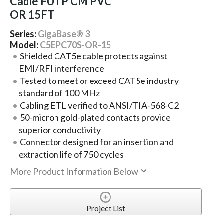
Cable FUTP CM PVC
OR 15FT
Series:
GigaBase® 3
Model:
C5EPC70S-OR-15
Shielded CAT5e cable protects against
EMI/RFI interference
Tested to meet or exceed CAT5e industry
standard of 100 MHz
Cabling ETL verified to ANSI/TIA-568-C2
50-micron gold-plated contacts provide
superior conductivity
Connector designed for an insertion and
extraction life of 750 cycles
More Product Information Below
Project List