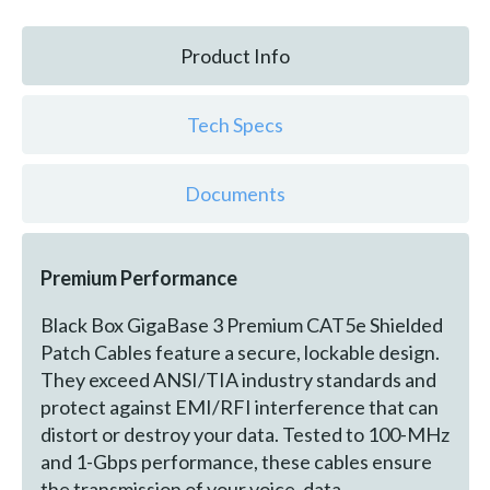
Product Info
Tech Specs
Documents
Premium Performance
Black Box GigaBase 3 Premium CAT5e Shielded
Patch Cables feature a secure, lockable design.
They exceed ANSI/TIA industry standards and
protect against EMI/RFI interference that can
distort or destroy your data. Tested to 100-MHz
and 1-Gbps performance, these cables ensure
the transmission of your voice, data,