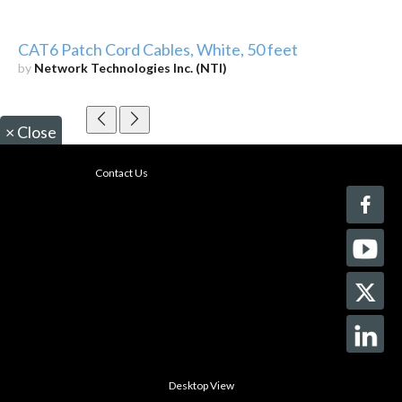
CAT6 Patch Cord Cables, White, 50 feet
by
Network Technologies Inc. (NTI)
×
Close
Contact Us
Desktop View