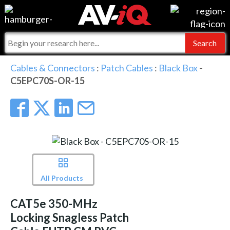
Events
For Manufacturers
Online Training
For Integrators
AV-iQ
Cables & Connectors
:
Patch Cables
:
Black Box
-
C5EPC70S-OR-15
Top 25 Index
What People Say
AV-iQ Europe
Commercial Integrator
Integrators and Partners
AV-iQ Australia
My-iQ Companies
All Products
CAT5e 350-MHz
Locking Snagless Patch