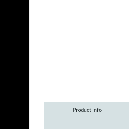
Product Info