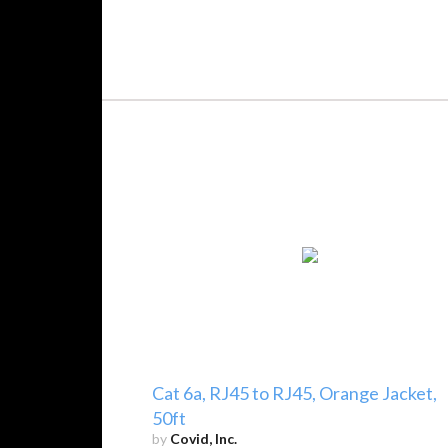
Cat 6a, RJ45 to RJ45, Orange Jacket,
50ft
by
Covid, Inc.