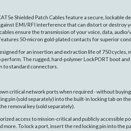
AT5e Shielded Patch Cables feature a secure, lockable d
against EMI/RFI interference that can distort or destroy 
bles ensure the transmission of your voice, data, audio/v
eatures 50-micron gold-plated contacts for superior cond
gned for an insertion and extraction life of 750 cycles, m
to perform. The rugged, hard-polymer LockPORT boot and p
n to standard connectors.
down critical network ports when required - without buyin
ing pin (sold separately) into the built-in locking tab on t
 the removal key (sold separately).
ized access to mission-critical and publicly accessible po
nd more. To lock a port, insert the red locking pin into t