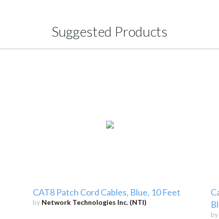
Suggested Products
CAT8 Patch Cord Cables, Blue, 10 Feet
Ca
by
Network Technologies Inc. (NTI)
Bl
b