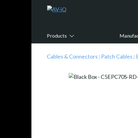
Products
Manufac
Cables & Connectors
:
Patch Cables
: