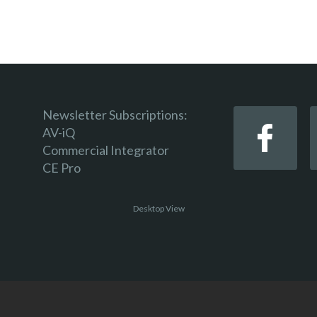
Newsletter Subscriptions:
AV-iQ
Commercial Integrator
CE Pro
Desktop View