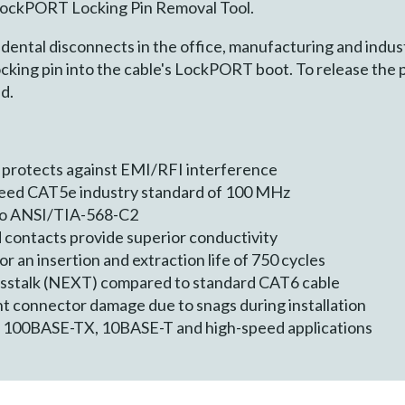
 LockPORT Locking Pin Removal Tool.
dental disconnects in the office, manufacturing and indust
ocking pin into the cable's LockPORT boot. To release the p
d.
 protects against EMI/RFI interference
ceed CAT5e industry standard of 100 MHz
 to ANSI/TIA-568-C2
 contacts provide superior conductivity
 an insertion and extraction life of 750 cycles
osstalk (NEXT) compared to standard CAT6 cable
t connector damage due to snags during installation
, 100BASE-TX, 10BASE-T and high-speed applications