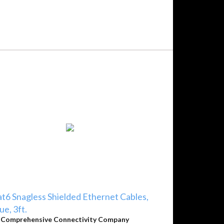
t6 Snagless Shielded Ethernet Cables,
ue, 3ft.
y
Comprehensive Connectivity Company