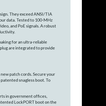
esign. They exceed ANSI/TIA
your data. Tested to 100-MHz
ideo, and PoE signals. A robust
uctivity.
aking for an ultra-reliable
lug are integrated to provide
g new patch cords. Secure your
he patented snagless boot. To
rts in government offices,
he patented LockPORT boot on the