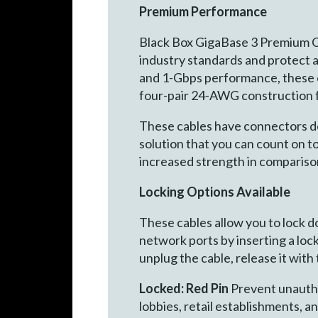
Premium Performance
Black Box GigaBase 3 Premium C
industry standards and protect 
and 1-Gbps performance, these ca
four-pair 24-AWG construction f
These cables have connectors desi
solution that you can count on 
increased strength in compariso
Locking Options Available
These cables allow you to lock 
network ports by inserting a lock
unplug the cable, release it with
Locked: Red Pin
Prevent unauthor
lobbies, retail establishments, a