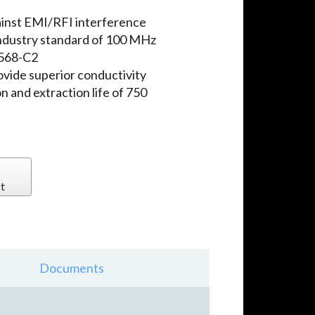
ainst EMI/RFI interference
ndustry standard of 100 MHz
-568-C2
ovide superior conductivity
n and extraction life of 750
t
Documents