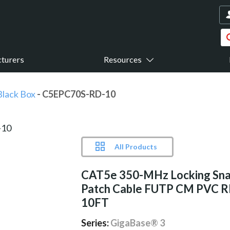
turers
Resources
Black Box
- C5EPC70S-RD-10
All Products
CAT5e 350-MHz Locking Sna
Patch Cable FUTP CM PVC 
10FT
Series:
GigaBase® 3