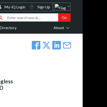
My-iQ Login
Sign Up
Directory
About
gless
RD