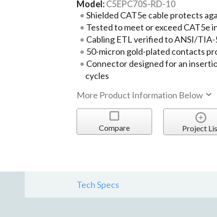
Model:
C5EPC70S-RD-10
Shielded CAT5e cable protects ag
Tested to meet or exceed CAT5e i
Cabling ETL verified to ANSI/TIA
50-micron gold-plated contacts pr
Connector designed for an insertio
cycles
More Product Information Below
Compare
Project Lis
Tech Specs