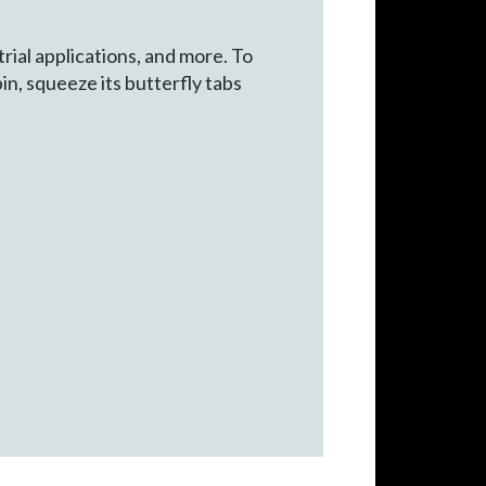
rial applications, and more. To
in, squeeze its butterfly tabs