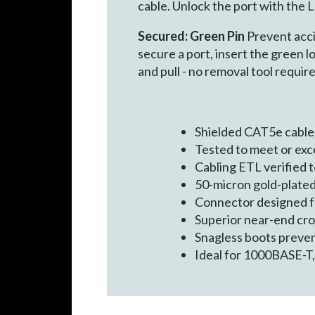
cable. Unlock the port with the
Secured: Green Pin
Prevent acci
secure a port, insert the green l
and pull - no removal tool require
Shielded CAT5e cable
Tested to meet or ex
Cabling ETL verified
50-micron gold-plated
Connector designed for
Superior near-end cr
Snagless boots preven
Ideal for 1000BASE-T