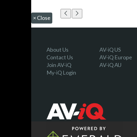
×
Close
About Us
AV-iQ US
Contact Us
AV-iQ Europe
Join AV-iQ
AV-iQ AU
My-iQ Login