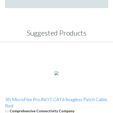
Suggested Products
3ft MicroFlex Pro AV/IT CAT6 Snagless Patch Cable,
Red
by
Comprehensive Connectivity Company