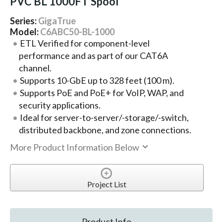
PVC BL 1000FT Spool
Series:
GigaTrue
Model:
C6ABC50-BL-1000
ETL Verified for component-level
performance and as part of our CAT6A
channel.
Supports 10-GbE up to 328 feet (100 m).
Supports PoE and PoE+ for VoIP, WAP, and
security applications.
Ideal for server-to-server/-storage/-switch,
distributed backbone, and zone connections.
More Product Information Below
Project List
Product Info