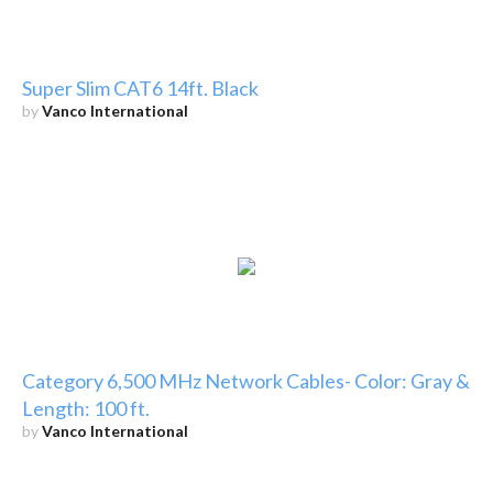
Super Slim CAT6 14ft. Black
by
Vanco International
Category 6,500 MHz Network Cables- Color: Gray &
Length: 100 ft.
by
Vanco International