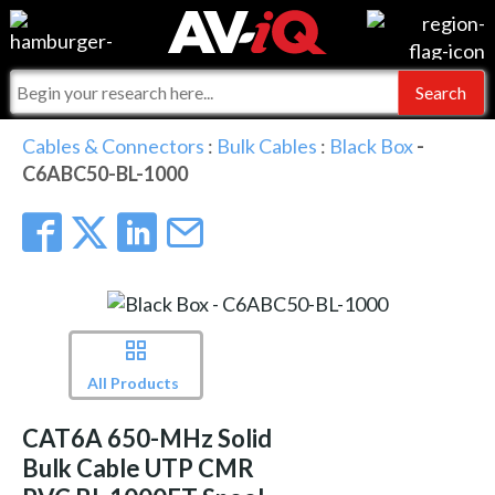
Events
For Manufacturers
Online Training
For Integrators
AV-iQ
Cables & Connectors
:
Bulk Cables
:
Black Box
-
C6ABC50-BL-1000
Top 25 Index
What People Say
AV-iQ Europe
Commercial Integrator
Integrators and Partners
AV-iQ Australia
My-iQ Companies
All Products
CAT6A 650-MHz Solid
Bulk Cable UTP CMR