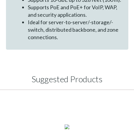
Supports PoE and PoE+ for VoIP, WAP,
and security applications.
Ideal for server-to-server/-storage/-
switch, distributed backbone, and zone
connections.
Suggested Products