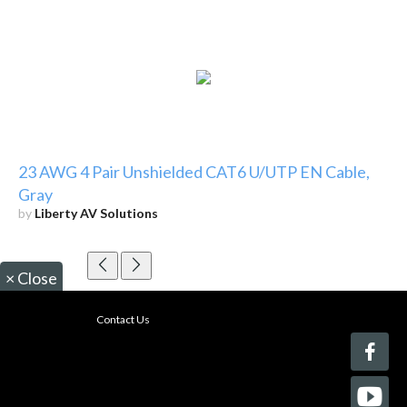
23 AWG 4 Pair Unshielded CAT6 U/UTP EN Cable,
Gray
by
Liberty AV Solutions
×
Close
Contact Us