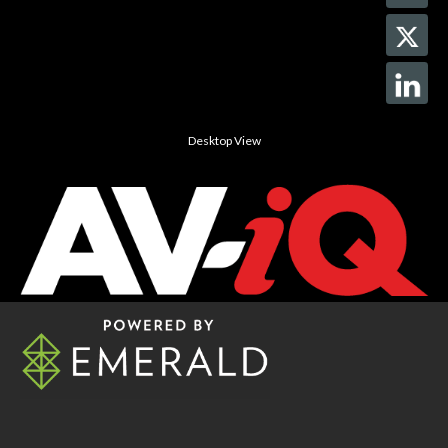
Desktop View