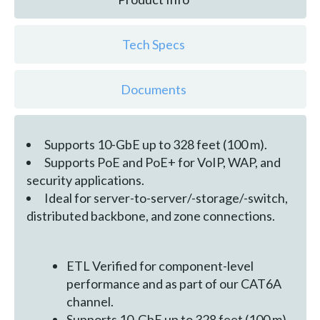
Tech Specs
Documents
Supports 10-GbE up to 328 feet (100 m).
Supports PoE and PoE+ for VoIP, WAP, and
security applications.
Ideal for server-to-server/-storage/-switch,
distributed backbone, and zone connections.
ETL Verified for component-level
performance and as part of our CAT6A
channel.
Supports 10-GbE up to 328 feet (100 m).