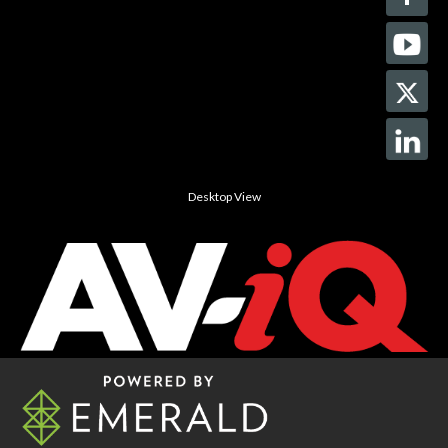
Desktop View