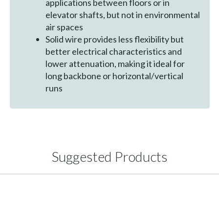
applications between floors or in
elevator shafts, but not in environmental
air spaces
Solid wire provides less flexibility but
better electrical characteristics and
lower attenuation, making it ideal for
long backbone or horizontal/vertical
runs
Suggested Products