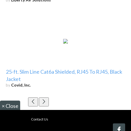
25-ft. Slim Line Cat6a Shielded, RJ45 To RJ45, Black
Jacket
by
Covid, Inc.
×
Close
Contact Us