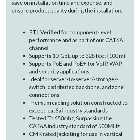
save on installation time and expense, and
ensure product quality during the installation.
ETL Verified for component-level
performance and as part of our CAT6A
channel.
Supports 10-GbE up to 328 feet (100 m).
Supports PoE and PoE+ for VoIP, WAP,
and security applications.
Ideal for server-to-server/-storage/-
switch, distributed backbone, and zone
connections.
Premium cabling solution constructed to
exceed cat6a industry standards
Tested To 650mhz, Surpassing the
CAT6A industry standard of 500MHz
CMR rated jacketing for use in vertical