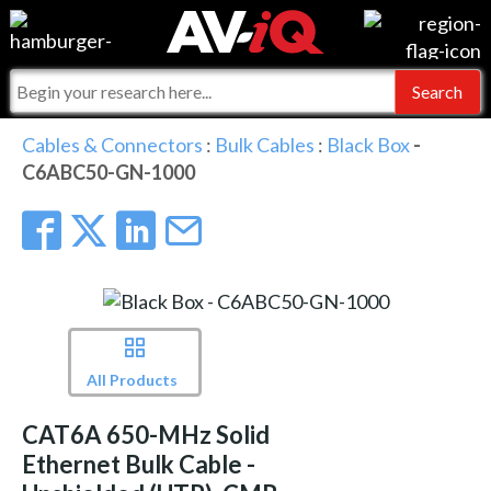
Events
For Manufacturers
Online Training
For Integrators
AV-iQ
Cables & Connectors
:
Bulk Cables
:
Black Box
-
C6ABC50-GN-1000
Top 25 Index
What People Say
AV-iQ Europe
Commercial Integrator
Integrators and Partners
AV-iQ Australia
My-iQ Companies
All Products
CAT6A 650-MHz Solid
Ethernet Bulk Cable -