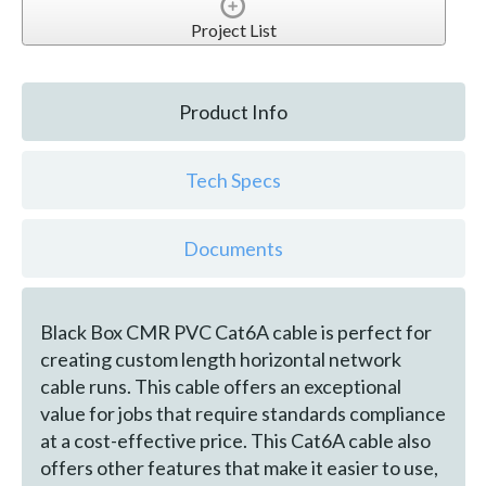
Project List
Product Info
Tech Specs
Documents
Black Box CMR PVC Cat6A cable is perfect for
creating custom length horizontal network
cable runs. This cable offers an exceptional
value for jobs that require standards compliance
at a cost-effective price. This Cat6A cable also
offers other features that make it easier to use,