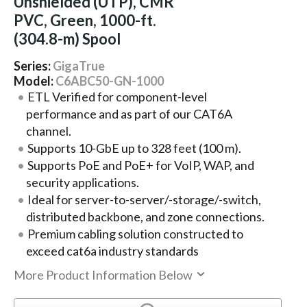
Unshielded (UTP), CMR
PVC, Green, 1000-ft.
(304.8-m) Spool
Series:
GigaTrue
Model:
C6ABC50-GN-1000
ETL Verified for component-level
performance and as part of our CAT6A
channel.
Supports 10-GbE up to 328 feet (100 m).
Supports PoE and PoE+ for VoIP, WAP, and
security applications.
Ideal for server-to-server/-storage/-switch,
distributed backbone, and zone connections.
Premium cabling solution constructed to
exceed cat6a industry standards
More Product Information Below