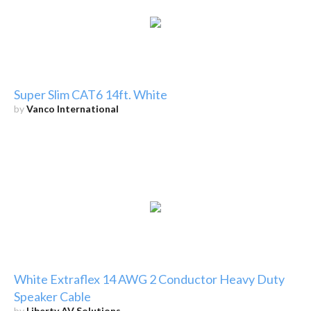
Super Slim CAT6 14ft. White
by
Vanco International
White Extraflex 14 AWG 2 Conductor Heavy Duty
Speaker Cable
by
Liberty AV Solutions