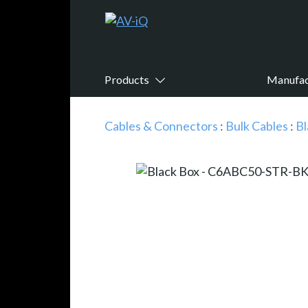
Products
Manufac
Cables & Connectors
:
Bulk Cables
:
Bl