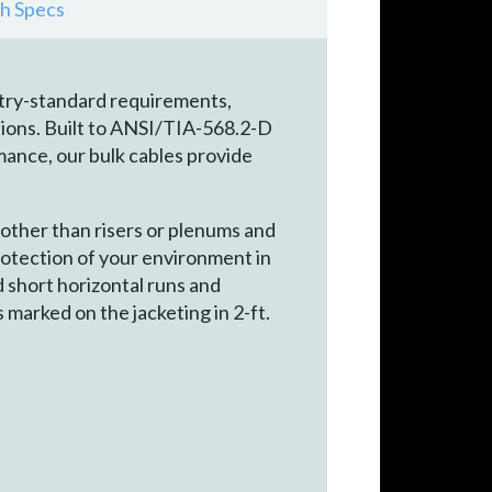
h Specs
try-standard requirements,
ions. Built to ANSI/TIA-568.2-D
nce, our bulk cables provide
other than risers or plenums and
rotection of your environment in
nd short horizontal runs and
 marked on the jacketing in 2-ft.