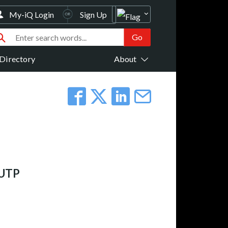
My-iQ Login
Sign Up
Directory
About
 UTP