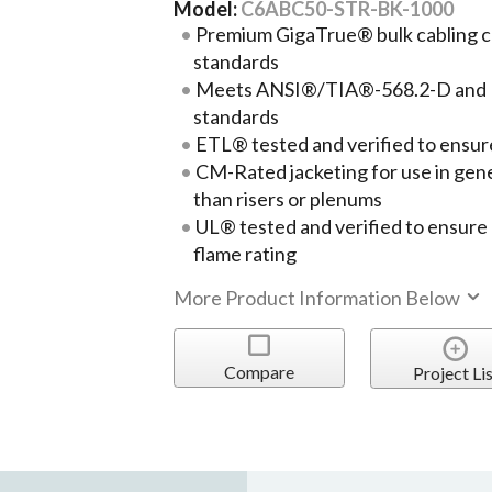
Model:
C6ABC50-STR-BK-1000
Premium GigaTrue® bulk cabling c
standards
Meets ANSI®/TIA®-568.2-D and 
standards
ETL® tested and verified to ens
CM-Rated jacketing for use in gen
than risers or plenums
UL® tested and verified to ensur
flame rating
More Product Information Below
Compare
Project Lis