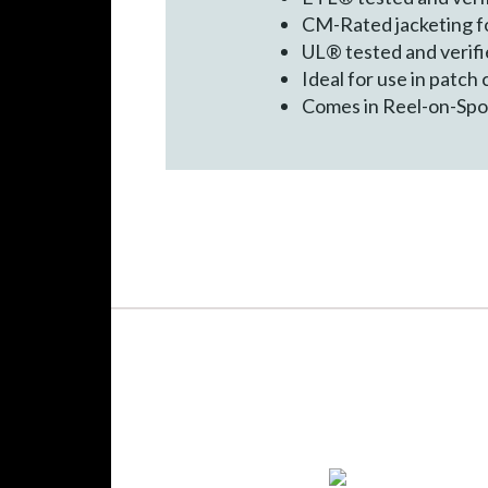
CM-Rated jacketing fo
UL® tested and verif
Ideal for use in patch
Comes in Reel-on-Spool