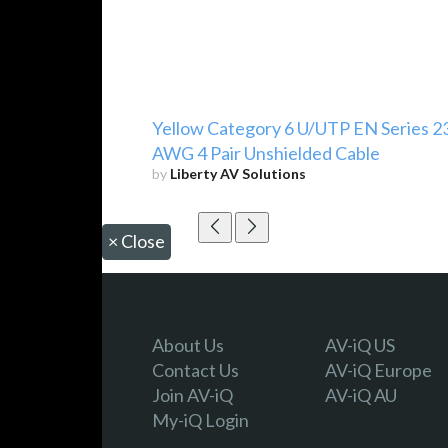
Yellow Category 6 U/UTP EN Series 2
AWG 4 Pair Unshielded Cable
by
Liberty AV Solutions
×
Close
About Us
AV-iQ US
Contact Us
AV-iQ Europe
Join AV-iQ
AV-iQ AU
My-iQ Login