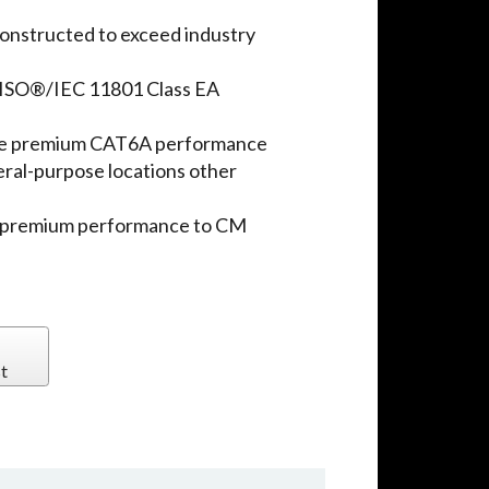
onstructed to exceed industry
ISO®/IEC 11801 Class EA
ure premium CAT6A performance
eral-purpose locations other
e premium performance to CM
t