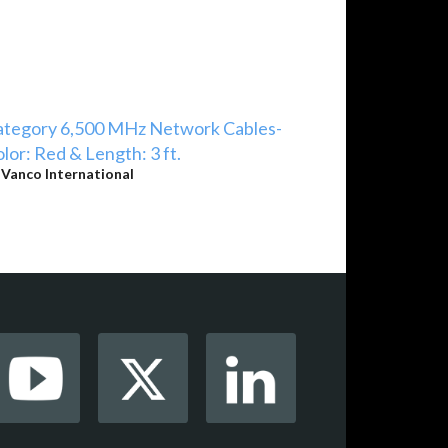
ategory 6,500 MHz Network Cables-
lor: Red & Length: 3 ft.
y
Vanco International