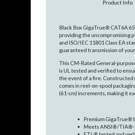
Product Info
Black Box GigaTrue® CAT6A 650-
providing the uncompromising p
and ISO/IEC 11801 Class EA sta
guaranteed transmission of your 
This CM-Rated General-purpose co
is UL tested and verified to en
the event of a fire. Constructed u
comes in reel-on-spool packaging 
(61-cm) increments, making it ea
Premium GigaTrue® bu
Meets ANSI®/TIA®-56
ETL® tested and ver