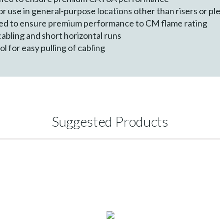
r use in general-purpose locations other than risers or p
ied to ensure premium performance to CM flame rating
 cabling and short horizontal runs
 for easy pulling of cabling
Suggested Products