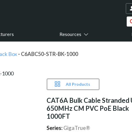
turers
Resources
ack Box
- C6ABC50-STR-BK-1000
All Products
CAT6A Bulk Cable Stranded
650MHz CM PVC PoE Black
1000FT
Series:
GigaTrue®