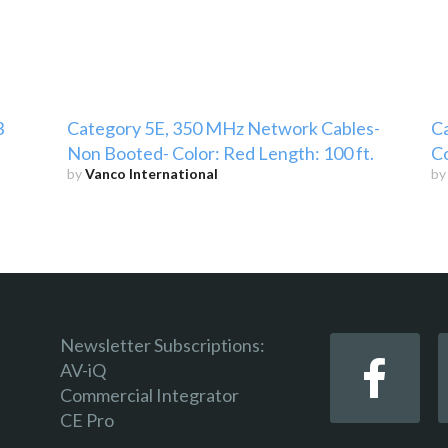
3
Category 5E, 350 MHz Network Cables-
C
Non Booted- Color: Red Length: 100 ft.
Co
by
Vanco International
b
Newsletter Subscriptions:
AV-iQ
Commercial Integrator
CE Pro