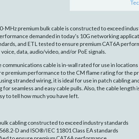
Tec
MHz premium bulk cable is constructed to exceed indus
erformance demanded in today's 10G networking applicat
ndards, and ETL tested to ensure premium CAT6A performa
voice, data, audio/video, and/or PoE signals.
mmunications cable is in-wall rated for use in locations 
sure premium performance to the CM flame rating for the p
sing stranded wiring, it is ideal for use in patch cabling a
for seamless and easy cable pulls. Also, the cable length is
sy to tell how much you have left.
lk cabling constructed to exceed industry standards
8.2-D and ISO®/IEC 11801 Class EA standards
ified to ensure premium CAT6A performance