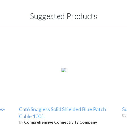
Suggested Products
s-
Cat6 Snagless Solid Shielded Blue Patch
Su
b
Cable 100ft
by
Comprehensive Connectivity Company