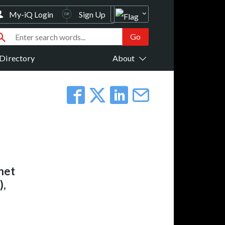
My-iQ Login
Sign Up
Directory
About
net
),
.