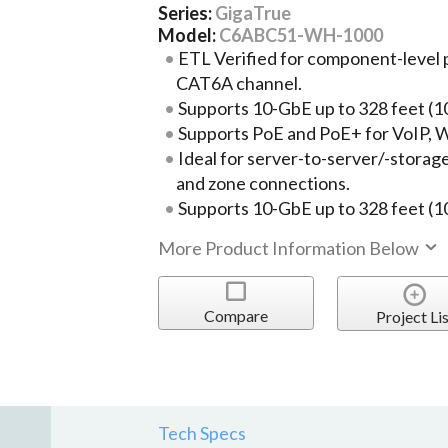
Series:
GigaTrue
Model:
C6ABC51-WH-1000
ETL Verified for component-level 
CAT6A channel.
Supports 10-GbE up to 328 feet (1
Supports PoE and PoE+ for VoIP, WA
Ideal for server-to-server/-storag
and zone connections.
Supports 10-GbE up to 328 feet (1
More Product Information Below
Compare
Project Lis
Tech Specs