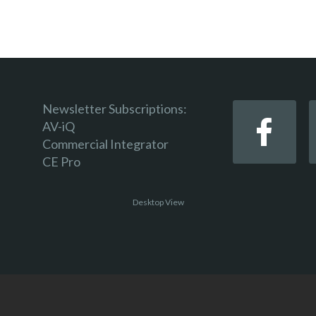
Newsletter Subscriptions:
AV-iQ
Commercial Integrator
CE Pro
Desktop View