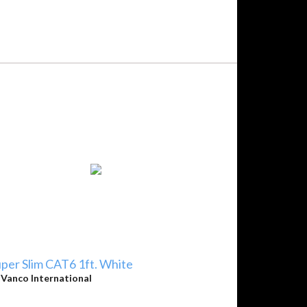
per Slim CAT6 1ft. White
y
Vanco International