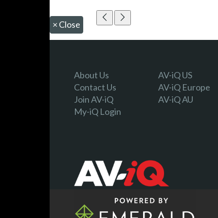
×
Close
About Us
AV-iQ US
Contact Us
AV-iQ Europe
Join AV-iQ
AV-iQ AU
My-iQ Login