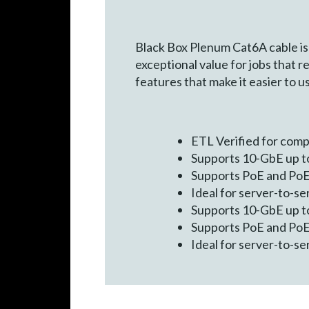
Black Box Plenum Cat6A cable is 
exceptional value for jobs that r
features that make it easier to u
ETL Verified for com
Supports 10-GbE up to
Supports PoE and PoE+
Ideal for server-to-s
Supports 10-GbE up to
Supports PoE and PoE+
Ideal for server-to-s