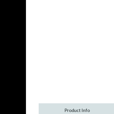
Product Info