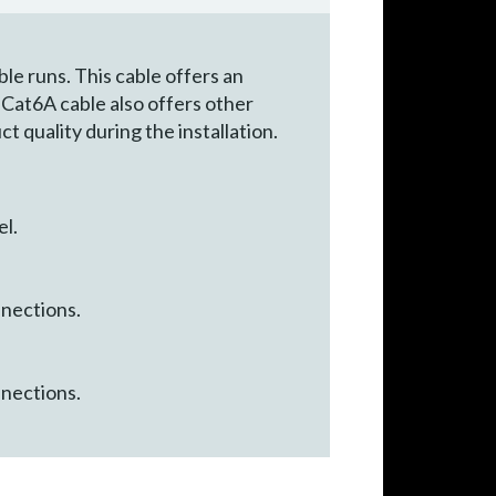
le runs. This cable offers an
s Cat6A cable also offers other
t quality during the installation.
el.
nnections.
nnections.