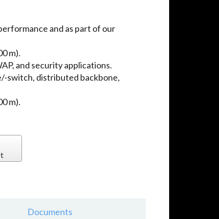
performance and as part of our
00 m).
P, and security applications.
e/-switch, distributed backbone,
00 m).
t
Documents