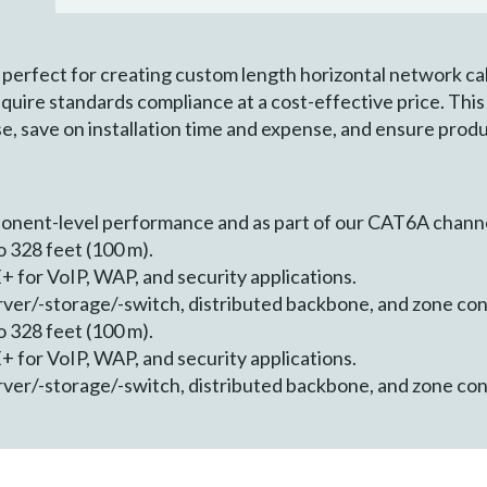
perfect for creating custom length horizontal network cab
equire standards compliance at a cost-effective price. Thi
se, save on installation time and expense, and ensure produc
ponent-level performance and as part of our CAT6A chann
 328 feet (100 m).
 for VoIP, WAP, and security applications.
erver/-storage/-switch, distributed backbone, and zone co
 328 feet (100 m).
 for VoIP, WAP, and security applications.
erver/-storage/-switch, distributed backbone, and zone co