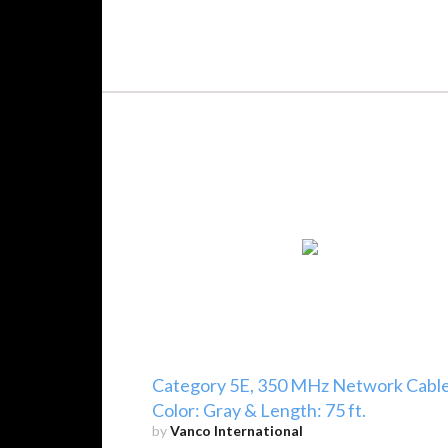
Category 5E, 350 MHz Network Cable
Color: Gray & Length: 75 ft.
by
Vanco International