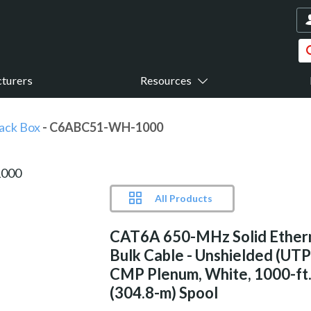
turers
Resources
ack Box
- C6ABC51-WH-1000
All Products
CAT6A 650-MHz Solid Ether
Bulk Cable - Unshielded (UTP
CMP Plenum, White, 1000-ft
(304.8-m) Spool