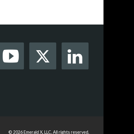
© 2026
Emerald X, LLC.
All rights reserved.