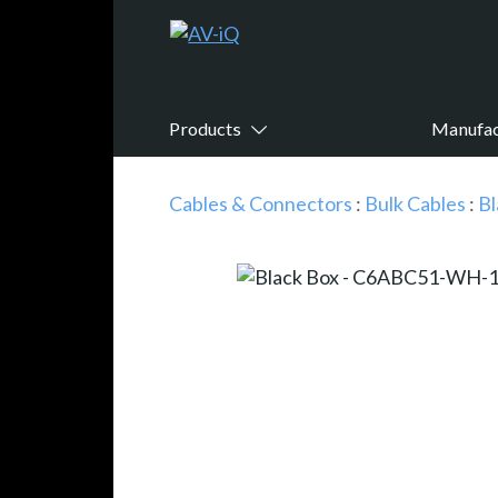
Products
Manufac
Cables & Connectors
:
Bulk Cables
:
Bl