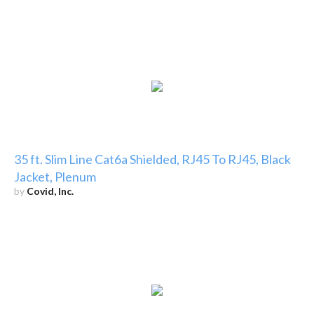
35 ft. Slim Line Cat6a Shielded, RJ45 To RJ45, Black
Jacket, Plenum
by
Covid, Inc.