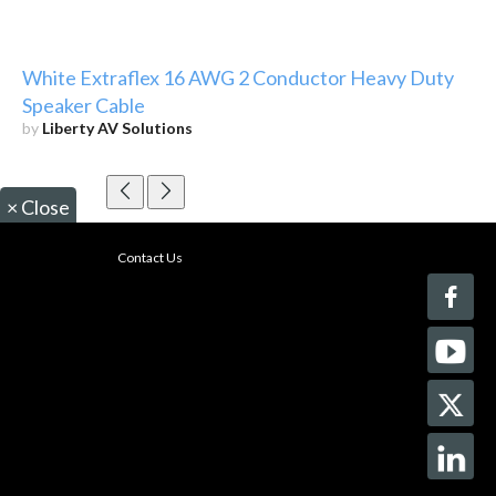
White Extraflex 16 AWG 2 Conductor Heavy Duty
Speaker Cable
by
Liberty AV Solutions
×
Close
Contact Us