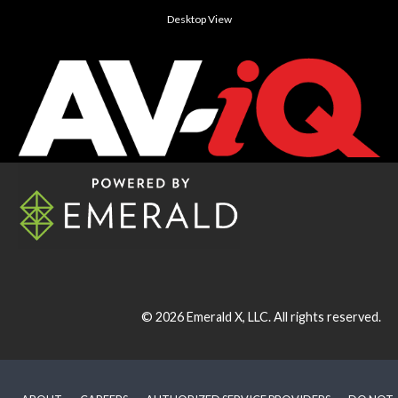
Desktop View
© 2026
Emerald X, LLC.
All rights reserved.