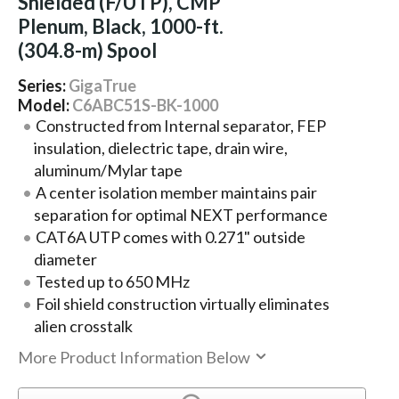
Shielded (F/UTP), CMP
Plenum, Black, 1000-ft.
(304.8-m) Spool
Series:
GigaTrue
Model:
C6ABC51S-BK-1000
Constructed from Internal separator, FEP
insulation, dielectric tape, drain wire,
aluminum/Mylar tape
A center isolation member maintains pair
separation for optimal NEXT performance
CAT6A UTP comes with 0.271" outside
diameter
Tested up to 650 MHz
Foil shield construction virtually eliminates
alien crosstalk
More Product Information Below