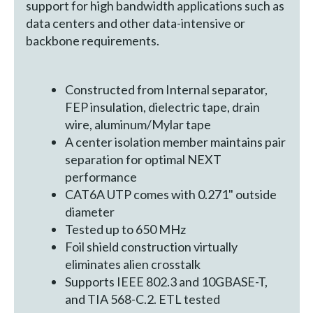
support for high bandwidth applications such as
data centers and other data-intensive or
backbone requirements.
Constructed from Internal separator,
FEP insulation, dielectric tape, drain
wire, aluminum/Mylar tape
A center isolation member maintains pair
separation for optimal NEXT
performance
CAT6A UTP comes with 0.271" outside
diameter
Tested up to 650 MHz
Foil shield construction virtually
eliminates alien crosstalk
Supports IEEE 802.3 and 10GBASE-T,
and TIA 568-C.2. ETL tested