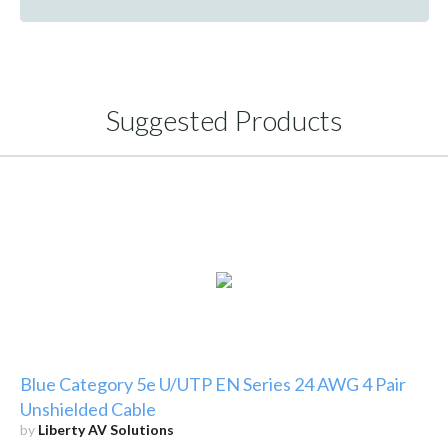
Suggested Products
Blue Category 5e U/UTP EN Series 24 AWG 4 Pair
Unshielded Cable
by
Liberty AV Solutions