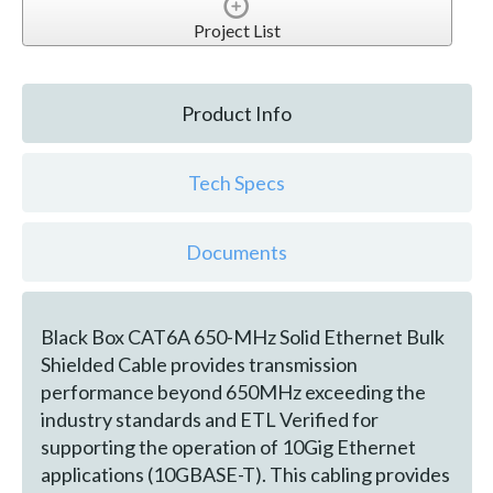
Project List
Product Info
Tech Specs
Documents
Black Box CAT6A 650-MHz Solid Ethernet Bulk
Shielded Cable provides transmission
performance beyond 650MHz exceeding the
industry standards and ETL Verified for
supporting the operation of 10Gig Ethernet
applications (10GBASE-T). This cabling provides