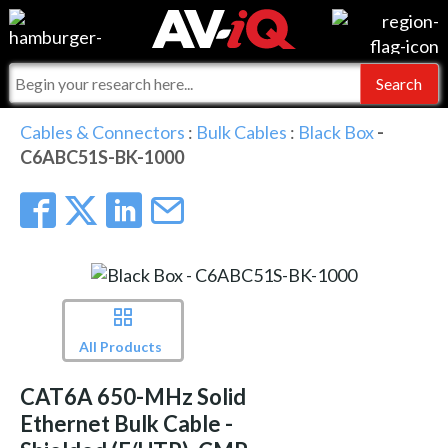
Events
For Manufacturers
Online Training
For Integrators
AV-iQ
Cables & Connectors
:
Bulk Cables
:
Black Box
-
C6ABC51S-BK-1000
Top 25 Index
What People Say
AV-iQ Europe
Commercial Integrator
Integrators and Partners
AV-iQ Australia
My-iQ Companies
All Products
CAT6A 650-MHz Solid
Ethernet Bulk Cable -