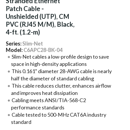
Stranded Ethernet
Patch Cable -
Unshielded (UTP), CM
PVC (RJ45 M/M), Black,
4-ft. (1.2-m)
Series:
Slim-Net
Model:
C6APC28-BK-04
Slim-Net cables a low-profile design to save
space in high-density applications
This 0.161" diameter 28-AWG cable is nearly
half the diameter of standard cabling
This cable reduces clutter, enhances airflow
and improves heat dissipation
Cabling meets ANSI/TIA-568-C2
performance standards
Cable tested to 500-MHz CAT6A industry
standard