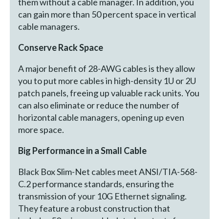
them without a cable manager. In addition, you
can gain more than 50 percent space in vertical
cable managers.
Conserve Rack Space
A major benefit of 28-AWG cables is they allow
you to put more cables in high-density 1U or 2U
patch panels, freeing up valuable rack units. You
can also eliminate or reduce the number of
horizontal cable managers, opening up even
more space.
Big Performance in a Small Cable
Black Box Slim-Net cables meet ANSI/TIA-568-
C.2 performance standards, ensuring the
transmission of your 10G Ethernet signaling.
They feature a robust construction that