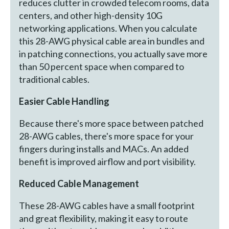
reduces clutter in crowded telecom rooms, data
centers, and other high-density 10G
networking applications. When you calculate
this 28-AWG physical cable area in bundles and
in patching connections, you actually save more
than 50 percent space when compared to
traditional cables.
Easier Cable Handling
Because there's more space between patched
28-AWG cables, there's more space for your
fingers during installs and MACs. An added
benefit is improved airflow and port visibility.
Reduced Cable Management
These 28-AWG cables have a small footprint
and great flexibility, making it easy to route