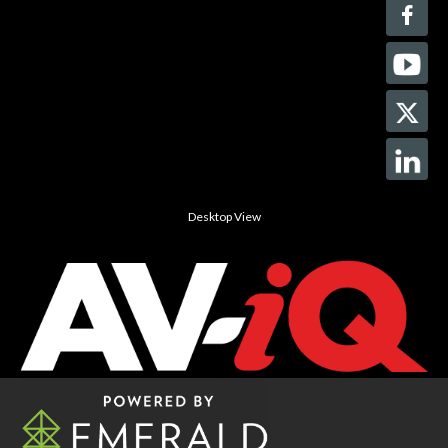
Desktop View