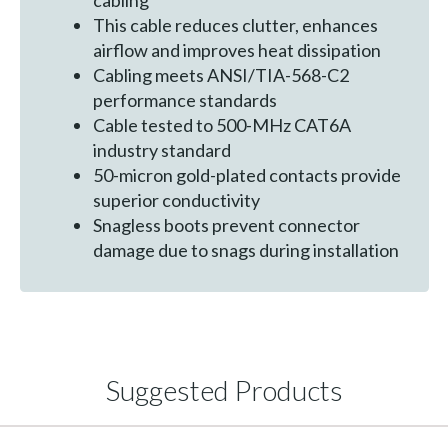
cabling
This cable reduces clutter, enhances
airflow and improves heat dissipation
Cabling meets ANSI/TIA-568-C2
performance standards
Cable tested to 500-MHz CAT6A
industry standard
50-micron gold-plated contacts provide
superior conductivity
Snagless boots prevent connector
damage due to snags during installation
Suggested Products