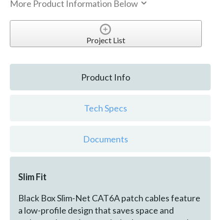
More Product Information Below
Project List
Product Info
Tech Specs
Documents
Slim Fit
Black Box Slim-Net CAT6A patch cables feature
a low-profile design that saves space and