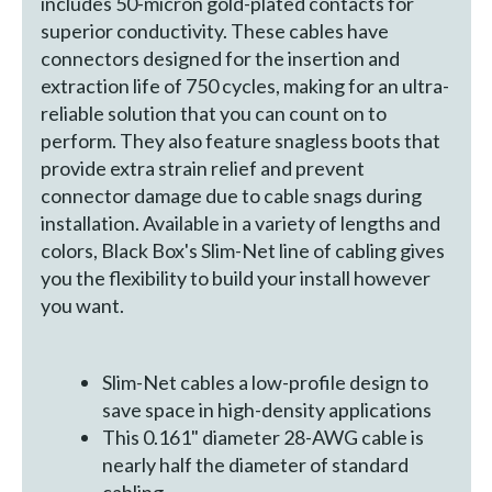
includes 50-micron gold-plated contacts for
superior conductivity. These cables have
connectors designed for the insertion and
extraction life of 750 cycles, making for an ultra-
reliable solution that you can count on to
perform. They also feature snagless boots that
provide extra strain relief and prevent
connector damage due to cable snags during
installation. Available in a variety of lengths and
colors, Black Box's Slim-Net line of cabling gives
you the flexibility to build your install however
you want.
Slim-Net cables a low-profile design to
save space in high-density applications
This 0.161" diameter 28-AWG cable is
nearly half the diameter of standard