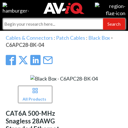
Events
For Manufacturers
Online Training
For Integrators
AV-iQ
Cables & Connectors
:
Patch Cables
:
Black Box
-
C6APC28-BK-04
Top 25 Index
What People Say
AV-iQ Europe
Commercial Integrator
Integrators and Partners
AV-iQ Australia
My-iQ Companies
All Products
CAT6A 500-MHz
Snagless 28AWG