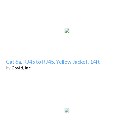
Cat 6a, RJ45 to RJ45, Yellow Jacket, 14ft
by
Covid, Inc.