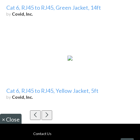
Cat 6, RJ45 to RJ45, Green Jacket, 14ft
by
Covid, Inc.
Cat 6, RJ45 to RJ45, Yellow Jacket, 5ft
by
Covid, Inc.
×
Close
Contact Us