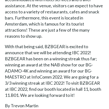
assistance. At the venue, visitors can expect to have
access to a variety of restaurants, cafes and snack
bars. Furthermore, this event is located in
Amsterdam, which is famous for its tourist
attractions! These are just a few of the many
reasons to show up.
With that being said, BZBGEAR is excited to
announce that we will be attending IBC 2022!
BZBGEAR has been on a winning streak thus far;
winning an award at the NAB show for our BG-
ADAMO-4K and winning an award for our BG-
MAESTRO at InfoComm 2022. We are going for a
3/3 winning streak at IBC 2022! To visit BZBGEAR
at IBC 2022, find our booth located in hall 11, booth
11.B01. We are looking forward to it!
By Trevon Martin