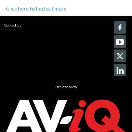
Click here to find out more
Contact Us
Desktop View