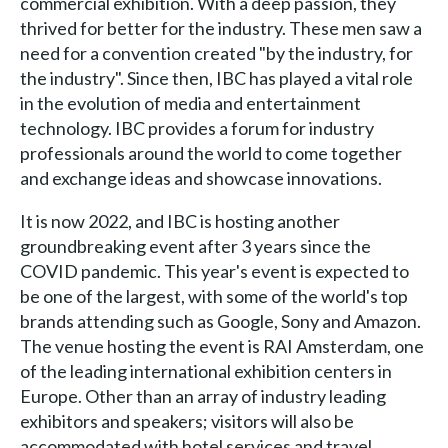
commercial exhibition. With a deep passion, they
thrived for better for the industry. These men saw a
need for a convention created "by the industry, for
the industry". Since then, IBC has played a vital role
in the evolution of media and entertainment
technology. IBC provides a forum for industry
professionals around the world to come together
and exchange ideas and showcase innovations.
It is now 2022, and IBC is hosting another
groundbreaking event after 3 years since the
COVID pandemic. This year's event is expected to
be one of the largest, with some of the world's top
brands attending such as Google, Sony and Amazon.
The venue hosting the event is RAI Amsterdam, one
of the leading international exhibition centers in
Europe. Other than an array of industry leading
exhibitors and speakers; visitors will also be
accommodated with hotel services and travel