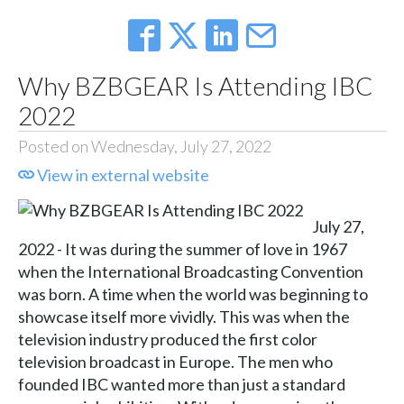
Why BZBGEAR Is Attending IBC
2022
Posted on Wednesday, July 27, 2022
View in external website
July 27,
2022 - It was during the summer of love in 1967
when the International Broadcasting Convention
was born. A time when the world was beginning to
showcase itself more vividly. This was when the
television industry produced the first color
television broadcast in Europe. The men who
founded IBC wanted more than just a standard