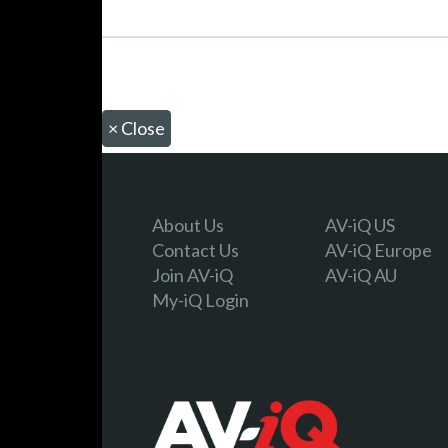
×
Close
About Us
AV-iQ US
Contact Us
AV-iQ Europe
Join AV-iQ
AV-iQ AU
My-iQ Login