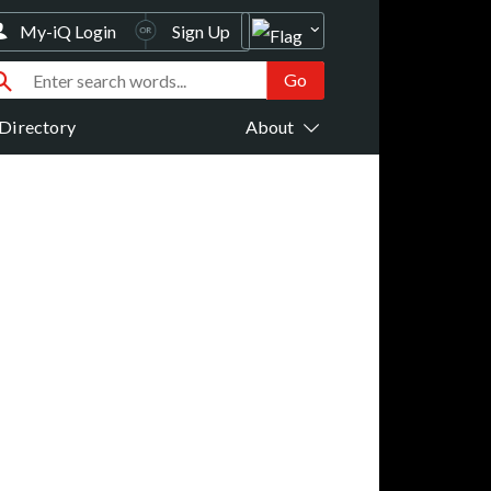
My-iQ Login
Sign Up
Directory
About