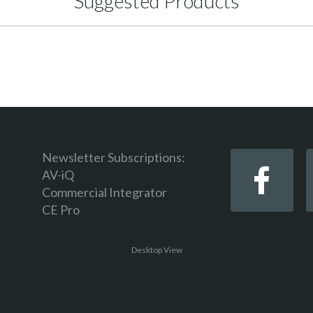
Suggested Products
Newsletter Subscriptions:
AV-iQ
Commercial Integrator
CE Pro
Desktop View