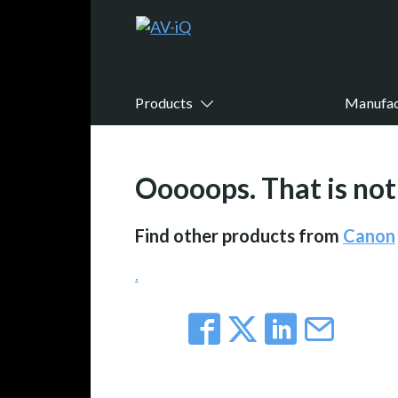
Products
Manufac
Ooooops. That is not 
Find other products from
Canon
.