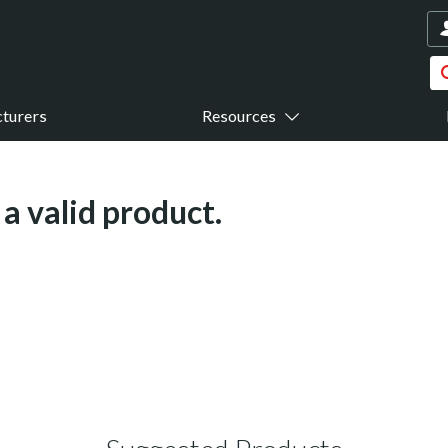
turers
Resources
a valid product.