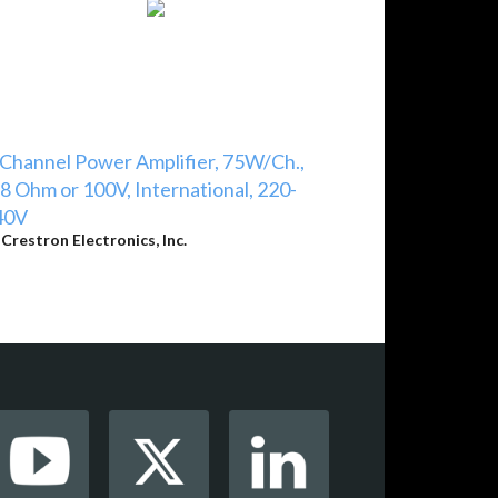
Channel Power Amplifier, 75W/Ch.,
8 Ohm or 100V, International, 220-
40V
y
Crestron Electronics, Inc.