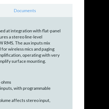
Documents
 at integration with flat-panel
res a stereo line-level
0W RMS. The aux inputs mix
l for wireless mics and paging
mplification, operating with very
implify surface mounting.
4 ohms
r inputs, with programmable
lume affects stereo input,