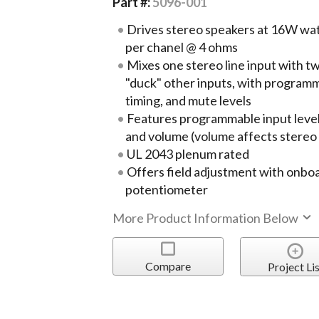
Part #:
5096-001
Drives stereo speakers at 16W wa
per chanel @ 4 ohms
Mixes one stereo line input with t
"duck" other inputs, with programm
timing, and mute levels
Features programmable input leve
and volume (volume affects stereo 
UL 2043 plenum rated
Offers field adjustment with onbo
potentiometer
More Product Information Below
Compare
Project Lis