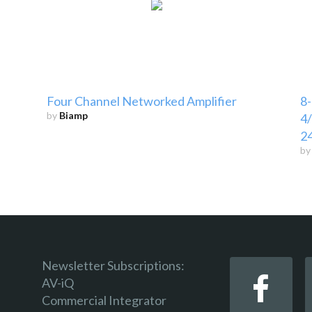
Four Channel Networked Amplifier
8-
by
Biamp
4/
2
b
Newsletter Subscriptions:
AV-iQ
Commercial Integrator