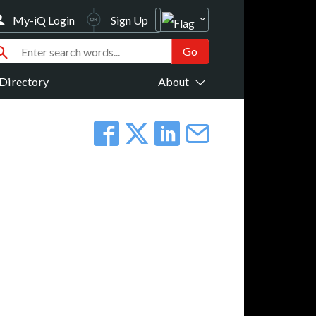
My-iQ Login
Sign Up
Directory
About