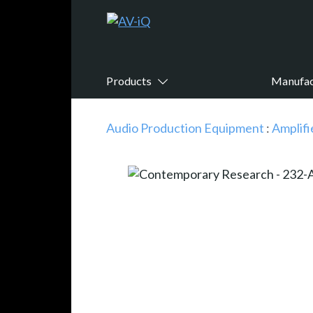
Products
Manufac
Audio Production Equipment
:
Amplifi