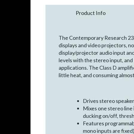
Product Info
The Contemporary Research 232-
displays and video projectors, n
display/projector audio input a
levels with the stereo input, and
applications. The Class D amplifi
little heat, and consuming almos
Drives stereo speake
Mixes one stereo line
ducking on/off, thresh
Features programmable
mono inputs are fixed