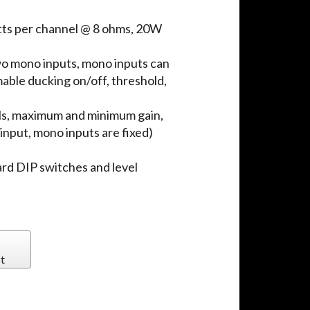
tts per channel @ 8 ohms, 20W
wo mono inputs, mono inputs can
able ducking on/off, threshold,
ls, maximum and minimum gain,
input, mono inputs are fixed)
ard DIP switches and level
t