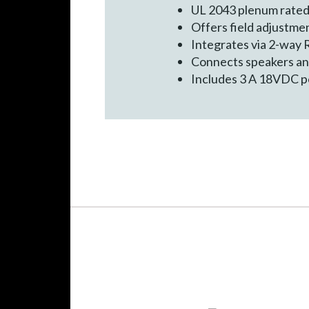
UL 2043 plenum rate
Offers field adjustme
Integrates via 2-way
Connects speakers and
Includes 3 A 18VDC po