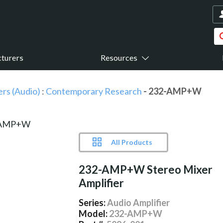
turers
Resources
ers (Audio)
:
Contemporary Research
- 232-AMP+W
All Products
232-AMP+W Stereo Mixer
Amplifier
Series:
Audio Amplifier
Model:
232-AMP+W