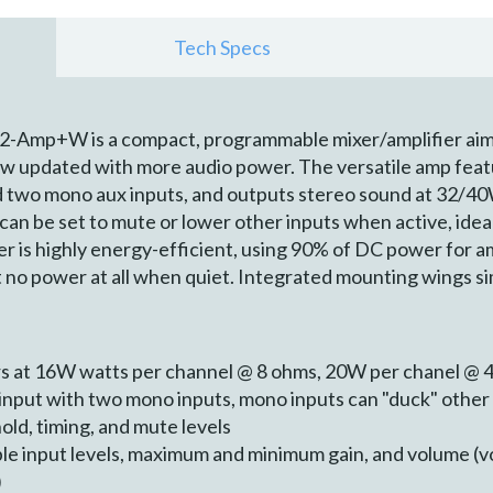
Tech Specs
Amp+W is a compact, programmable mixer/amplifier aimed
ow updated with more audio power. The versatile amp featu
nd two mono aux inputs, and outputs stereo sound at 32/4
 can be set to mute or lower other inputs when active, idea
er is highly energy-efficient, using 90% of DC power for a
t no power at all when quiet. Integrated mounting wings s
rs at 16W watts per channel @ 8 ohms, 20W per chanel @ 
 input with two mono inputs, mono inputs can "duck" othe
old, timing, and mute levels
 input levels, maximum and minimum gain, and volume (vo
)