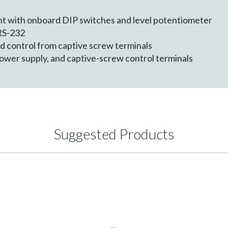
d
nt with onboard DIP switches and level potentiometer
 RS-232
 control from captive screw terminals
wer supply, and captive-screw control terminals
Suggested Products