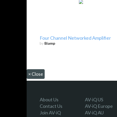
Four Channel Networked Amplifier
by
Biamp
×
Close
About Us
AV-iQ US
Contact Us
AV-iQ Europe
Join AV-iQ
AV-iQ AU