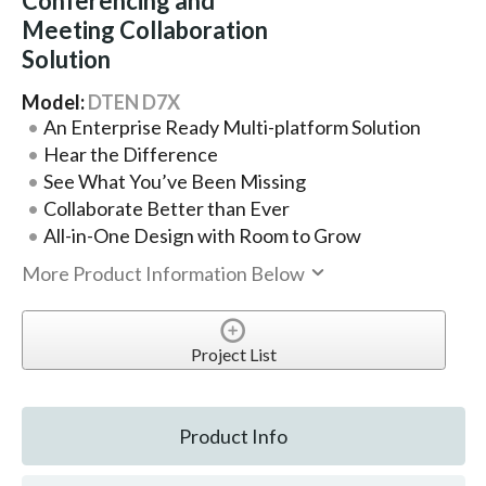
Conferencing and
Meeting Collaboration
Solution
Model:
DTEN D7X
An Enterprise Ready Multi-platform Solution
Hear the Difference
See What You’ve Been Missing
Collaborate Better than Ever
All-in-One Design with Room to Grow
More Product Information Below
Project List
Product Info