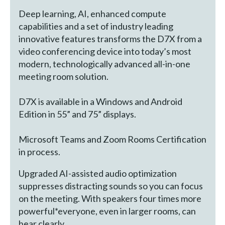
Deep learning, AI, enhanced compute
capabilities and a set of industry leading
innovative features transforms the D7X from a
video conferencing device into today’s most
modern, technologically advanced all-in-one
meeting room solution.
D7X is available in a Windows and Android
Edition in 55” and 75” displays.
Microsoft Teams and Zoom Rooms Certification
in process.
Upgraded AI-assisted audio optimization
suppresses distracting sounds so you can focus
on the meeting. With speakers four times more
powerful*everyone, even in larger rooms, can
hear clearly.