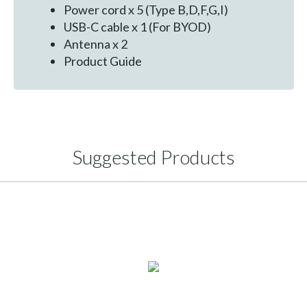
Power cord x 5 (Type B,D,F,G,I)
USB-C cable x 1 (For BYOD)
Antenna x 2
Product Guide
Suggested Products