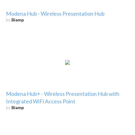
Modena Hub - Wireless Presentation Hub
by
Biamp
Modena Hub+ - Wireless Presentation Hub with
Integrated WiFi Access Point
by
Biamp