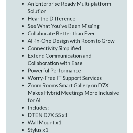
An Enterprise Ready Multi-platform
Solution
Hear the Difference
See What You’ve Been Missing
Collaborate Better than Ever
All-in-One Design with Room to Grow
Connectivity Simplified
Extend Communication and
Collaboration with Ease
Powerful Performance
Worry-Free IT Support Services
Zoom Rooms Smart Gallery on D7X
Makes Hybrid Meetings More Inclusive
for All
Includes:
DTEN D7X 55 x1
Wall Mount x1
Stylus x1