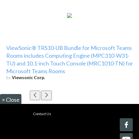
ViewSonic® TRS10-UB Bundle for Microsoft Teams
Rooms includes Computing Engine (MPC310-W31-
TU) and 10.1-inch Touch Console (MRC1010-TN) for
Microsoft Teams Rooms
by
Viewsonic Corp.
×
Close
Contact Us