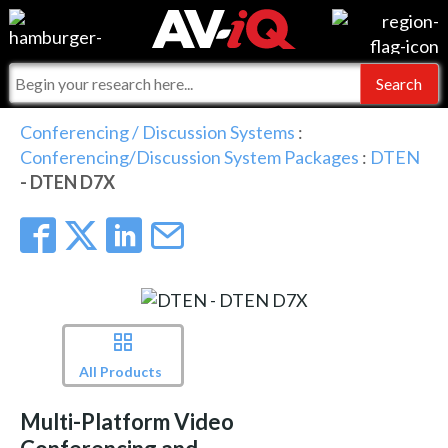
Events
For Manufacturers
Online Training
For Integrators
AV-iQ
Conferencing / Discussion Systems
:
Conferencing/Discussion System Packages
:
DTEN
Top 25 Index
What People Say
AV-iQ Europe
- DTEN D7X
Commercial Integrator
Integrators and Partners
AV-iQ Australia
My-iQ Companies
All Products
Multi-Platform Video