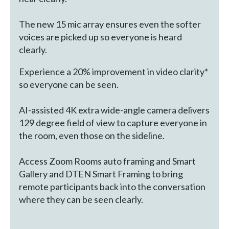
The new 15 mic array ensures even the softer
voices are picked up so everyone is heard
clearly.
Experience a 20% improvement in video clarity*
so everyone can be seen.
AI-assisted 4K extra wide-angle camera delivers
129 degree field of view to capture everyone in
the room, even those on the sideline.
Access Zoom Rooms auto framing and Smart
Gallery and DTEN Smart Framing to bring
remote participants back into the conversation
where they can be seen clearly.