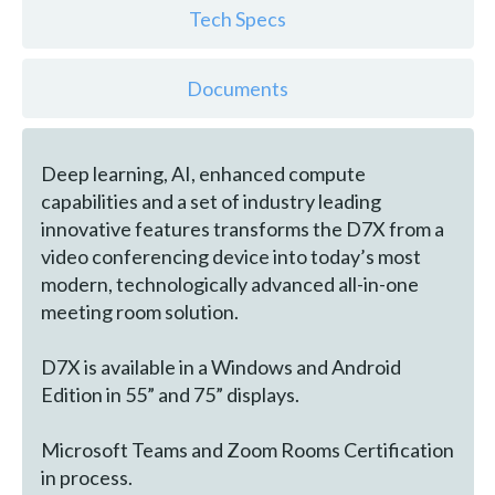
Tech Specs
Documents
Deep learning, AI, enhanced compute
capabilities and a set of industry leading
innovative features transforms the D7X from a
video conferencing device into today’s most
modern, technologically advanced all-in-one
meeting room solution.
D7X is available in a Windows and Android
Edition in 55” and 75” displays.
Microsoft Teams and Zoom Rooms Certification
in process.