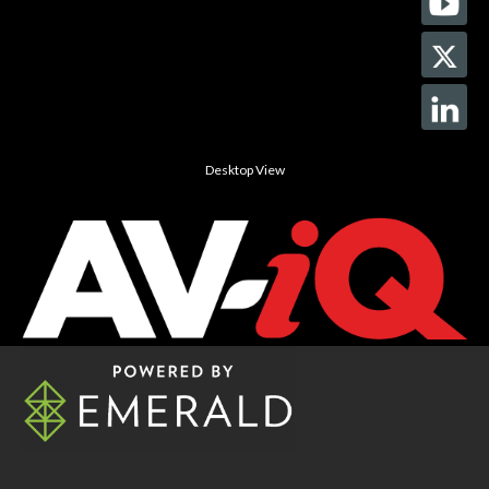
Desktop View