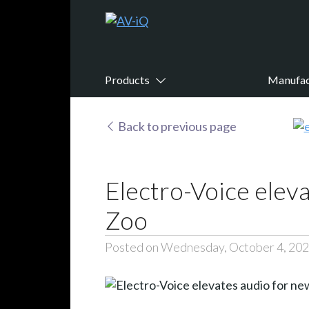
Products
Manufac
Back to previous page
Electro-Voice eleva
Zoo
Posted on Wednesday, October 4, 20