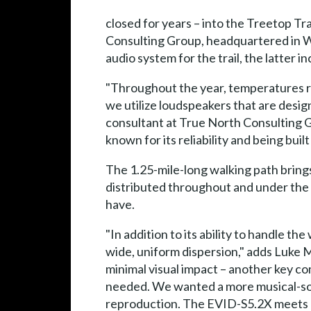
closed for years – into the Treetop Tra
Consulting Group, headquartered in Wac
audio system for the trail, the latter
"Throughout the year, temperatures ra
we utilize loudspeakers that are desi
consultant at True North Consulting Gr
known for its reliability and being built 
The 1.25-mile-long walking path brin
distributed throughout and under the 
have.
"In addition to its ability to handle t
wide, uniform dispersion," adds Luke 
minimal visual impact – another key 
needed. We wanted a more musical-sound
reproduction. The EVID-S5.2X meets a