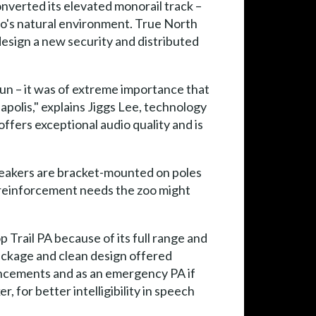
onverted its elevated monorail track –
zoo's natural environment. True North
design a new security and distributed
un – it was of extreme importance that
polis," explains Jiggs Lee, technology
ffers exceptional audio quality and is
peakers are bracket-mounted on poles
d reinforcement needs the zoo might
 Trail PA because of its full range and
package and clean design offered
uncements and as an emergency PA if
for better intelligibility in speech