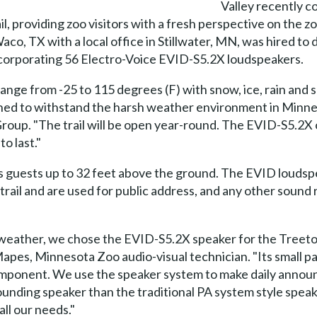
Valley recently c
il, providing zoo visitors with a fresh perspective on the 
o, TX with a local office in Stillwater, MN, was hired to 
 incorporating 56 Electro-Voice EVID-S5.2X loudspeakers.
nge from -25 to 115 degrees (F) with snow, ice, rain and s
gned to withstand the harsh weather environment in Minnea
oup. "The trail will be open year-round. The EVID-S5.2X o
to last."
gs guests up to 32 feet above the ground. The EVID louds
trail and are used for public address, and any other soun
he weather, we chose the EVID-S5.2X speaker for the Treetop
Mapes, Minnesota Zoo audio-visual technician. "Its small 
component. We use the speaker system to make daily anno
ing speaker than the traditional PA system style speaker, 
ll our needs."