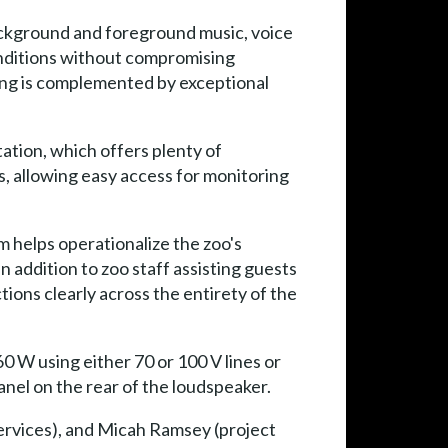
ackground and foreground music, voice
onditions without compromising
fing is complemented by exceptional
ation, which offers plenty of
ts, allowing easy access for monitoring
 helps operationalize the zoo's
In addition to zoo staff assisting guests
tions clearly across the entirety of the
60 W using either 70 or 100 V lines or
nel on the rear of the loudspeaker.
ervices), and Micah Ramsey (project