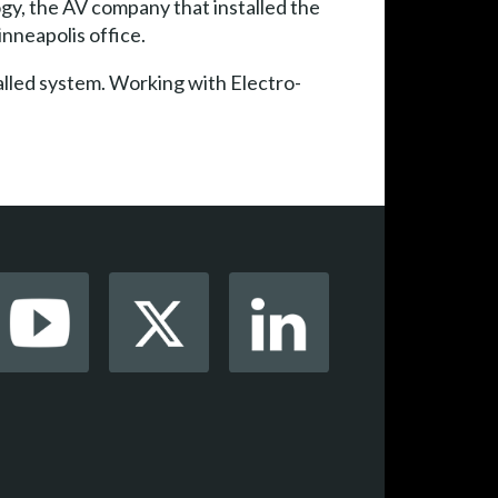
y, the AV company that installed the
nneapolis office.
alled system. Working with Electro-