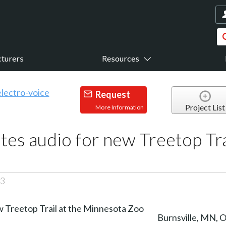
turers
Resources
Request
Project List
More Information
tes audio for new Treetop Tra
23
Burnsville, MN, 