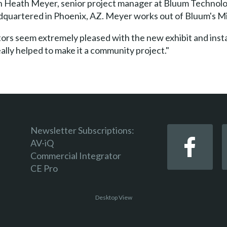
 Heath Meyer, senior project manager at Bluum Technolog
quartered in Phoenix, AZ. Meyer works out of Bluum's Mi
itors seem extremely pleased with the new exhibit and inst
eally helped to make it a community project."
Newsletter Subscriptions:
AV-iQ
Commercial Integrator
CE Pro
Desktop View