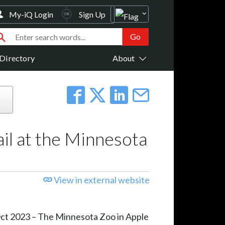
My-iQ Login
Sign Up
Directory
About
il at the Minnesota
View in external website
Oct 2023 – The Minnesota Zoo in Apple