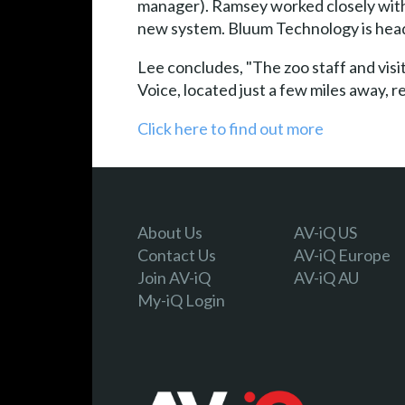
manager). Ramsey worked closely with
new system. Bluum Technology is head
Lee concludes, "The zoo staff and vis
Voice, located just a few miles away, r
Click here to find out more
About Us
AV-iQ US
Contact Us
AV-iQ Europe
Join AV-iQ
AV-iQ AU
My-iQ Login