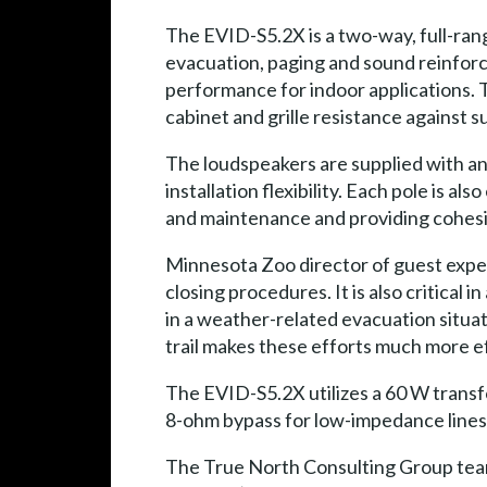
The EVID-S5.2X is a two-way, full-ra
evacuation, paging and sound reinforc
performance for indoor applications. 
cabinet and grille resistance against su
The loudspeakers are supplied with an 
installation flexibility. Each pole is 
and maintenance and providing cohesio
Minnesota Zoo director of guest exper
closing procedures. It is also critical 
in a weather-related evacuation situat
trail makes these efforts much more ef
The EVID-S5.2X utilizes a 60 W transfor
8-ohm bypass for low-impedance lines. 
The True North Consulting Group team 