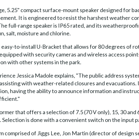
nge, 5.25" compact surface-mount speaker designed for b
ement. It is engineered to resist the harshest weather c
The full-range speaker is IP65 rated, and its weatherproo
n, salt, moisture and chlorine.
easy-to-install U-Bracket that allows for 80 degrees of rot
also equipped with security cameras and wireless access poin
n with other systems in the park.
ience Jessica Madole explains, "The public address system
in assisting with weather-related closures and evacuations. 
ion, having the ability to announce information and instruc
ficient."
mer that offers a selection of 7.5 (70 V only), 15, 30 and 
Selection is done with a convenient switch on the input pa
comprised of Jiggs Lee, Jon Martin (director of design s