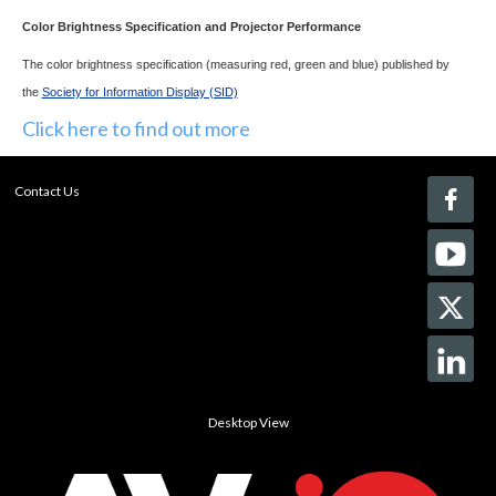
Color Brightness Specification and Projector Performance
The color brightness specification (measuring red, green and blue) published by
the
Society for Information Display (SID)
Click here to find out more
Contact Us
Desktop View