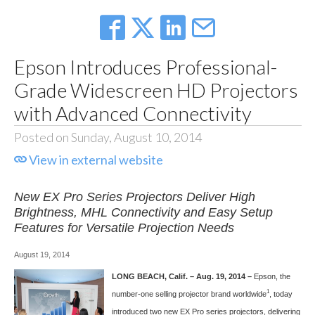
Epson Introduces Professional-
Grade Widescreen HD Projectors
with Advanced Connectivity
Posted on Sunday, August 10, 2014
View in external website
New EX Pro Series Projectors Deliver High
Brightness, MHL Connectivity and Easy Setup
Features for Versatile Projection Needs
August 19, 2014
LONG BEACH, Calif. – Aug. 19, 2014 –
Epson, the
1
number-one selling projector brand worldwide
, today
introduced two new EX Pro series projectors, delivering