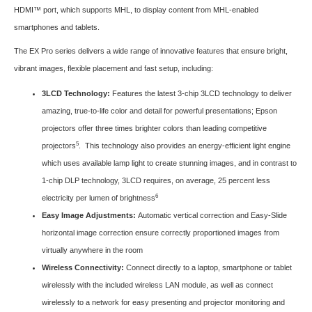
HDMI™ port, which supports MHL, to display content from MHL-enabled
smartphones and tablets.
The EX Pro series delivers a wide range of innovative features that ensure bright,
vibrant images, flexible placement and fast setup, including:
3LCD Technology:
Features the latest 3-chip 3LCD technology to deliver
amazing, true-to-life color and detail for powerful presentations; Epson
projectors offer three times brighter colors than leading competitive
5
projectors
. This technology also provides an energy-efficient light engine
which uses available lamp light to create stunning images, and in contrast to
1-chip DLP technology, 3LCD requires, on average, 25 percent less
6
electricity per lumen of brightness
Easy Image Adjustments:
Automatic vertical correction and Easy-Slide
horizontal image correction ensure correctly proportioned images from
virtually anywhere in the room
Wireless Connectivity:
Connect directly to a laptop, smartphone or tablet
wirelessly with the included wireless LAN module, as well as connect
wirelessly to a network for easy presenting and projector monitoring and