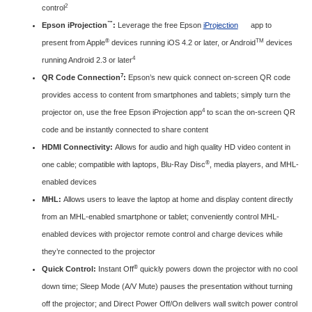
2
control
™
Epson iProjection
:
Leverage the free Epson
iProjection
app to
®
TM
present from Apple
devices running iOS 4.2 or later, or Android
devices
4
running Android 2.3 or later
7
QR Code Connection
:
Epson’s new quick connect on-screen QR code
provides access to content from smartphones and tablets; simply turn the
4
projector on, use the free Epson iProjection app
to scan the on-screen QR
code and be instantly connected to share content
HDMI Connectivity:
Allows for audio and high quality HD video content in
®
one cable; compatible with laptops, Blu-Ray Disc
, media players, and MHL-
enabled devices
MHL:
Allows users to leave the laptop at home and display content directly
from an MHL-enabled smartphone or tablet; conveniently control MHL-
enabled devices with projector remote control and charge devices while
they’re connected to the projector
®
Quick Control:
Instant Off
quickly powers down the projector with no cool
down time; Sleep Mode (A/V Mute) pauses the presentation without turning
off the projector; and Direct Power Off/On delivers wall switch power control