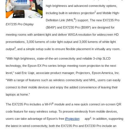
high brightness and advanced connectivity options,
2
including built-in wireless projection
and Mobile High-
®
Definition Link (MHL
) support. The new EX7235 Pro
EX7235 Pro Display
($649*) and EX7230 Pro ($599*) are designed for
meeting rooms with ambient light and deliver WXGA resolution for widescreen HD
presentations, 3,000 lumens of color light output and 3,000 lumens of white light
3
output
, and a simple setup suite to ensure flexible placement in virtually any room.
“With high brightness, state-of-the-art connectivity and reliable 3-chip 3LCD
technology, the Epson EX Pro series brings meeting room projection to the next
level,” said Eric Uaje, associate product manager, Projectors, Epson America, Inc.
“With a range of features such as wireless connectivity and MHL, users can easily
connect to their mobile devices and enjoy the added convenience of leaving their
laptops at home.”
®
The EX7235 Pro includes a Wi-Fi
module and a new quick connect on-screen QR
code feature for easy wireless setup. To present wirelessly from mobile devices,
4
users can take advantage of Epson’s free
iProjection
app
. In addition, supporting
the latest in wired connectivity, both the EX7235 Pro and EX7230 Pro include an