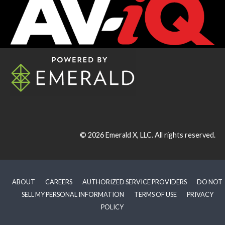
© 2026
Emerald X, LLC.
All rights reserved.
ABOUT
CAREERS
AUTHORIZED SERVICE PROVIDERS
DO NOT
SELL MY PERSONAL INFORMATION
TERMS OF USE
PRIVACY
POLICY