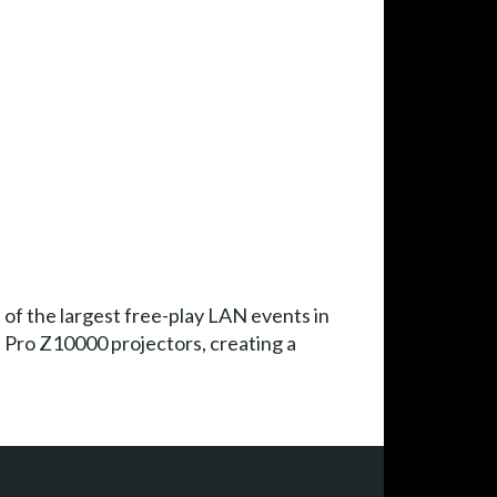
of the largest free-play LAN events in
 Pro Z10000 projectors, creating a