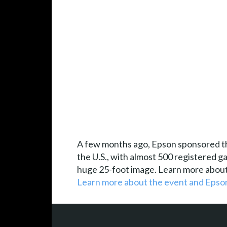
A few months ago, Epson sponsored the
the U.S., with almost 500 registered 
huge 25-foot image. Learn more about
Learn more about the event and Epson