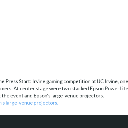
 Press Start: Irvine gaming competition at UC Irvine, one 
gamers. At center stage were two stacked Epson PowerLite
 the event and Epson's large-venue projectors.
's large-venue projectors.