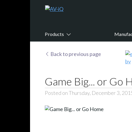
Products
Manufac
Back to previous page
Game Big... or Go
Posted on Thursday, December 3, 201