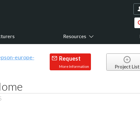
turers
Resources
Request
Project List
More Information
 Home
5