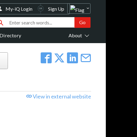
My-iQ Login
Sign Up
Directory
About
View in external website