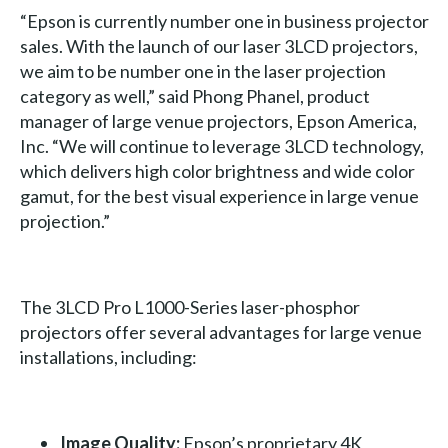
“Epson is currently number one in business projector
sales. With the launch of our laser 3LCD projectors,
we aim to be number one in the laser projection
category as well,” said Phong Phanel, product
manager of large venue projectors, Epson America,
Inc. “We will continue to leverage 3LCD technology,
which delivers high color brightness and wide color
gamut, for the best visual experience in large venue
projection.”
The 3LCD Pro L1000-Series laser-phosphor
projectors offer several advantages for large venue
installations, including:
Image Quality:
Epson’s proprietary 4K