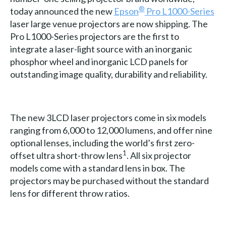
®
today announced the new
Epson
Pro L1000-Series
laser large venue projectors are now shipping. The
Pro L1000-Series projectors are the first to
integrate a laser-light source with an inorganic
phosphor wheel and inorganic LCD panels for
outstanding image quality, durability and reliability.
The new 3LCD laser projectors come in six models
ranging from 6,000 to 12,000 lumens, and offer nine
optional lenses, including the world’s first zero-
1
offset ultra short-throw lens
. All six projector
models come with a standard lens in box. The
projectors may be purchased without the standard
lens for different throw ratios.