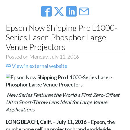
Epson Now Shipping Pro L1000-
Series Laser-Phosphor Large
Venue Projectors
Posted on Monday, July 11, 2016
View in external website
New Series Features the World’s First Zero-Offset
Ultra Short-Throw Lens Ideal for Large Venue
Applications
LONG BEACH, Calif. – July 11, 2016 –
Epson, the
number-one selling projector brand worldwide,