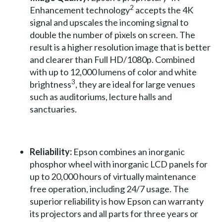
2
Enhancement technology
accepts the 4K
signal and upscales the incoming signal to
double the number of pixels on screen. The
result is a higher resolution image that is better
and clearer than Full HD/1080p. Combined
with up to 12,000 lumens of color and white
3
brightness
, they are ideal for large venues
such as auditoriums, lecture halls and
sanctuaries.
Reliability:
Epson combines an inorganic
phosphor wheel with inorganic LCD panels for
up to 20,000 hours of virtually maintenance
free operation, including 24/7 usage. The
superior reliability is how Epson can warranty
its projectors and all parts for three years or