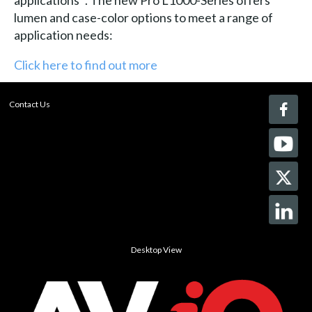
lumen and case-color options to meet a range of
application needs:
Click here to find out more
Contact Us
Desktop View