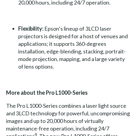
20,000 hours, including 24/7 operation.
Flexibility:
Epson’s lineup of 3LCD laser
projectors is designed for a host of venues and
applications; it supports 360-degrees
installation, edge-blending, stacking, portrait-
mode projection, mapping, and a large variety
of lens options.
More about the Pro L1000-Series
The Pro L1000-Series combines a laser light source
and 3LCD technology for powerful, uncompromising
images and up to 20,000 hours of virtually
maintenance-free operation, including 24/7
4
applications
. The new Pro L1000-Series offers