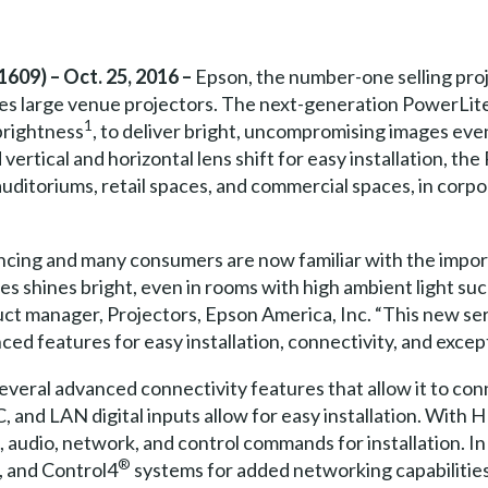
609) – Oct. 25, 2016 –
Epson, the number-one selling pro
s large venue projectors. The next-generation PowerLite
1
brightness
, to deliver bright, uncompromising images even
vertical and horizontal lens shift for easy installation, th
, auditoriums, retail spaces, and commercial spaces, in co
ancing and many consumers are now familiar with the impor
s shines bright, even in rooms with high ambient light such
ct manager, Projectors, Epson America, Inc. “This new seri
ed features for easy installation, connectivity, and except
eral advanced connectivity features that allow it to conne
, and LAN digital inputs allow for easy installation. With 
, audio, network, and control commands for installation. I
®
, and Control4
systems for added networking capabilitie