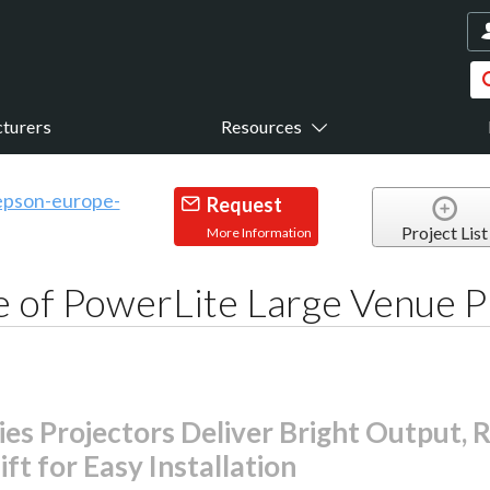
turers
Resources
Request
Project List
More Information
 of PowerLite Large Venue P
s Projectors Deliver Bright Output, R
ft for Easy Installation