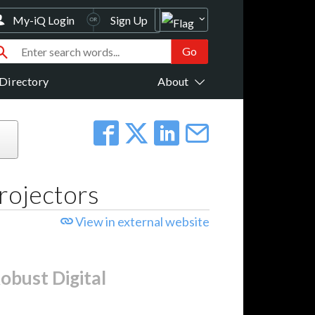
My-iQ Login
Sign Up
Directory
About
rojectors
View in external website
obust Digital