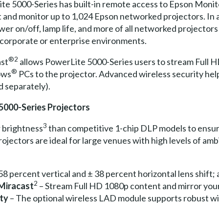
ite 5000-Series has built-in remote access to Epson Moni
ot and monitor up to 1,024 Epson networked projectors. In
wer on/off, lamp life, and more of all networked projectors
nd corporate or enterprise environments.
®2
ast
allows PowerLite 5000-Series users to stream Full H
®
ows
PCs to the projector. Advanced wireless security hel
d separately).
5000-Series Projectors
3
r brightness
than competitive 1-chip DLP models to ensure
ectors are ideal for large venues with high levels of ambi
58 percent vertical and ± 38 percent horizontal lens shift; a
2
 Miracast
– Stream Full HD 1080p content and mirror your
ity
– The optional wireless LAD module supports robust wi