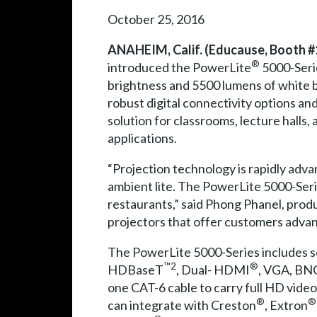
October 25, 2016
ANAHEIM, Calif. (Educause, Booth #1
®
introduced the PowerLite
5000-Serie
brightness and 5500 lumens of white 
robust digital connectivity options and 
solution for classrooms, lecture halls
applications.
“Projection technology is rapidly adv
ambient lite. The PowerLite 5000-Serie
restaurants,” said Phong Phanel, produ
projectors that offer customers advanc
The PowerLite 5000-Series includes sev
™2
®
HDBaseT
, Dual- HDMI
, VGA, BNC
one CAT-6 cable to carry full HD video
®
®
can integrate with Creston
, Extron