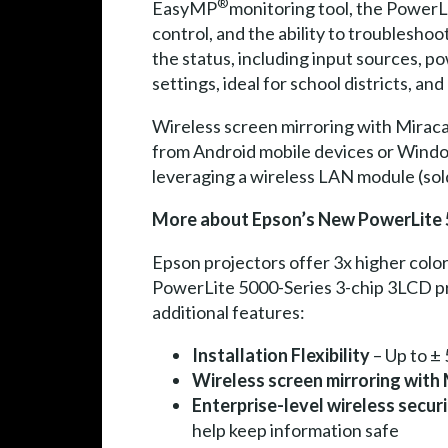
®
EasyMP
monitoring tool, the PowerL
control, and the ability to troublesho
the status, including input sources, po
settings, ideal for school districts, a
Wireless screen mirroring with Mirac
from Android mobile devices or Wind
leveraging a wireless LAN module (sol
More about Epson’s New PowerLite 
Epson projectors offer 3x higher colo
PowerLite 5000-Series 3-chip 3LCD proj
additional features:
Installation Flexibility
– Up to ± 
Wireless screen mirroring with
Enterprise-level wireless secur
help keep information safe