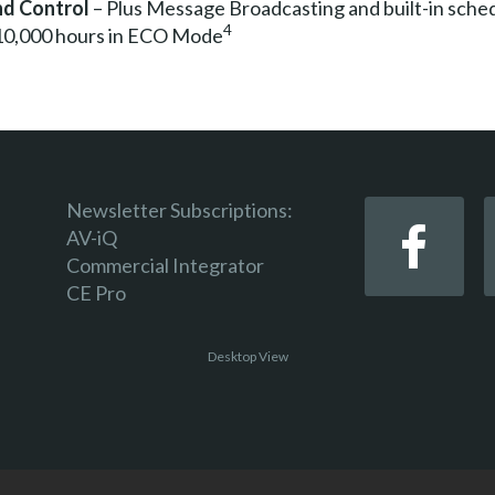
d Control
– Plus Message Broadcasting and built-in sche
4
 10,000 hours in ECO Mode
Newsletter Subscriptions:
AV-iQ
Commercial Integrator
CE Pro
Desktop View