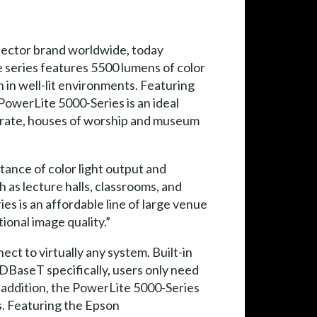
jector brand worldwide, today
 series features 5500 lumens of color
 in well-lit environments. Featuring
e PowerLite 5000-Series is an ideal
rporate, houses of worship and museum
tance of color light output and
 as lecture halls, classrooms, and
es is an affordable line of large venue
ional image quality.”
ct to virtually any system. Built-in
HDBaseT specifically, users only need
n addition, the PowerLite 5000-Series
s. Featuring the Epson