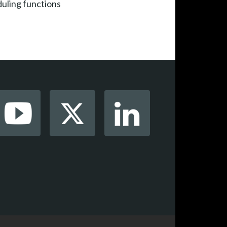
duling functions