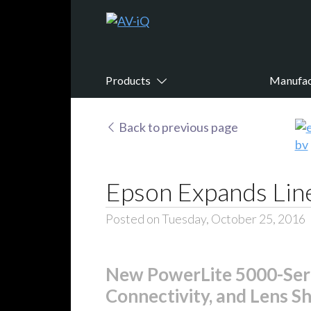
Products
Manufac
Back to previous page
Epson Expands Line
Posted on Tuesday, October 25, 2016
New PowerLite 5000-Serie
Connectivity, and Lens Shi