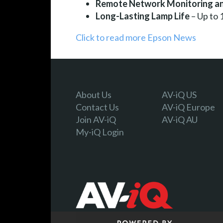
Remote Network Monitoring an
Long-Lasting Lamp Life
– Up to
Click to read more Epson News
About Us
AV-iQ US
Contact Us
AV-iQ Europe
Join AV-iQ
AV-iQ AU
My-iQ Login