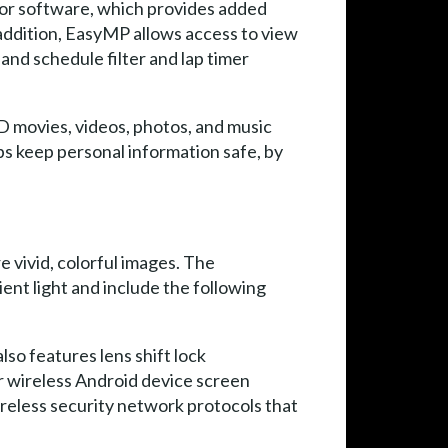
tor software, which provides added
 addition, EasyMP allows access to view
 and schedule filter and lap timer
D movies, videos, photos, and music
ps keep personal information safe, by
 vivid, colorful images. The
ent light and include the following
lso features lens shift lock
 wireless Android device screen
reless security network protocols that