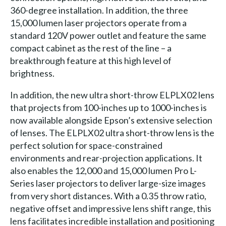
360-degree installation. In addition, the three
15,000 lumen laser projectors operate from a
standard 120V power outlet and feature the same
compact cabinet as the rest of the line – a
breakthrough feature at this high level of
brightness.
In addition, the new ultra short-throw ELPLX02 lens
that projects from 100-inches up to 1000-inches is
now available alongside Epson’s extensive selection
of lenses. The ELPLX02 ultra short-throw lens is the
perfect solution for space-constrained
environments and rear-projection applications. It
also enables the 12,000 and 15,000 lumen Pro L-
Series laser projectors to deliver large-size images
from very short distances. With a 0.35 throw ratio,
negative offset and impressive lens shift range, this
lens facilitates incredible installation and positioning