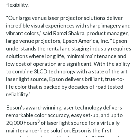
flexibility.
“Our large venue laser projector solutions deliver
incredible visual experiences with sharp imagery and
vibrant colors,” said Ramzi Shakra, product manager,
large venue projectors, Epson America, Inc. “Epson
understands the rental and staging industry requires
solutions where long life, minimal maintenance and
low cost of operation are significant. With the ability
to combine 3LCD technology with a state of the art
laser light source, Epson delivers brilliant, true-to-
life color that is backed by decades of road tested
reliability.”
Epson’s award-winning laser technology delivers
remarkable color accuracy, easy set-up, and up to
3
20,000 hours
of laser light source for a virtually
maintenance-free solution. Epson is the first