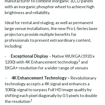
manufacturer to combine inorganic 3LCD panels
with an inorganic phosphor wheel to achieve high
brightness and reliability.
Ideal for rental and staging, as well as permanent
large venue installations, the new Pro L-Series laser
projectors provide multiple benefits for
professionals to present extraordinary content,
including:
·
Exceptional Display
– Native WUXGA (1920 x
1
1200) with 4K Enhancement technology
and
SXGA+ resolution for a wider range of venues
·
4K Enhancement Technology –
Revolutionary
technology accepts a 4K signal and enhances a
1080p signal to surpass Full HD image quality by
shifting each pixel diagonally by 0.5 pixels to double
1
the resolution