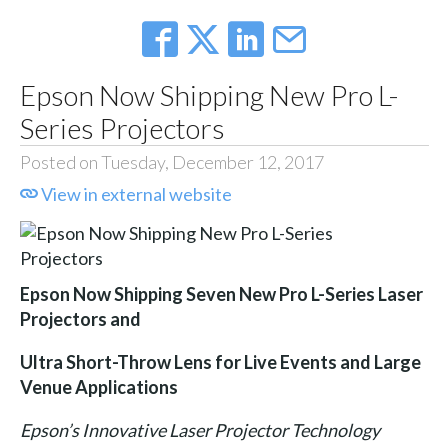
Epson Now Shipping New Pro L-
Series Projectors
Posted on Tuesday, December 12, 2017
View in external website
Epson Now Shipping Seven New Pro L-Series Laser
Projectors and
Ultra Short-Throw Lens for Live Events and Large
Venue Applications
Epson’s Innovative Laser Projector Technology