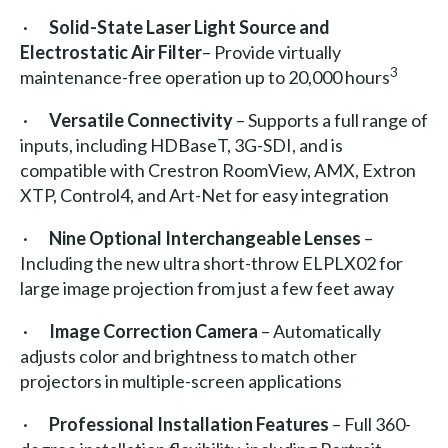
·
Solid-State Laser Light Source
and
Electrostatic Air Filter
– Provide virtually
3
maintenance-free operation up to 20,000 hours
·
Versatile Connectivity
– Supports a full range of
inputs, including HDBaseT, 3G-SDI, and is
compatible with Crestron RoomView, AMX, Extron
XTP, Control4, and Art-Net for easy integration
·
Nine Optional Interchangeable Lenses
–
Including the new ultra short-throw ELPLX02 for
large image projection from just a few feet away
·
Image Correction Camera
– Automatically
adjusts color and brightness to match other
projectors in multiple-screen applications
·
Professional Installation Features
– Full 360-