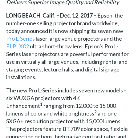
Delivers Superior Image Quality and Reliability
LONG BEACH, Calif. – Dec. 12, 2017 –
Epson, the
number-one selling projector brand worldwide,
today announced it is now shipping its seven new
Pro L-Series
laser large venue projectors and the
ELPLX02
ultra short-throw lens. Epson’s Pro L-
Series laser projectors are powerful performers for
use in virtually all large venues, including rental and
staging events, lecture halls, and digital signage
installations.
The new Pro L-Series includes seven new models –
six WUXGA projectors with 4K
1
Enhancement
ranging from 12,000 to 15,000
2
lumens of color and white brightness
and one
SXGA+ resolution projector with 15,000 lumens.
The projectors feature BT.709 color space, flexible
connection options, high native contrast ratio, and