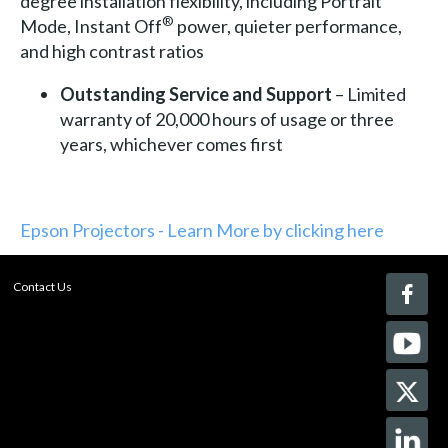
degree installation flexibility, including Portrait
®
Mode, Instant Off
power, quieter performance,
and high contrast ratios
Outstanding
Service and Support
– Limited
warranty of 20,000 hours of usage or three
years, whichever comes first
Epson Projectors - Learn More by clicking here
Contact Us