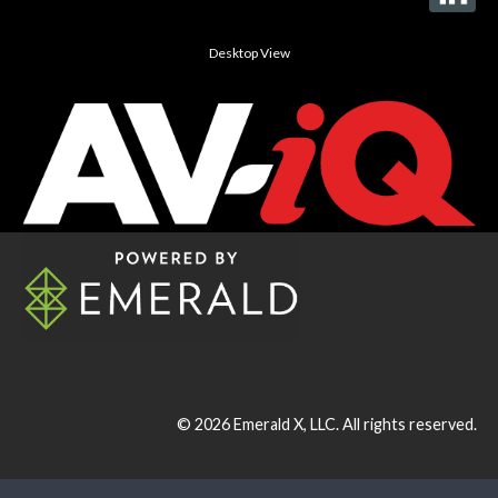
Desktop View
© 2026
Emerald X, LLC.
All rights reserved.