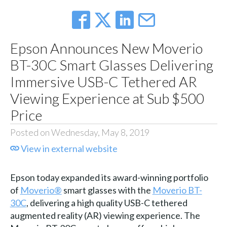
Epson Announces New Moverio
BT-30C Smart Glasses Delivering
Immersive USB-C Tethered AR
Viewing Experience at Sub $500
Price
Posted on Wednesday, May 8, 2019
View in external website
Epson today expanded its award-winning portfolio
of
Moverio®
smart glasses with the
Moverio BT-
30C
, delivering a high quality USB-C tethered
augmented reality (AR) viewing experience. The