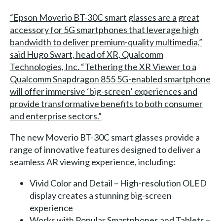
“Epson Moverio BT-30C smart glasses are a great
accessory for 5G smartphones that leverage high
bandwidth to deliver premium-quality multimedia,”
said Hugo Swart, head of XR, Qualcomm
Technologies, Inc. “Tethering the XR Viewer to a
Qualcomm Snapdragon 855 5G-enabled smartphone
will offer immersive ‘big-screen’ experiences and
provide transformative benefits to both consumer
and enterprise sectors.”
The new Moverio BT-30C smart glasses provide a
range of innovative features designed to deliver a
seamless AR viewing experience, including:
Vivid Color and Detail – High-resolution OLED
display creates a stunning big-screen
experience
Works with Popular Smartphones and Tablets –