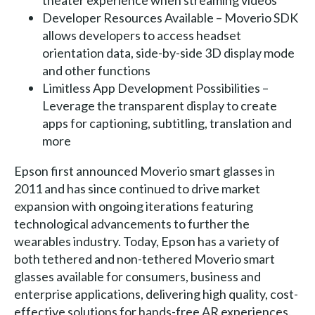
theater experience when streaming videos
Developer Resources Available – Moverio SDK
allows developers to access headset
orientation data, side-by-side 3D display mode
and other functions
Limitless App Development Possibilities –
Leverage the transparent display to create
apps for captioning, subtitling, translation and
more
Epson first announced Moverio smart glasses in
2011 and has since continued to drive market
expansion with ongoing iterations featuring
technological advancements to further the
wearables industry. Today, Epson has a variety of
both tethered and non-tethered Moverio smart
glasses available for consumers, business and
enterprise applications, delivering high quality, cost-
effective solutions for hands-free AR experiences.