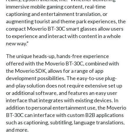
immersive mobile gaming content, real-time
captioning and entertainment translation, or
augmenting tourist and theme park experiences, the
compact Moverio BT-30C smart glasses allow users
to experience and interact with content in a whole
new way.”
The unique heads-up, hands-free experience
offered with the Moverio BT-30C, combined with
the Moverio SDK, allows for a range of app
development possibilities. The easy-to-use plug-
and-play solution does not require extensive set up
or additional software, and features an easy user
interface that integrates with existing devices. In
addition to personal entertainment use, the Moverio
BT-30C can interface with custom B2B applications
such as captioning, subtitling, language translations,
and more.