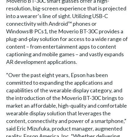
Moverio BT-30C smart glasses offer a high-
resolution, big-screen experience that is projected
into a wearer’s line of sight. Utilizing USB-C
connectivity with Android™ phones or
Windows® PCs­1, the Moverio BT-30C provides a
plug-and-play solution for access to a wide range of
content – from entertainment apps to content
captioning and mobile games – and vastly expands
AR development applications.
“Over the past eight years, Epson has been
committed to expanding the applications and
capabilities of the wearable display category, and
the introduction of the Moverio BT-30C brings to
market an affordable, high-quality and comfortable
wearable display solution that leverages the
content, connectivity and power of a smartphone,”
said Eric Mizufuka, product manager, augmented
reality, Epson America, Inc. “Whether delivering