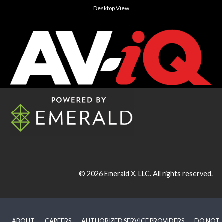
Desktop View
© 2026
Emerald X, LLC.
All rights reserved.
ABOUT
CAREERS
AUTHORIZED SERVICE PROVIDERS
DO NOT