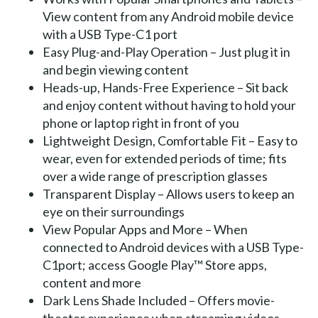
View content from any Android mobile device
with a USB Type-C1 port
Easy Plug-and-Play Operation – Just plug it in
and begin viewing content
Heads-up, Hands-Free Experience – Sit back
and enjoy content without having to hold your
phone or laptop right in front of you
Lightweight Design, Comfortable Fit – Easy to
wear, even for extended periods of time; fits
over a wide range of prescription glasses
Transparent Display – Allows users to keep an
eye on their surroundings
View Popular Apps and More – When
connected to Android devices with a USB Type-
C1port; access Google Play™ Store apps,
content and more
Dark Lens Shade Included – Offers movie-