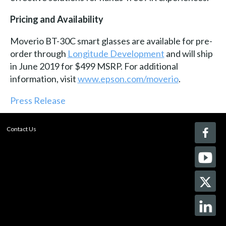
Pricing and Availability
Moverio BT-30C smart glasses are available for pre-
order through
Longitude Development
and will ship
in June 2019 for $499 MSRP. For additional
information, visit
www.epson.com/moverio
.
Press Release
Contact Us