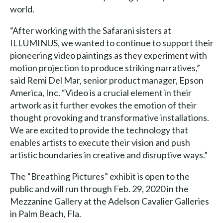
world.
“After working with the Safarani sisters at
ILLUMINUS, we wanted to continue to support their
pioneering video paintings as they experiment with
motion projection to produce striking narratives,”
said Remi Del Mar, senior product manager, Epson
America, Inc. “Video is a crucial element in their
artwork as it further evokes the emotion of their
thought provoking and transformative installations.
We are excited to provide the technology that
enables artists to execute their vision and push
artistic boundaries in creative and disruptive ways.”
The “Breathing Pictures” exhibit is open to the
public and will run through Feb. 29, 2020 in the
Mezzanine Gallery at the Adelson Cavalier Galleries
in Palm Beach, Fla.