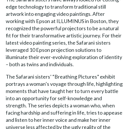
edge technology to transform traditional still
artwork into engaging video paintings. After
working with Epson at ILLUMINUS in Boston, they
recognized the powerful projectors to be a natural
fit for their transformative artistic journey. For their
latest video painting series, the Safarani sisters
leveraged 10 Epson projection solutions to
illuminate their ever-evolving exploration of identity
– both as twins and individuals.
The Safarani sisters’ “Breathing Pictures” exhibit
portrays a woman’s voyage through life, highlighting
moments that have taught her to turn every battle
into an opportunity for self-knowledge and
strength. The series depicts a woman who, when
facing hardship and suffering in life, tries to appease
and listen to her inner voice and make her inner
universe less affected by the ugly reality of the