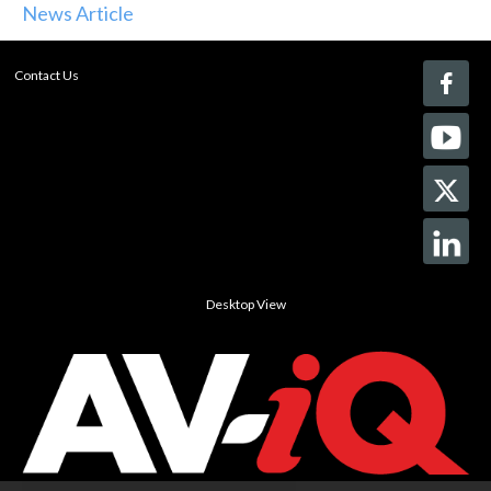
News Article
Contact Us
Desktop View