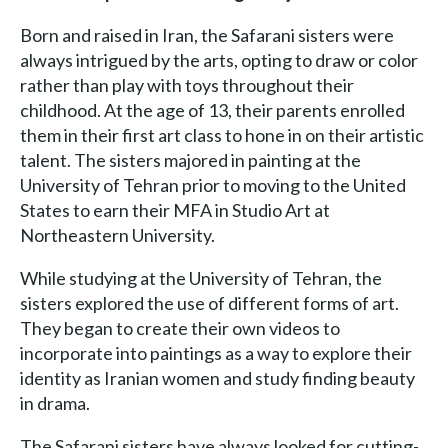
Born and raised in Iran, the Safarani sisters were
always intrigued by the arts, opting to draw or color
rather than play with toys throughout their
childhood. At the age of 13, their parents enrolled
them in their first art class to hone in on their artistic
talent. The sisters majored in painting at the
University of Tehran prior to moving to the United
States to earn their MFA in Studio Art at
Northeastern University.
While studying at the University of Tehran, the
sisters explored the use of different forms of art.
They began to create their own videos to
incorporate into paintings as a way to explore their
identity as Iranian women and study finding beauty
in drama.
The Safarani sisters have always looked for cutting-