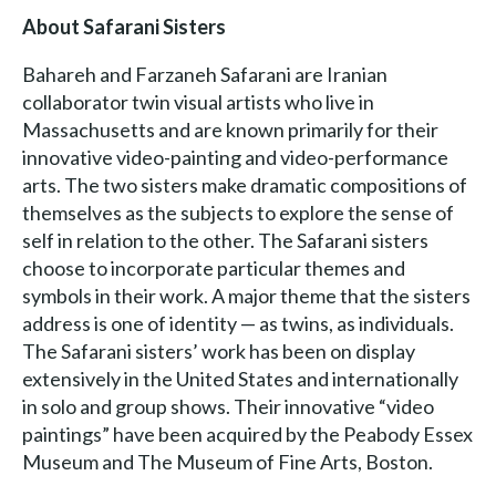
About Safarani Sisters
Bahareh and Farzaneh Safarani are Iranian
collaborator twin visual artists who live in
Massachusetts and are known primarily for their
innovative video-painting and video-performance
arts. The two sisters make dramatic compositions of
themselves as the subjects to explore the sense of
self in relation to the other. The Safarani sisters
choose to incorporate particular themes and
symbols in their work. A major theme that the sisters
address is one of identity — as twins, as individuals.
The Safarani sisters’ work has been on display
extensively in the United States and internationally
in solo and group shows. Their innovative “video
paintings” have been acquired by the Peabody Essex
Museum and The Museum of Fine Arts, Boston.