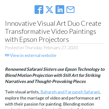
Innovative Visual Art Duo Create
Transformative Video Paintings
with Epson Projectors
Posted on Thursday, February 27, 2020
View in external website
Renowned Safarani Sisters use Epson Technology to
Blend Motion Projection with Still Art for Striking
Narratives and Thought-Provoking Pieces
Twin visual artists,
Bahareh and Farzaneh Safarani
,
explore the marriage of video and performance art
with their passion for painting. Blending motion