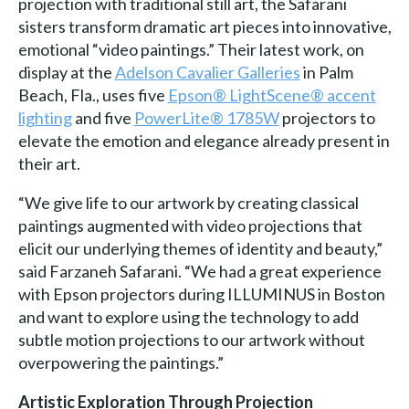
projection with traditional still art, the Safarani
sisters transform dramatic art pieces into innovative,
emotional “video paintings.” Their latest work, on
display at the
Adelson Cavalier Galleries
in Palm
Beach, Fla., uses five
Epson® LightScene® accent
lighting
and five
PowerLite® 1785W
projectors to
elevate the emotion and elegance already present in
their art.
“We give life to our artwork by creating classical
paintings augmented with video projections that
elicit our underlying themes of identity and beauty,”
said Farzaneh Safarani. “We had a great experience
with Epson projectors during ILLUMINUS in Boston
and want to explore using the technology to add
subtle motion projections to our artwork without
overpowering the paintings.”
Artistic Exploration Through Projection