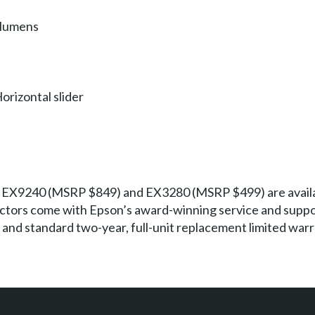
 lumens
orizontal slider
EX9240 (MSRP $849) and EX3280 (MSRP $499) are availab
ctors come with Epson’s award-winning service and support
 and standard two-year, full-unit replacement limited warr