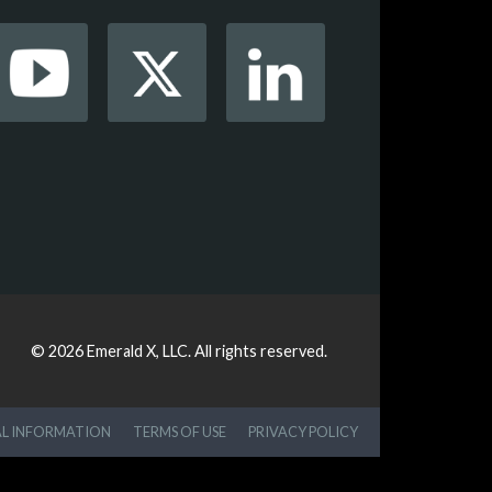
© 2026
Emerald X, LLC.
All rights reserved.
AL INFORMATION
TERMS OF USE
PRIVACY POLICY