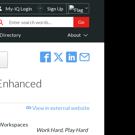
My-iQ Login
Sign Up
Directory
About
 Enhanced
View in external website
Work Hard, Play Hard