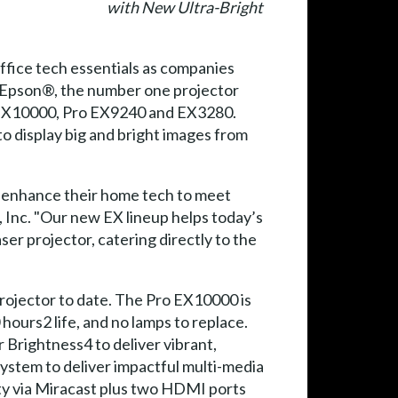
with New Ultra-Bright
ffice tech essentials as companies
, Epson®, the number one projector
o EX10000, Pro EX9240 and EX3280.
o display big and bright images from
to enhance their home tech to meet
 Inc. "Our new EX lineup helps today’s
er projector, catering directly to the
rojector to date. The Pro EX10000 is
hours2 life, and no lamps to replace.
 Brightness4 to deliver vibrant,
system to deliver impactful multi-media
ty via Miracast plus two HDMI ports