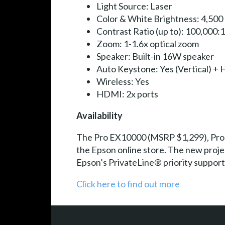
Light Source: Laser
Color & White Brightness: 4,500
Contrast Ratio (up to): 100,000:1
Zoom: 1-1.6x optical zoom
Speaker: Built-in 16W speaker
Auto Keystone: Yes (Vertical) + H
Wireless: Yes
HDMI: 2x ports
Availability
The Pro EX10000 (MSRP $1,299), Pro 
the Epson online store. The new proje
Epson’s PrivateLine® priority support
Click here to find out more