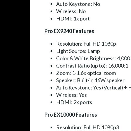
Auto Keystone: No
Wireless: No
HDMI: 1x port
Pro EX9240 Features
Resolution: Full HD 1080p
Light Source: Lamp
Color & White Brightness: 4,000
Contrast Ratio (up to): 16,000:1
Zoom: 1-1.6x optical zoom
Speaker: Built-in 16W speaker
Auto Keystone: Yes (Vertical) + H
Wireless: Yes
HDMI: 2x ports
Pro EX10000 Features
Resolution: Full HD 1080p3