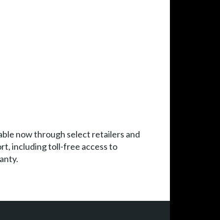
le now through select retailers and
, including toll-free access to
anty.