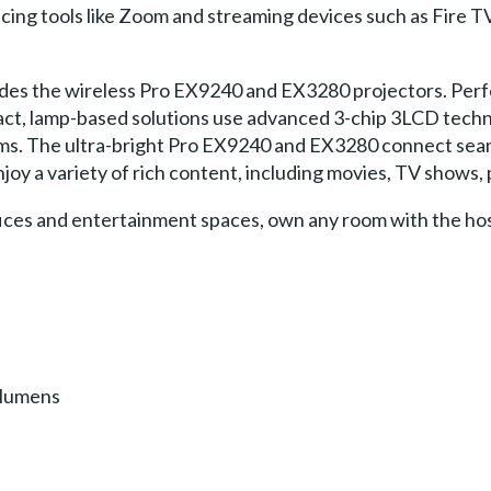
cing tools like Zoom and streaming devices such as Fire T
udes the wireless Pro EX9240 and EX3280 projectors. Perfe
ct, lamp-based solutions use advanced 3-chip 3LCD techno
oms. The ultra-bright Pro EX9240 and EX3280 connect seam
joy a variety of rich content, including movies, TV shows
ces and entertainment spaces, own any room with the host
 lumens