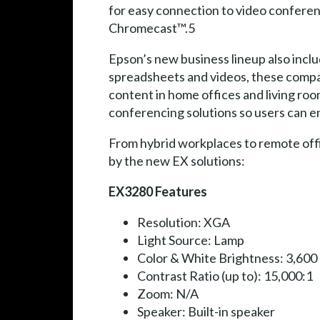
for easy connection to video conferen
Chromecast™.5
Epson’s new business lineup also incl
spreadsheets and videos, these compa
content in home offices and living ro
conferencing solutions so users can en
From hybrid workplaces to remote offi
by the new EX solutions:
EX3280 Features
Resolution: XGA
Light Source: Lamp
Color & White Brightness: 3,600
Contrast Ratio (up to): 15,000:1
Zoom: N/A
Speaker: Built-in speaker