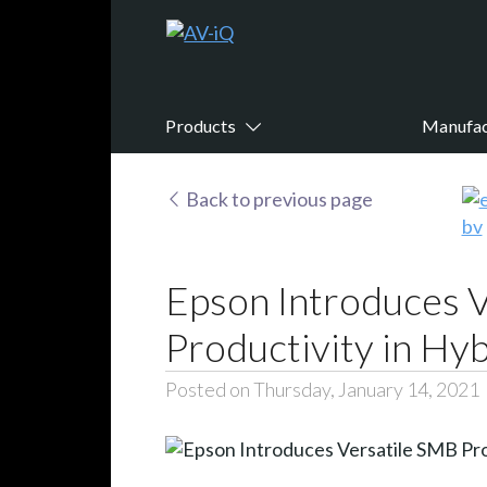
Products
Manufac
Back to previous page
Epson Introduces V
Productivity in H
Posted on Thursday, January 14, 2021