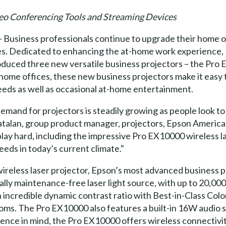
deo Conferencing Tools and Streaming Devices
– Business professionals continue to upgrade their home o
ies. Dedicated to enhancing the at-home work experience
duced three new versatile business projectors – the Pr
ome offices, these new business projectors make it easy t
eeds as well as occasional at-home entertainment.
demand for projectors is steadily growing as people look 
atalan, group product manager, projectors, Epson America,
ay hard, including the impressive Pro EX10000 wireless las
eeds in today’s current climate."
ireless laser projector, Epson’s most advanced business p
ly maintenance-free laser light source, with up to 20,000 
 incredible dynamic contrast ratio with Best-in-Class Color
rooms. The Pro EX10000 also features a built-in 16W audio 
ence in mind, the Pro EX10000 offers wireless connectivi