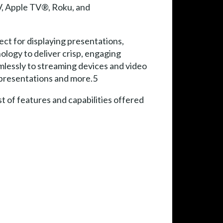
V, Apple TV®, Roku, and
ct for displaying presentations,
logy to deliver crisp, engaging
lessly to streaming devices and video
, presentations and more.5
 of features and capabilities offered