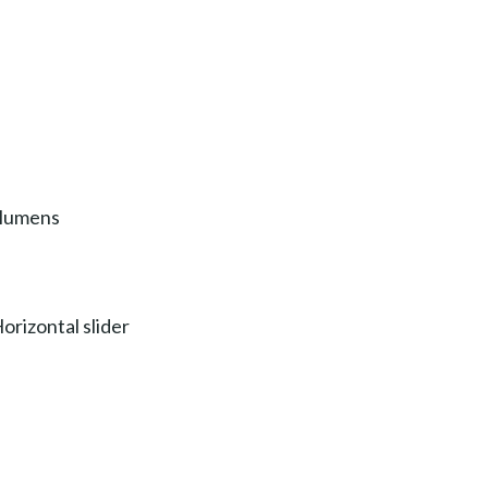
 lumens
orizontal slider