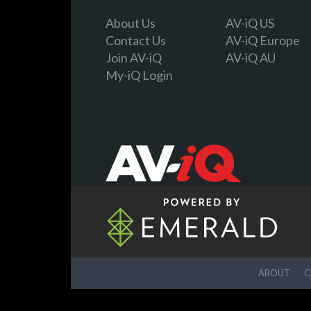
About Us
AV-iQ US
Contact Us
AV-iQ Europe
Join AV-iQ
AV-iQ AU
My-iQ Login
ABOUT
C