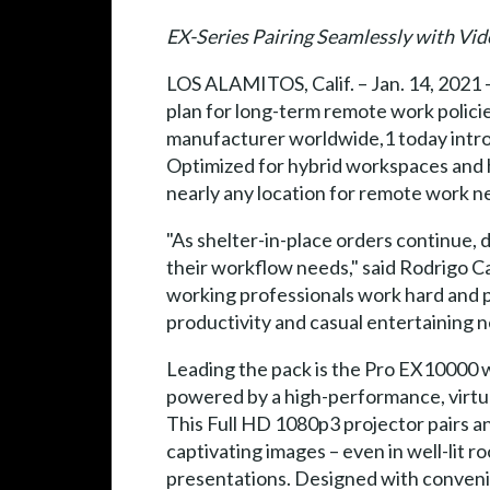
EX-Series Pairing Seamlessly with Vi
LOS ALAMITOS, Calif. – Jan. 14, 2021 
plan for long-term remote work polic
manufacturer worldwide,1 today intro
Optimized for hybrid workspaces and h
nearly any location for remote work n
"As shelter-in-place orders continue, 
their workflow needs," said Rodrigo C
working professionals work hard and pl
productivity and casual entertaining n
Leading the pack is the Pro EX10000 w
powered by a high-performance, virtual
This Full HD 1080p3 projector pairs an
captivating images – even in well-lit 
presentations. Designed with conveni