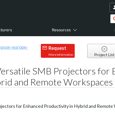
turers
Resources
Request
Project List
More Information
ersatile SMB Projectors for
ybrid and Remote Workspaces