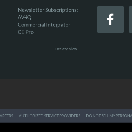
Newsletter Subscriptions:
AV-iQ
Commercial Integrator
CE Pro
Desktop View
AREERS
AUTHORIZED SERVICE PROVIDERS
DO NOT SELL MY PERSON