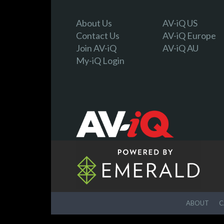
About Us
AV-iQ US
Contact Us
AV-iQ Europe
Join AV-iQ
AV-iQ AU
My-iQ Login
ABOUT
C