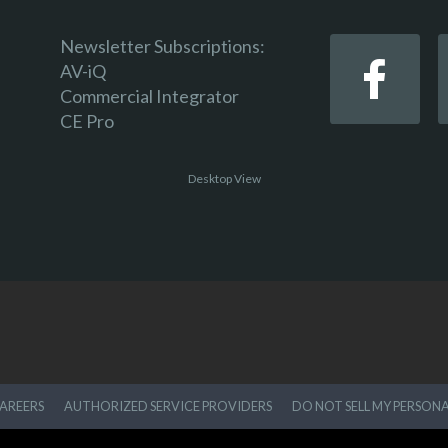
Newsletter Subscriptions:
AV-iQ
Commercial Integrator
CE Pro
Desktop View
AREERS
AUTHORIZED SERVICE PROVIDERS
DO NOT SELL MY PERSON