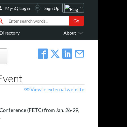
My-iQ Login
Sign Up
Directory
About
 Event
View in external website
gy Conference (FETC) from Jan. 26-29,
.