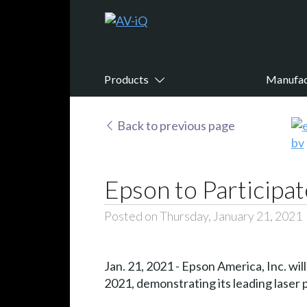
Products
Manufac
Back to previous page
Epson to Participat
Posted on Thursday, January 21, 2021
Jan. 21, 2021 - Epson America, Inc. wi
2021, demonstrating its leading laser p