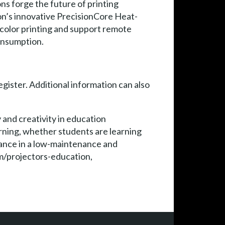
ns forge the future of printing
on’s innovative PrecisionCore Heat-
 color printing and support remote
consumption.
egister. Additional information can also
 and creativity in education
rning, whether students are learning
rmance in a low-maintenance and
m/projectors-education,