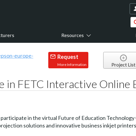
turers
Resources
Request
Project List
More Information
e in FETC Interactive Online
ll participate in the virtual Future of Education Technolo
rojection solutions and innovative business inkjet printers