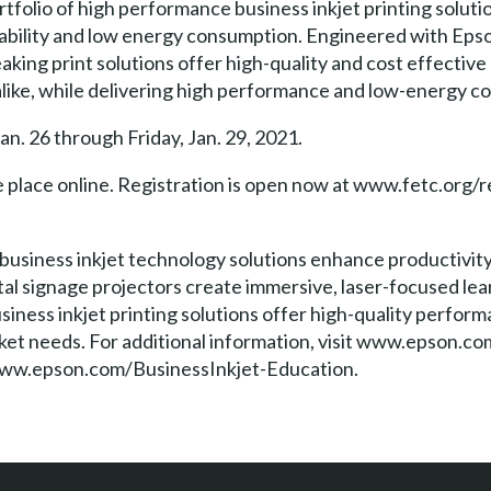
tfolio of high performance business inkjet printing solutio
dability and low energy consumption. Engineered with Eps
ing print solutions offer high-quality and cost effective
 alike, while delivering high performance and low-energy 
an. 26 through Friday, Jan. 29, 2021.
e place online. Registration is open now at www.fetc.org/r
 business inkjet technology solutions enhance productivity
al signage projectors create immersive, laser-focused lea
siness inkjet printing solutions offer high-quality perfo
et needs. For additional information, visit www.epson.co
ww.epson.com/BusinessInkjet-Education.