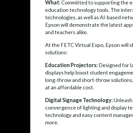
What:
Committed to supporting the ed
education technology tools. The intera
technologies, as well as AI-based net
Epson will demonstrate the latest app
and teachers alike.
At the FETC Virtual Expo, Epson will 
solutions:
Education Projectors:
Designed for l
displays help boost student engagemen
long-throw and short-throw solutions, 
at an affordable cost.
Digital Signage Technology:
Unleash 
convergence of lighting and display t
technology and easy content management
more.