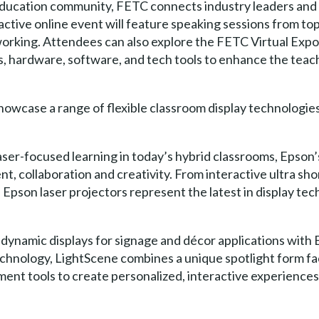
ucation community, FETC connects industry leaders and p
ctive online event will feature speaking sessions from to
working. Attendees can also explore the FETC Virtual Expo
s, hardware, software, and tech tools to enhance the teac
showcase a range of flexible classroom display technologie
aser-focused learning in today’s hybrid classrooms, Epso
t, collaboration and creativity. From interactive ultra sh
Epson laser projectors represent the latest in display tec
dynamic displays for signage and décor applications with 
echnology, LightScene combines a unique spotlight form f
 tools to create personalized, interactive experiences in