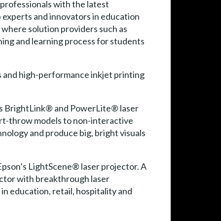
rofessionals with the latest
p experts and innovators in education
 where solution providers such as
hing and learning process for students
s and high-performance inkjet printing
n’s BrightLink® and PowerLite® laser
ort-throw models to non-interactive
hnology and produce big, bright visuals
Epson’s LightScene® laser projector. A
actor with breakthrough laser
 education, retail, hospitality and