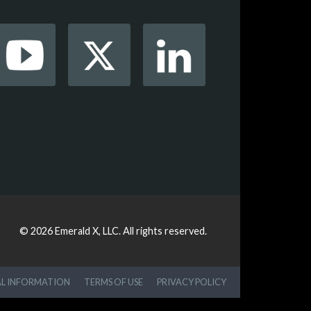
© 2026
Emerald X, LLC.
All rights reserved.
AL INFORMATION
TERMS OF USE
PRIVACY POLICY