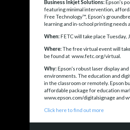
Business Inkjet Solutions:
Epson’s por
featuring minimal intervention, affor
Free Technology™, Epson’s groundbreak
learning and in-school printing needs
When:
FETC will take place Tuesday, J
Where:
The free virtual event will tak
be found at www.fetc.org/virtual.
Why:
Epson’s robust laser display and
environments. The education and digit
in the classroom or remotely. Epson bu
affordable package for education mark
www.epson.com/digitalsignage and w
Click here to find out more