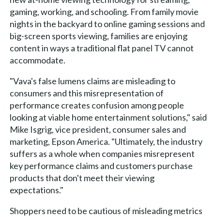
gaming, working, and schooling. From family movie
nights in the backyard to online gaming sessions and
big-screen sports viewing, families are enjoying
content in ways a traditional flat panel TV cannot
accommodate.
"Vava's false lumens claims are misleading to
consumers and this misrepresentation of
performance creates confusion among people
looking at viable home entertainment solutions," said
Mike Isgrig, vice president, consumer sales and
marketing, Epson America. "Ultimately, the industry
suffers as a whole when companies misrepresent
key performance claims and customers purchase
products that don't meet their viewing
expectations."
Shoppers need to be cautious of misleading metrics