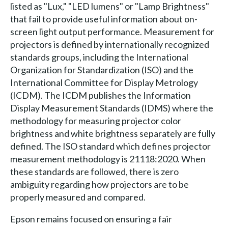
listed as "Lux," "LED lumens" or "Lamp Brightness"
that fail to provide useful information about on-
screen light output performance. Measurement for
projectors is defined by internationally recognized
standards groups, including the International
Organization for Standardization (ISO) and the
International Committee for Display Metrology
(ICDM). The ICDM publishes the Information
Display Measurement Standards (IDMS) where the
methodology for measuring projector color
brightness and white brightness separately are fully
defined. The ISO standard which defines projector
measurement methodology is 21118:2020. When
these standards are followed, there is zero
ambiguity regarding how projectors are to be
properly measured and compared.
Epson remains focused on ensuring a fair