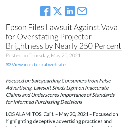
Epson Files Lawsuit Against Vava
for Overstating Projector
Brightness by Nearly 250 Percent
Posted on Thursday, May 20, 2021
View in external website
Focused on Safeguarding Consumers from False
Advertising, Lawsuit Sheds Light on Inaccurate
Claims and Underscores Importance of Standards
for Informed Purchasing Decisions
LOS ALAMITOS, Calif. – May 20, 2021 – Focused on
highlighting deceptive advertising practices and