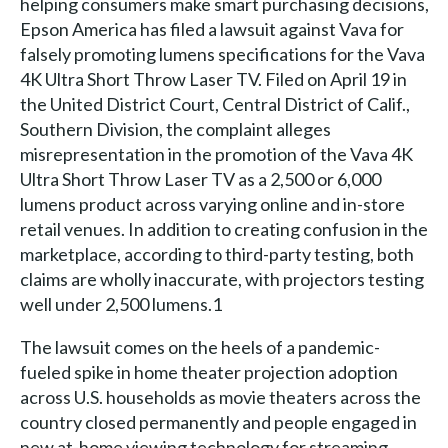
helping consumers make smart purchasing decisions,
Epson America has filed a lawsuit against Vava for
falsely promoting lumens specifications for the Vava
4K Ultra Short Throw Laser TV. Filed on April 19 in
the United District Court, Central District of Calif.,
Southern Division, the complaint alleges
misrepresentation in the promotion of the Vava 4K
Ultra Short Throw Laser TV as a 2,500 or 6,000
lumens product across varying online and in-store
retail venues. In addition to creating confusion in the
marketplace, according to third-party testing, both
claims are wholly inaccurate, with projectors testing
well under 2,500 lumens.1
The lawsuit comes on the heels of a pandemic-
fueled spike in home theater projection adoption
across U.S. households as movie theaters across the
country closed permanently and people engaged in
new at-home viewing technology for streaming,