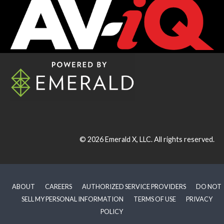
© 2026
Emerald X, LLC.
All rights reserved.
ABOUT
CAREERS
AUTHORIZED SERVICE PROVIDERS
DO NOT
SELL MY PERSONAL INFORMATION
TERMS OF USE
PRIVACY
POLICY