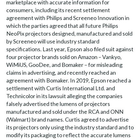
marketplace with accurate information for
consumers, including its recent settlement
agreement with Philips and Screeneo Innovation in
which the parties agreed that all future Philips
NeoPix projectors designed, manufactured and sold
by Screeneo will use industry standard
specifications. Last year, Epson also filed suit against
four projector brands sold on Amazon – Vankyo,
WiMiUS, GooDee, and Bomaker – for misleading
claims in advertising, and recently reached an
agreement with Bomaker. In 2019, Epson reached a
settlement with Curtis International Ltd. and
Technicolor in its lawsuit alleging the companies
falsely advertised the lumens of projectors
manufactured and sold under the RCA and ONN
(Walmart) brand names. Curtis agreed to advertise
its projectors only using the industry standard and to
modify its packaging to reflect the accurate lumens