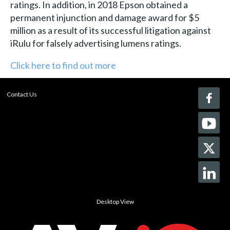
ratings. In addition, in 2018 Epson obtained a
permanent injunction and damage award for $5
million as a result of its successful litigation against
iRulu for falsely advertising lumens ratings.
Click here to find out more
Contact Us
Desktop View