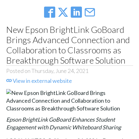
New Epson BrightLink GoBoard
Brings Advanced Connection and
Collaboration to Classrooms as
Breakthrough Software Solution
Posted on Thursday, June 24, 2021
View in external website
Epson BrightLink GoBoard Enhances Student
Engagement with Dynamic Whiteboard Sharing