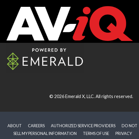
© 2026
Emerald X, LLC.
All rights reserved.
ABOUT
CAREERS
AUTHORIZED SERVICE PROVIDERS
DO NOT
SELL MY PERSONAL INFORMATION
TERMS OF USE
PRIVACY