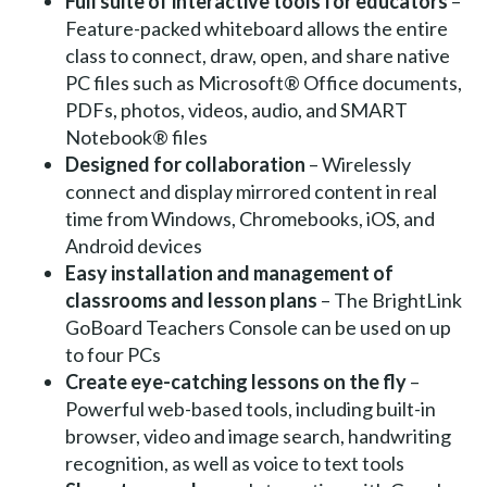
Full suite of interactive tools for educators
–
Feature-packed whiteboard allows the entire
class to connect, draw, open, and share native
PC files such as Microsoft® Office documents,
PDFs, photos, videos, audio, and SMART
Notebook® files
Designed for collaboration
– Wirelessly
connect and display mirrored content in real
time from Windows, Chromebooks, iOS, and
Android devices
Easy installation and management of
classrooms and lesson plans
– The BrightLink
GoBoard Teachers Console can be used on up
to four PCs
Create eye-catching lessons on the fly
–
Powerful web-based tools, including built-in
browser, video and image search, handwriting
recognition, as well as voice to text tools