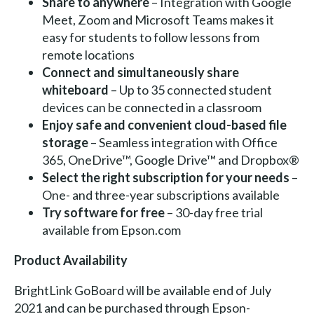
Share to anywhere
– Integration with Google
Meet, Zoom and Microsoft Teams makes it
easy for students to follow lessons from
remote locations
Connect and simultaneously share
whiteboard
– Up to 35 connected student
devices can be connected in a classroom
Enjoy safe and convenient cloud-based file
storage
– Seamless integration with Office
365, OneDrive™, Google Drive™ and Dropbox®
Select the right subscription for your needs
–
One- and three-year subscriptions available
Try software for free
– 30-day free trial
available from Epson.com
Product Availability
BrightLink GoBoard will be available end of July
2021 and can be purchased through Epson-