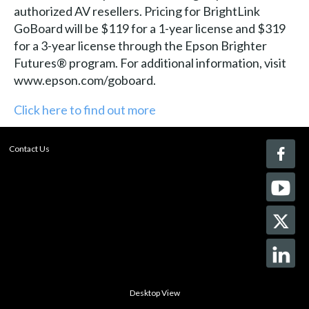
authorized AV resellers. Pricing for BrightLink
GoBoard will be $119 for a 1-year license and $319
for a 3-year license through the Epson Brighter
Futures® program. For additional information, visit
www.epson.com/goboard.
Click here to find out more
Contact Us
Desktop View