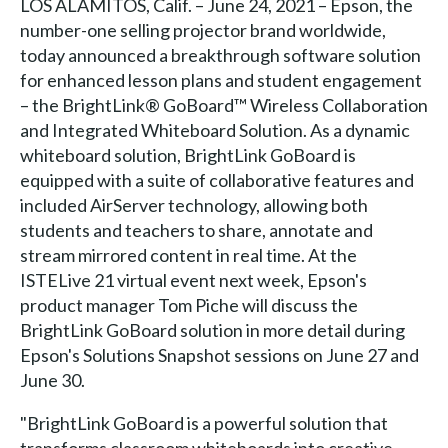
LOS ALAMITOS, Calif. – June 24, 2021 – Epson, the
number-one selling projector brand worldwide,
today announced a breakthrough software solution
for enhanced lesson plans and student engagement
– the BrightLink® GoBoard™ Wireless Collaboration
and Integrated Whiteboard Solution. As a dynamic
whiteboard solution, BrightLink GoBoard is
equipped with a suite of collaborative features and
included AirServer technology, allowing both
students and teachers to share, annotate and
stream mirrored content in real time. At the
ISTELive 21 virtual event next week, Epson's
product manager Tom Piche will discuss the
BrightLink GoBoard solution in more detail during
Epson's Solutions Snapshot sessions on June 27 and
June 30.
"BrightLink GoBoard is a powerful solution that
transforms classroom whiteboards into creative