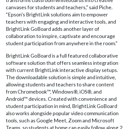
canvases for students and teachers," said Piche.
"Epson's BrightLink solutions aim to empower
teachers with engaging and interactive tools, and
BrightLink GoBoard adds another layer of
collaboration to inspire, captivate and encourage
student participation from anywhere in the room."
BrightLink GoBoard is a full featured collaborative
software solution that offers seamless integration
with current BrightLink interactive display setups.
The downloadable solution is simple and intuitive,
allowing students and teachers to share content
from Chromebook™, Windows®, iOS®, and
Android™ devices. Created with convenience and
student participation in mind, BrightLink GoBoard
also works alongside popular video communication
tools, such as Google Meet, Zoom and Microsoft
Teams, so students at home can easily follow along.2