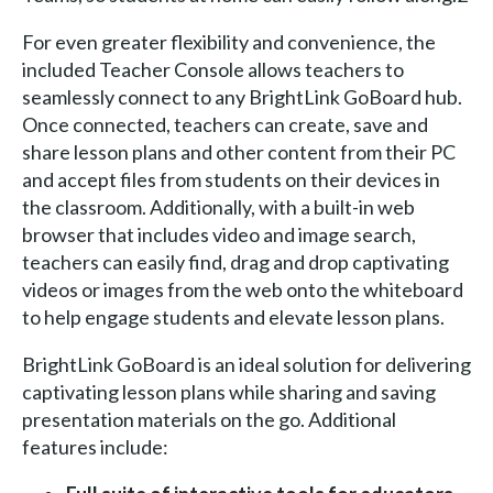
For even greater flexibility and convenience, the
included Teacher Console allows teachers to
seamlessly connect to any BrightLink GoBoard hub.
Once connected, teachers can create, save and
share lesson plans and other content from their PC
and accept files from students on their devices in
the classroom. Additionally, with a built-in web
browser that includes video and image search,
teachers can easily find, drag and drop captivating
videos or images from the web onto the whiteboard
to help engage students and elevate lesson plans.
BrightLink GoBoard is an ideal solution for delivering
captivating lesson plans while sharing and saving
presentation materials on the go. Additional
features include: