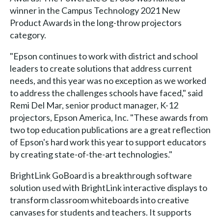
winner in the Campus Technology 2021 New
Product Awards in the long-throw projectors
category.
"Epson continues to work with district and school
leaders to create solutions that address current
needs, and this year was no exception as we worked
to address the challenges schools have faced," said
Remi Del Mar, senior product manager, K-12
projectors, Epson America, Inc. "These awards from
two top education publications are a great reflection
of Epson's hard work this year to support educators
by creating state-of-the-art technologies."
BrightLink GoBoard is a breakthrough software
solution used with BrightLink interactive displays to
transform classroom whiteboards into creative
canvases for students and teachers. It supports