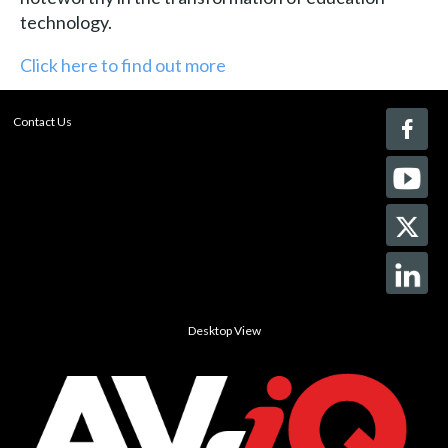
technology.
Click here to find out more
Contact Us
Desktop View