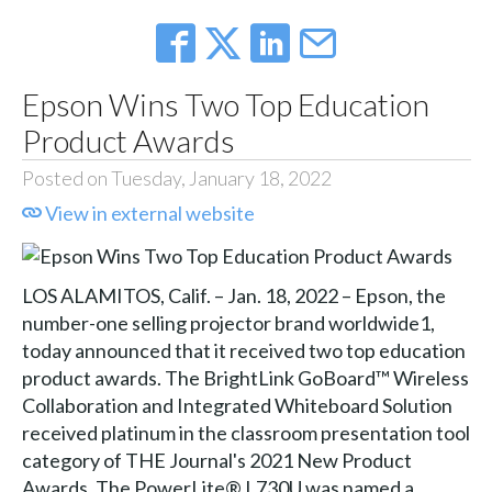
Epson Wins Two Top Education
Product Awards
Posted on Tuesday, January 18, 2022
View in external website
LOS ALAMITOS, Calif. – Jan. 18, 2022 – Epson, the
number-one selling projector brand worldwide1,
today announced that it received two top education
product awards. The BrightLink GoBoard™ Wireless
Collaboration and Integrated Whiteboard Solution
received platinum in the classroom presentation tool
category of THE Journal's 2021 New Product
Awards. The PowerLite® L730U was named a