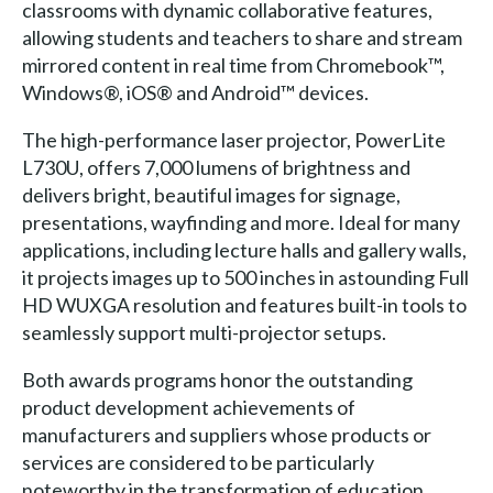
classrooms with dynamic collaborative features,
allowing students and teachers to share and stream
mirrored content in real time from Chromebook™,
Windows®, iOS® and Android™ devices.
The high-performance laser projector, PowerLite
L730U, offers 7,000 lumens of brightness and
delivers bright, beautiful images for signage,
presentations, wayfinding and more. Ideal for many
applications, including lecture halls and gallery walls,
it projects images up to 500 inches in astounding Full
HD WUXGA resolution and features built-in tools to
seamlessly support multi-projector setups.
Both awards programs honor the outstanding
product development achievements of
manufacturers and suppliers whose products or
services are considered to be particularly
noteworthy in the transformation of education