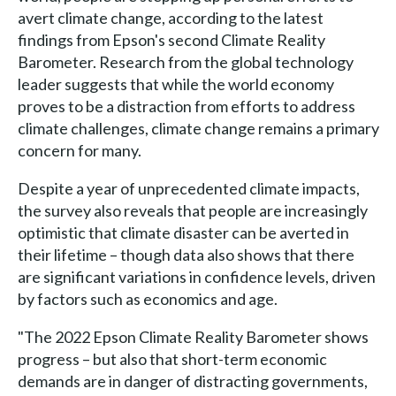
avert climate change, according to the latest
findings from Epson's second Climate Reality
Barometer. Research from the global technology
leader suggests that while the world economy
proves to be a distraction from efforts to address
climate challenges, climate change remains a primary
concern for many.
Despite a year of unprecedented climate impacts,
the survey also reveals that people are increasingly
optimistic that climate disaster can be averted in
their lifetime – though data also shows that there
are significant variations in confidence levels, driven
by factors such as economics and age.
"The 2022 Epson Climate Reality Barometer shows
progress – but also that short-term economic
demands are in danger of distracting governments,