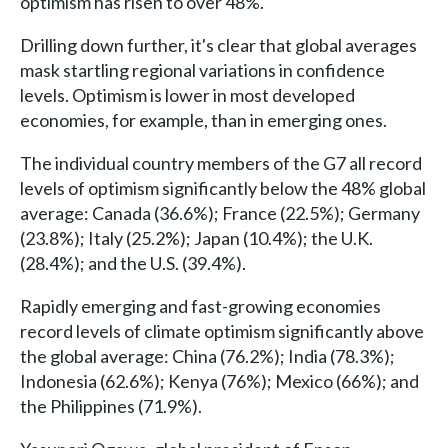
optimism has risen to over 48%.
Drilling down further, it's clear that global averages
mask startling regional variations in confidence
levels. Optimism is lower in most developed
economies, for example, than in emerging ones.
The individual country members of the G7 all record
levels of optimism significantly below the 48% global
average: Canada (36.6%); France (22.5%); Germany
(23.8%); Italy (25.2%); Japan (10.4%); the U.K.
(28.4%); and the U.S. (39.4%).
Rapidly emerging and fast-growing economies
record levels of climate optimism significantly above
the global average: China (76.2%); India (78.3%);
Indonesia (62.6%); Kenya (76%); Mexico (66%); and
the Philippines (71.9%).