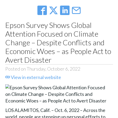
Epson Survey Shows Global
Attention Focused on Climate
Change – Despite Conflicts and
Economic Woes – as People Act to
Avert Disaster
Posted on Thursday, October 6, 2022
View in external website
LOS ALAMITOS, Calif. – Oct. 6, 2022 – Across the
world, people are stepping up personal efforts to