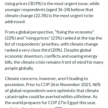
rising prices (30.9%) is the most urgent issue, while
younger respondents (aged 16-24) believe that
climate change (22.3%) is the most urgent to be
addressed.
From a global perspective, "fixing the economy"
(22%) and "rising prices" (21%) ranked at the top the
list of respondents' priorities, with climate change
ranked a very close third (20%). Despite global
economic downturn, conflicts and soaring energy
bills, the climate crisis remains front of mind for many
people globally.
Climate concerns, however, aren't leading to
pessimism. Prior to COP 26 in November 2021, 46%
of global respondents were optimistic that climate
catastrophe could be averted within a lifetime. As
the world prepares for COP 27 in Egypt this year,