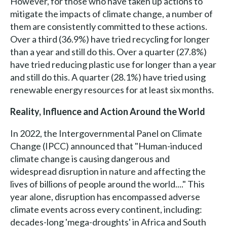
However, for those who have taken up actions to
mitigate the impacts of climate change, a number of
them are consistently committed to these actions.
Over a third (36.9%) have tried recycling for longer
than a year and still do this. Over a quarter (27.8%)
have tried reducing plastic use for longer than a year
and still do this. A quarter (28.1%) have tried using
renewable energy resources for at least six months.
Reality, Influence and Action Around the World
In 2022, the Intergovernmental Panel on Climate
Change (IPCC) announced that "Human-induced
climate change is causing dangerous and
widespread disruption in nature and affecting the
lives of billions of people around the world...." This
year alone, disruption has encompassed adverse
climate events across every continent, including:
decades-long 'mega-droughts' in Africa and South