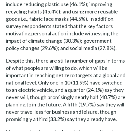
include reducing plastic use (46.1%); improving
recycling habits (45.4%); and using more reusable
goods i.e., fabric face masks (44.5%). In addition,
survey respondents stated that the key factors
motivating personal action include witnessing the
impact of climate change (30.3%); government
policy changes (29.6%); and social media (27.8%).
Despite this, there are still a number of gaps in terms
of what people are willing to do, which will be
important in reaching net zero targets at a global and
national level. Only one in 10 (11.9%) have switched
to an electric vehicle, and a quarter (24.1%) say they
never will, though promisingly nearly half (40.7%) are
planning to in the future. A fifth (19.7%) say they will
never travel less for business and leisure, though
promisingly a third (33.2%) say they already have.