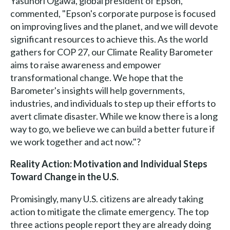
Yasunori Ogawa, global president of Epson,
commented, "Epson's corporate purpose is focused
on improving lives and the planet, and we will devote
significant resources to achieve this. As the world
gathers for COP 27, our Climate Reality Barometer
aims to raise awareness and empower
transformational change. We hope that the
Barometer's insights will help governments,
industries, and individuals to step up their efforts to
avert climate disaster. While we know there is a long
way to go, we believe we can build a better future if
we work together and act now."?
Reality Action: Motivation and Individual Steps
Toward Change in the U.S.
Promisingly, many U.S. citizens are already taking
action to mitigate the climate emergency. The top
three actions people report they are already doing