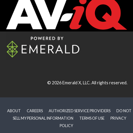
© 2026
Emerald X, LLC.
All rights reserved.
ABOUT
CAREERS
AUTHORIZED SERVICE PROVIDERS
DO NOT
SELL MY PERSONAL INFORMATION
TERMS OF USE
PRIVACY
POLICY