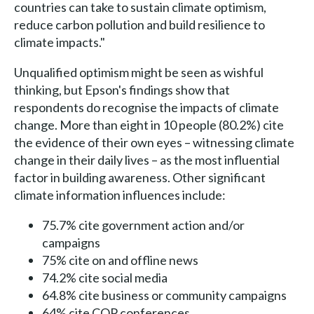
countries can take to sustain climate optimism,
reduce carbon pollution and build resilience to
climate impacts."
Unqualified optimism might be seen as wishful
thinking, but Epson's findings show that
respondents do recognise the impacts of climate
change. More than eight in 10 people (80.2%) cite
the evidence of their own eyes – witnessing climate
change in their daily lives – as the most influential
factor in building awareness. Other significant
climate information influences include:
75.7% cite government action and/or
campaigns
75% cite on and offline news
74.2% cite social media
64.8% cite business or community campaigns
64% cite COP conferences