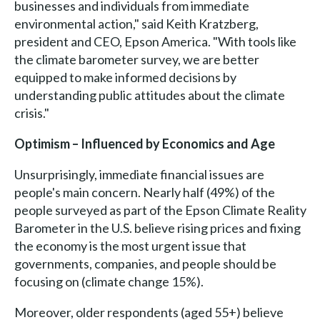
businesses and individuals from immediate
environmental action," said Keith Kratzberg,
president and CEO, Epson America. "With tools like
the climate barometer survey, we are better
equipped to make informed decisions by
understanding public attitudes about the climate
crisis."
Optimism – Influenced by Economics and Age
Unsurprisingly, immediate financial issues are
people's main concern. Nearly half (49%) of the
people surveyed as part of the Epson Climate Reality
Barometer in the U.S. believe rising prices and fixing
the economy is the most urgent issue that
governments, companies, and people should be
focusing on (climate change 15%).
Moreover, older respondents (aged 55+) believe