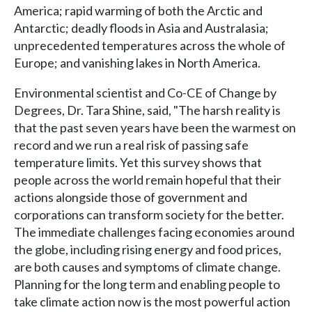
America; rapid warming of both the Arctic and
Antarctic; deadly floods in Asia and Australasia;
unprecedented temperatures across the whole of
Europe; and vanishing lakes in North America.
Environmental scientist and Co-CE of Change by
Degrees, Dr. Tara Shine, said, "The harsh reality is
that the past seven years have been the warmest on
record and we run a real risk of passing safe
temperature limits. Yet this survey shows that
people across the world remain hopeful that their
actions alongside those of government and
corporations can transform society for the better.
The immediate challenges facing economies around
the globe, including rising energy and food prices,
are both causes and symptoms of climate change.
Planning for the long term and enabling people to
take climate action now is the most powerful action