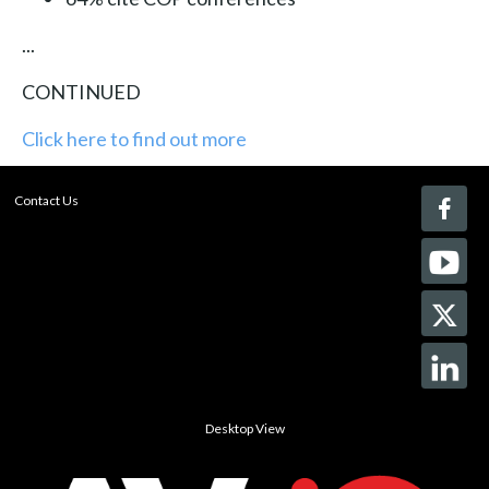
...
CONTINUED
Click here to find out more
Contact Us
Desktop View