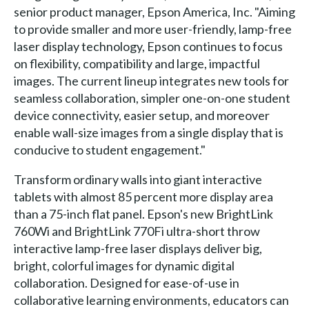
senior product manager, Epson America, Inc. "Aiming
to provide smaller and more user-friendly, lamp-free
laser display technology, Epson continues to focus
on flexibility, compatibility and large, impactful
images. The current lineup integrates new tools for
seamless collaboration, simpler one-on-one student
device connectivity, easier setup, and moreover
enable wall-size images from a single display that is
conducive to student engagement."
Transform ordinary walls into giant interactive
tablets with almost 85 percent more display area
than a 75-inch flat panel. Epson's new BrightLink
760Wi and BrightLink 770Fi ultra-short throw
interactive lamp-free laser displays deliver big,
bright, colorful images for dynamic digital
collaboration. Designed for ease-of-use in
collaborative learning environments, educators can