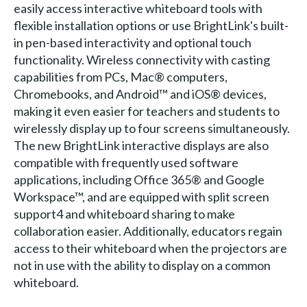
easily access interactive whiteboard tools with
flexible installation options or use BrightLink's built-
in pen-based interactivity and optional touch
functionality. Wireless connectivity with casting
capabilities from PCs, Mac® computers,
Chromebooks, and Android™ and iOS® devices,
making it even easier for teachers and students to
wirelessly display up to four screens simultaneously.
The new BrightLink interactive displays are also
compatible with frequently used software
applications, including Office 365® and Google
Workspace™, and are equipped with split screen
support4 and whiteboard sharing to make
collaboration easier. Additionally, educators regain
access to their whiteboard when the projectors are
not in use with the ability to display on a common
whiteboard.