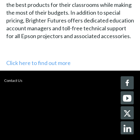
the best products for their classrooms while making
the most of their budgets. In addition to special
pricing, Brighter Futures offers dedicated education
account managers and toll-free technical support
for all Epson projectors and associated accessories.
Click here to find out more
Contact Us