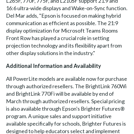
L265F, 770F, 775F, and L210SF support 21.9 and
16:6 ultra-wide displays and Wake-on-Sync function.
Del Mar adds, "Epson is focused on making hybrid
communication as efficient as possible. The 21:9
display optimization for Microsoft Teams Rooms
Front Row has played a crucial role in setting
projection technology and its flexibility apart from
other display solutions in the industry."
Additional Information and Availability
All PowerLite models are available now for purchase
through authorized resellers. The BrightLink 760Wi
and BrightLink 770Fi will be available by end of
March through authorized resellers. Special pricing
is also available through Epson's Brighter Futures®
program. A unique sales and support initiative
available specifically for schools, Brighter Futures is
designed to help educators select and implement