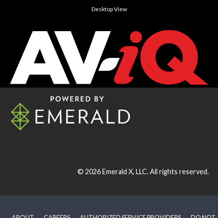
Desktop View
© 2026
Emerald X, LLC.
All rights reserved.
ABOUT
CAREERS
AUTHORIZED SERVICE PROVIDERS
DO NOT