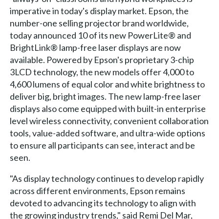
imperative in today's display market. Epson, the
number-one selling projector brand worldwide,
today announced 10 of its new PowerLite® and
BrightLink® lamp-free laser displays are now
available. Powered by Epson's proprietary 3-chip
3LCD technology, the new models offer 4,000 to
4,600 lumens of equal color and white brightness to
deliver big, bright images. The new lamp-free laser
displays also come equipped with built-in enterprise
level wireless connectivity, convenient collaboration
tools, value-added software, and ultra-wide options
to ensure all participants can see, interact and be
seen.
"As display technology continues to develop rapidly
across different environments, Epson remains
devoted to advancing its technology to align with
the growing industry trends," said Remi Del Mar,