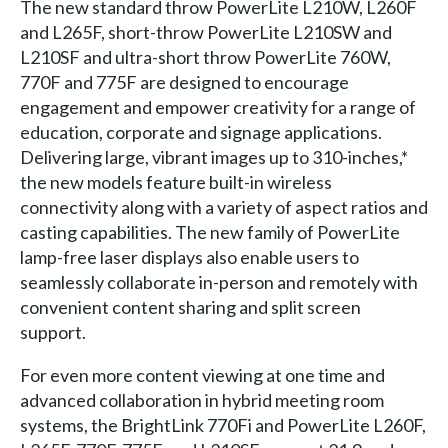
The new standard throw PowerLite L210W, L260F
and L265F, short-throw PowerLite L210SW and
L210SF and ultra-short throw PowerLite 760W,
770F and 775F are designed to encourage
engagement and empower creativity for a range of
education, corporate and signage applications.
Delivering large, vibrant images up to 310-inches,*
the new models feature built-in wireless
connectivity along with a variety of aspect ratios and
casting capabilities. The new family of PowerLite
lamp-free laser displays also enable users to
seamlessly collaborate in-person and remotely with
convenient content sharing and split screen
support.
For even more content viewing at one time and
advanced collaboration in hybrid meeting room
systems, the BrightLink 770Fi and PowerLite L260F,