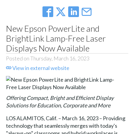
New Epson PowerLite and
BrightLink Lamp-Free Laser
Displays Now Available
Posted on Thursday, March 16, 2023
View in external website
Offering Compact, Bright and Efficient Display
Solutions for Education, Corporate and More
LOS ALAMITOS, Calif. – March 16, 2023 – Providing
technology that seamlessly merges with today's
"always-on" classrooms and hybrid workplaces is