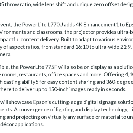
5 throw ratio, wide lens shift and unique zero offset design,
 event, the PowerLite L770U adds 4K Enhancement1 to Eps
vironments and classrooms, the projector provides ultra-b
mpactful content delivery. Built to adapt to various envi
 of aspect ratios, from standard 16:10 to ultra-wide 21:9, 
amera.
ible, the PowerLite 775F will also be on display as a soluti
e rooms, restaurants, office spaces and more. Offering 4,1
h casting ability5 for easy content sharing and 360-degree 
ere to deliver up to 150-inch images ready in seconds.
will showcase Epson’s cutting-edge digital signage solutio
ments. A convergence of lighting and display technology, L
ng and projecting on virtually any surface or material to u
 décor applications.