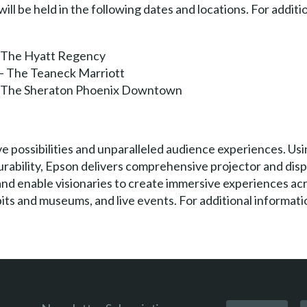
 be held in the following dates and locations. For addition
 – The Hyatt Regency
 – The Teaneck Marriott
 – The Sheraton Phoenix Downtown
e possibilities and unparalleled audience experiences. Usi
urability, Epson delivers comprehensive projector and dis
and enable visionaries to create immersive experiences ac
ts and museums, and live events. For additional informatio