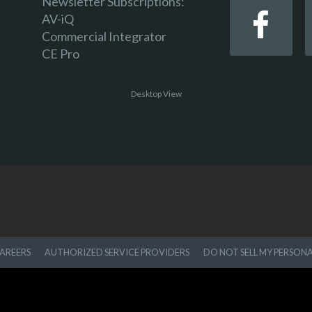
Newsletter Subscriptions:
AV-iQ
Commercial Integrator
CE Pro
Desktop View
AREERS
AUTHORIZED SERVICE PROVIDERS
DO NOT SELL MY PERSON