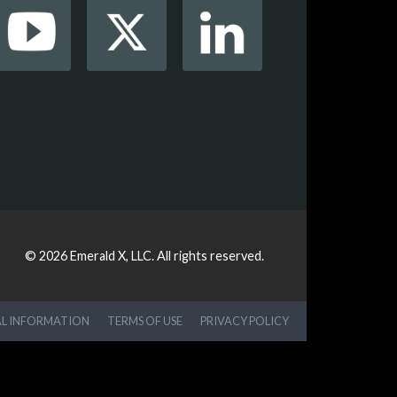
© 2026
Emerald X, LLC.
All rights reserved.
AL INFORMATION
TERMS OF USE
PRIVACY POLICY