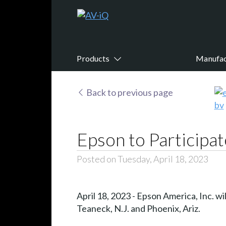
Products
Manufac
Back to previous page
Epson to Participa
Posted on Tuesday, April 18, 2023
April 18, 2023 - Epson America, Inc. wi
Teaneck, N.J. and Phoenix, Ariz.