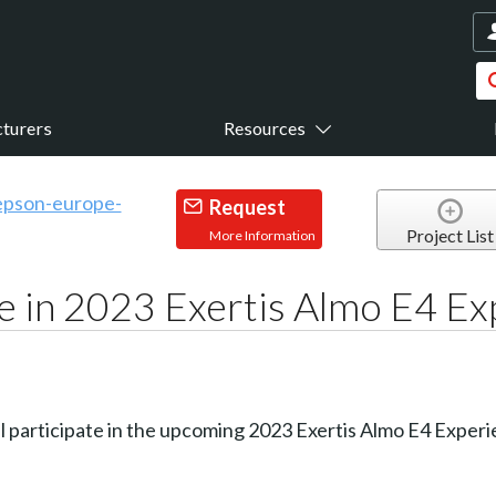
turers
Resources
Request
Project List
More Information
te in 2023 Exertis Almo E4 E
ll participate in the upcoming 2023 Exertis Almo E4 Experie