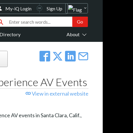
My-iQ Login
Sign Up
Directory
About
xperience AV Events
View in external website
nce AV events in Santa Clara, Calif.,