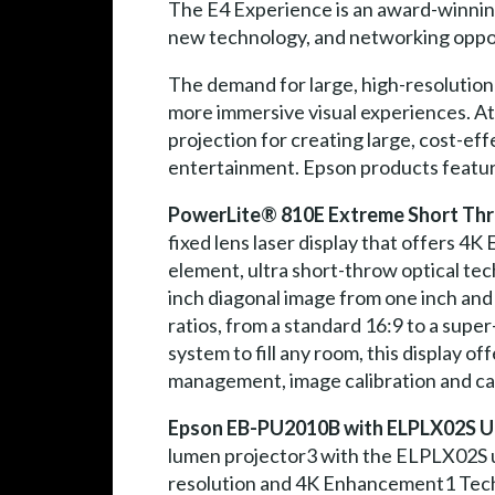
The E4 Experience is an award-winning
new technology, and networking opportu
The demand for large, high-resolution
more immersive visual experiences. At
projection for creating large, cost-eff
entertainment. Epson products feature
PowerLite® 810E Extreme Short Thr
fixed lens laser display that offers 4
element, ultra short-throw optical tec
inch diagonal image from one inch and 
ratios, from a standard 16:9 to a sup
system to fill any room, this display o
management, image calibration and ca
Epson EB-PU2010B with ELPLX02S Ul
lumen projector3 with the ELPLX02S u
resolution and 4K Enhancement1 Techno