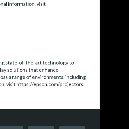
al information, visit
ng state-of-the-art technology to
play solutions that enhance
ross a range of environments, including
n, visit https://epson.com/projectors.