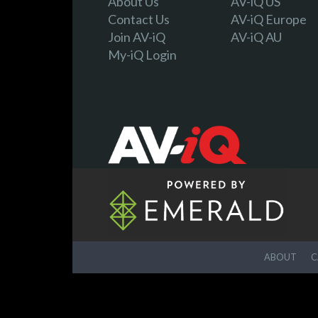
About Us
AV-iQ US
Contact Us
AV-iQ Europe
Join AV-iQ
AV-iQ AU
My-iQ Login
ABOUT
C