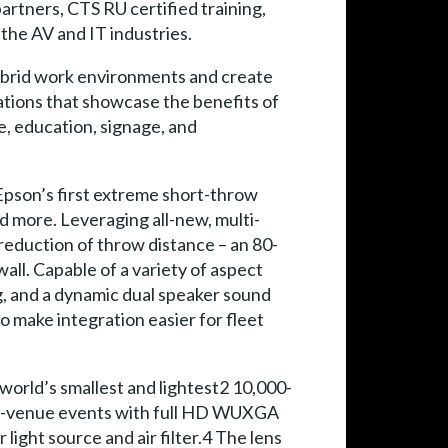
rtners, CTS RU certified training,
the AV and IT industries.
hybrid work environments and create
ations that showcase the benefits of
e, education, signage, and
Epson’s first extreme short-throw
d more. Leveraging all-new, multi-
 reduction of throw distance – an 80-
all. Capable of a variety of aspect
g, and a dynamic dual speaker sound
to make integration easier for fleet
world’s smallest and lightest2 10,000-
rge-venue events with full HD WUXGA
ight source and air filter.4 The lens