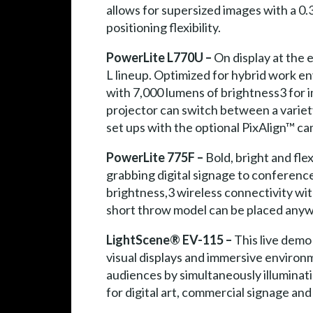
allows for supersized images with a 0.3
positioning flexibility.
PowerLite L770U –
On display at the
L lineup. Optimized for hybrid work en
with 7,000 lumens of brightness3 for i
projector can switch between a variety
set ups with the optional PixAlign™ c
PowerLite 775F –
Bold, bright and flex
grabbing digital signage to conferenc
brightness,3 wireless connectivity wit
short throw model can be placed anywh
LightScene® EV-115 –
This live demo 
visual displays and immersive environ
audiences by simultaneously illuminati
for digital art, commercial signage and