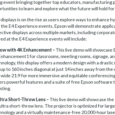
 event bringing together top educators, manufacturing pa
nities to learn and explore what the future will hold for 
 displays is on the rise as users explore ways to enhance 
 the E4 Experience events, Epson will demonstrate applic
ective displays across multiple markets, including corporat
d at the E4 Experience events will include:
ow with 4K Enhancement –
This live demo will showcase 
K Enhancement1 for classrooms, meeting rooms, signage, an
hnology, this display offers a modern design with a drastic
up to 160 inches diagonal at just 14 inches away from the w
er-wide 21:9 for more immersive and equitable conferencin
ffers powerful features and a suite of free Epson software 
sting.
tra Short-Throw Lens –
This live demo will showcase the 
ltra short-throw lens. The projector is optimized for la
logy and a virtually maintenance-free 20,000-hour laser l