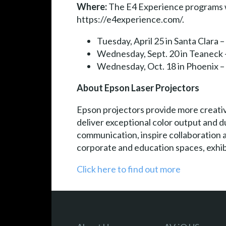
Where:
The E4 Experience programs will
https://e4experience.com/.
Tuesday, April 25 in Santa Clara
Wednesday, Sept. 20 in Teaneck
Wednesday, Oct. 18 in Phoenix
About Epson Laser Projectors
Epson projectors provide more creativ
deliver exceptional color output and d
communication, inspire collaboration 
corporate and education spaces, exhibi
Click here to find out more