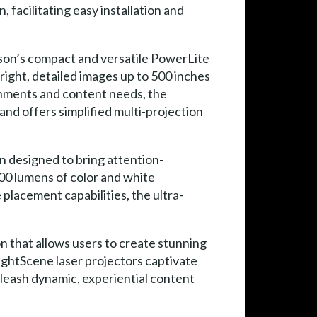
 facilitating easy installation and
on’s compact and versatile PowerLite
right, detailed images up to 500 inches
ronments and content needs, the
and offers simplified multi-projection
on designed to bring attention-
00 lumens of color and white
placement capabilities, the ultra-
n that allows users to create stunning
ightScene laser projectors captivate
nleash dynamic, experiential content