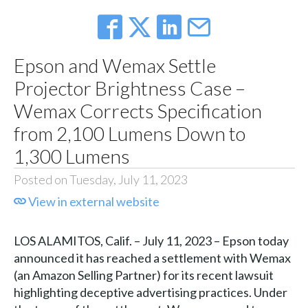
Epson and Wemax Settle
Projector Brightness Case –
Wemax Corrects Specification
from 2,100 Lumens Down to
1,300 Lumens
Posted on Tuesday, July 11, 2023
View in external website
LOS ALAMITOS, Calif. – July 11, 2023 – Epson today
announced it has reached a settlement with Wemax
(an Amazon Selling Partner) for its recent lawsuit
highlighting deceptive advertising practices. Under