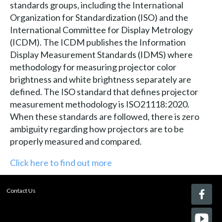
standards groups, including the International
Organization for Standardization (ISO) and the
International Committee for Display Metrology
(ICDM). The ICDM publishes the Information
Display Measurement Standards (IDMS) where
methodology for measuring projector color
brightness and white brightness separately are
defined. The ISO standard that defines projector
measurement methodology is ISO21118:2020.
When these standards are followed, there is zero
ambiguity regarding how projectors are to be
properly measured and compared.
Click here to find out more
Contact Us