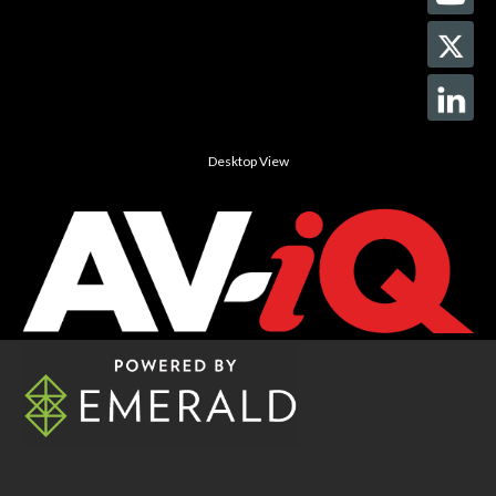
Desktop View