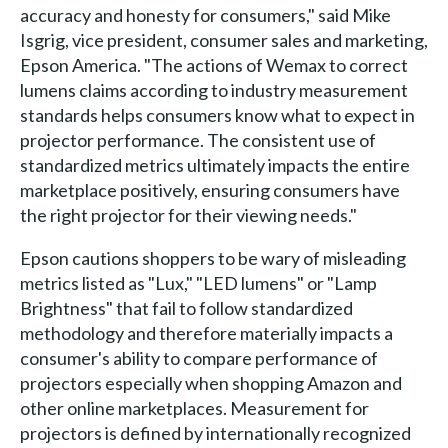
accuracy and honesty for consumers," said Mike
Isgrig, vice president, consumer sales and marketing,
Epson America. "The actions of Wemax to correct
lumens claims according to industry measurement
standards helps consumers know what to expect in
projector performance. The consistent use of
standardized metrics ultimately impacts the entire
marketplace positively, ensuring consumers have
the right projector for their viewing needs."
Epson cautions shoppers to be wary of misleading
metrics listed as "Lux," "LED lumens" or "Lamp
Brightness" that fail to follow standardized
methodology and therefore materially impacts a
consumer's ability to compare performance of
projectors especially when shopping Amazon and
other online marketplaces. Measurement for
projectors is defined by internationally recognized