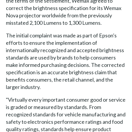
the terms of the settlement, Wemax agreed to
correct the brightness specification for its Wemax
Nova projector worldwide from the previously
misstated 2,100 Lumens to 1,300 Lumens.
The initial complaint was made as part of Epson's
efforts to ensure the implementation of
internationally recognized and accepted brightness
standards are used by brands to help consumers
make informed purchasing decisions. The corrected
specification is an accurate brightness claim that
benefits consumers, the retail channel, and the
larger industry.
"Virtually every important consumer good or service
is graded or measured by standards. From
recognized standards for vehicle manufacturing and
safety to electronics performance ratings and food
quality ratings, standards help ensure product