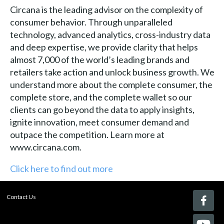
Circana is the leading advisor on the complexity of
consumer behavior. Through unparalleled
technology, advanced analytics, cross-industry data
and deep expertise, we provide clarity that helps
almost 7,000 of the world’s leading brands and
retailers take action and unlock business growth. We
understand more about the complete consumer, the
complete store, and the complete wallet so our
clients can go beyond the data to apply insights,
ignite innovation, meet consumer demand and
outpace the competition. Learn more at
www.circana.com.
Click here to find out more
Contact Us