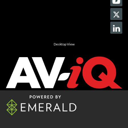
Desktop View