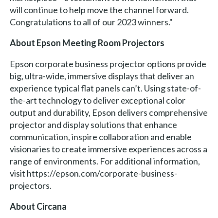
will continue to help move the channel forward.
Congratulations to all of our 2023 winners."
About Epson Meeting Room Projectors
Epson corporate business projector options provide
big, ultra-wide, immersive displays that deliver an
experience typical flat panels can’t. Using state-of-
the-art technology to deliver exceptional color
output and durability, Epson delivers comprehensive
projector and display solutions that enhance
communication, inspire collaboration and enable
visionaries to create immersive experiences across a
range of environments. For additional information,
visit https://epson.com/corporate-business-
projectors.
About Circana