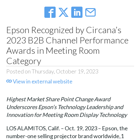
Epson Recognized by Circana’s
2023 B2B Channel Performance
Awards in Meeting Room
Category
Posted on Thursday, October 19, 2023
View in external website
Highest Market Share Point Change Award
Underscores Epson’s Technology Leadership and
Innovation for Meeting Room Display Technology
LOS ALAMITOS, Calif. – Oct. 19, 2023 – Epson, the
number-one selling projector brand worldwide,1