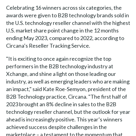
Celebrating 16 winners across six categories, the
awards were given to B2B technology brands sold in
the U.S. technology reseller channel with the highest
U.S. market share point change in the 12 months
ending May 2023, compared to 2022, according to
Circana’s Reseller Tracking Service.
"It is exciting to once again recognize the top
performers in the B2B technology industry at
Xchange, and shine a light on those leading our
industry, as well as emerging leaders who are making
an impact," said Kate Roe-Semyon, president of the
B2B Technology practice, Circana. "The first half of
2023 brought an 8% decline in sales to the B2B
technology reseller channel, but the outlook for year
ahead is increasingly positive. This year’s winners
achieved success despite challenges in the
marketplace – a testament to the momentum that