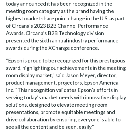
today announced it has been recognized in the
meeting room category as the brand having the
highest market share point change in the U.S. as part
of Circana’s 2023 B2B Channel Performance
Awards. Circana’s B2B Technology division
presented the sixth annual industry performance
awards during the XChange conference.
"Epson is proud to be recognized for this prestigious
award, highlighting our achievements in the meeting
room display market," said Jason Meyer, director,
product management, projectors, Epson America,
Inc. "This recognition validates Epson’s efforts in
serving today’s market needs with innovative display
solutions, designed to elevate meeting room
presentations, promote equitable meetings and
drive collaboration by ensuring everyone is able to
see all the content and be seen, easily."