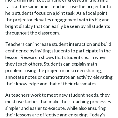
task at the same time. Teachers use the projector to
help students focus on a joint task. As a focal point,
the projector elevates engagement with its big and
bright display that can easily be seen by all students
throughout the classroom.
Teachers can increase student interaction and build
confidence by inviting students to participate in the
lesson. Research shows that students learn when
they teach others. Students can explain math
problems using the projector or screen sharing,
annotate notes or demonstrate an activity, elevating
their knowledge and that of their classmates.
As teachers work to meet new student needs, they
must use tactics that make their teaching processes
simpler and easier to execute, while also ensuring
their lessons are effective and engaging. Today’s