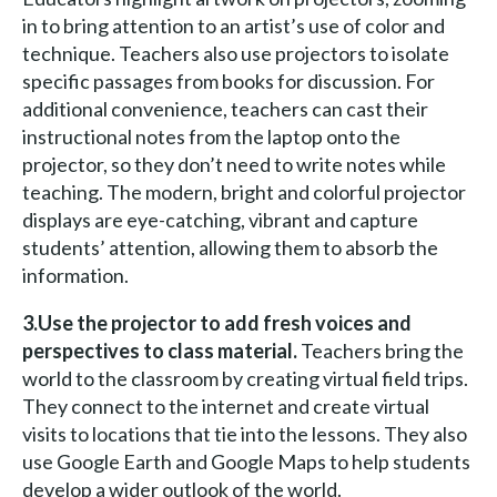
in to bring attention to an artist’s use of color and
technique. Teachers also use projectors to isolate
specific passages from books for discussion. For
additional convenience, teachers can cast their
instructional notes from the laptop onto the
projector, so they don’t need to write notes while
teaching. The modern, bright and colorful projector
displays are eye-catching, vibrant and capture
students’ attention, allowing them to absorb the
information.
3.Use the projector to add fresh voices and
perspectives to class material.
Teachers bring the
world to the classroom by creating virtual field trips.
They connect to the internet and create virtual
visits to locations that tie into the lessons. They also
use Google Earth and Google Maps to help students
develop a wider outlook of the world.