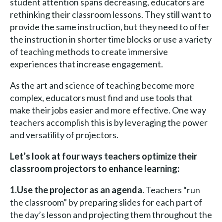
student attention spans decreasing, educators are
rethinking their classroom lessons. They still want to
provide the same instruction, but they need to offer
the instruction in shorter time blocks or use a variety
of teaching methods to create immersive
experiences that increase engagement.
As the art and science of teaching become more
complex, educators must find and use tools that
make their jobs easier and more effective. One way
teachers accomplish this is by leveraging the power
and versatility of projectors.
Let’s look at four ways teachers optimize their
classroom projectors to enhance learning:
1.Use the projector as an agenda.
Teachers “run
the classroom” by preparing slides for each part of
the day’s lesson and projecting them throughout the