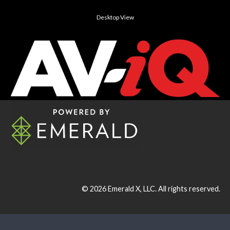
Desktop View
© 2026
Emerald X, LLC.
All rights reserved.