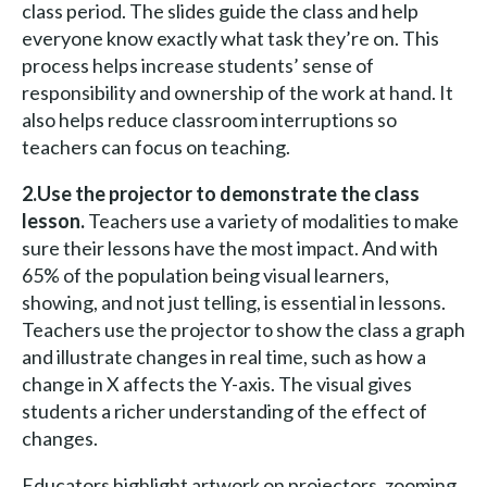
class period. The slides guide the class and help
everyone know exactly what task they’re on. This
process helps increase students’ sense of
responsibility and ownership of the work at hand. It
also helps reduce classroom interruptions so
teachers can focus on teaching.
2.Use the projector to demonstrate the class
lesson.
Teachers use a variety of modalities to make
sure their lessons have the most impact. And with
65% of the population being visual learners,
showing, and not just telling, is essential in lessons.
Teachers use the projector to show the class a graph
and illustrate changes in real time, such as how a
change in X affects the Y-axis. The visual gives
students a richer understanding of the effect of
changes.
Educators highlight artwork on projectors, zooming