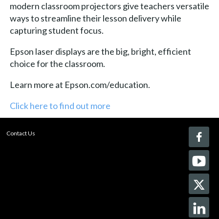
modern classroom projectors give teachers versatile
ways to streamline their lesson delivery while
capturing student focus.
Epson laser displays are the big, bright, efficient
choice for the classroom.
Learn more at Epson.com/education.
Click here to find out more
Contact Us