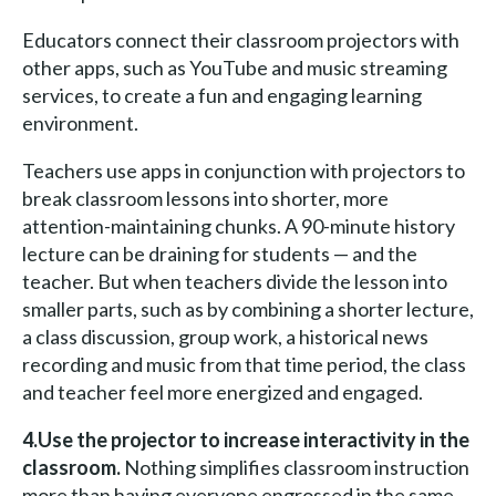
Educators connect their classroom projectors with
other apps, such as YouTube and music streaming
services, to create a fun and engaging learning
environment.
Teachers use apps in conjunction with projectors to
break classroom lessons into shorter, more
attention-maintaining chunks. A 90-minute history
lecture can be draining for students — and the
teacher. But when teachers divide the lesson into
smaller parts, such as by combining a shorter lecture,
a class discussion, group work, a historical news
recording and music from that time period, the class
and teacher feel more energized and engaged.
4.Use the projector to increase interactivity in the
classroom.
Nothing simplifies classroom instruction
more than having everyone engrossed in the same