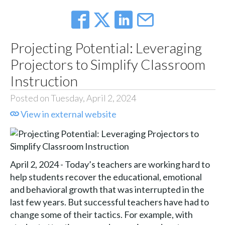
Projecting Potential: Leveraging
Projectors to Simplify Classroom
Instruction
Posted on Tuesday, April 2, 2024
View in external website
April 2, 2024 - Today’s teachers are working hard to
help students recover the educational, emotional
and behavioral growth that was interrupted in the
last few years. But successful teachers have had to
change some of their tactics. For example, with