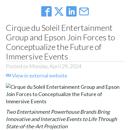
Cirque du Soleil Entertainment
Group and Epson Join Forces to
Conceptualize the Future of
Immersive Events
Posted on Monday, April 29, 2024
View in external website
Two Entertainment Powerhouse Brands Bring
Innovative and Interactive Events to Life Through
State-of-the-Art Projection