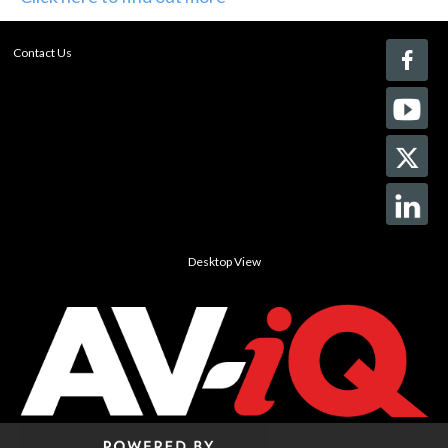
Contact Us
Desktop View