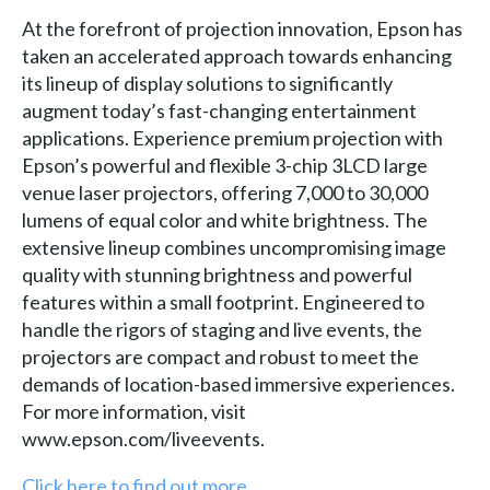
At the forefront of projection innovation, Epson has
taken an accelerated approach towards enhancing
its lineup of display solutions to significantly
augment today’s fast-changing entertainment
applications. Experience premium projection with
Epson’s powerful and flexible 3-chip 3LCD large
venue laser projectors, offering 7,000 to 30,000
lumens of equal color and white brightness. The
extensive lineup combines uncompromising image
quality with stunning brightness and powerful
features within a small footprint. Engineered to
handle the rigors of staging and live events, the
projectors are compact and robust to meet the
demands of location-based immersive experiences.
For more information, visit
www.epson.com/liveevents.
Click here to find out more