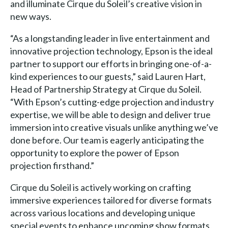
and illuminate Cirque du Soleil’s creative vision in
new ways.
“As a longstanding leader in live entertainment and
innovative projection technology, Epson is the ideal
partner to support our efforts in bringing one-of-a-
kind experiences to our guests,” said Lauren Hart,
Head of Partnership Strategy at Cirque du Soleil.
“With Epson’s cutting-edge projection and industry
expertise, we will be able to design and deliver true
immersion into creative visuals unlike anything we’ve
done before. Our team is eagerly anticipating the
opportunity to explore the power of Epson
projection firsthand.”
Cirque du Soleil is actively working on crafting
immersive experiences tailored for diverse formats
across various locations and developing unique
special events to enhance upcoming show formats.