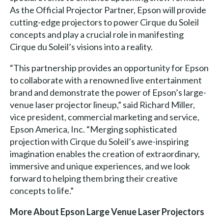
As the Official Projector Partner, Epson will provide
cutting-edge projectors to power Cirque du Soleil
concepts and play a crucial role in manifesting
Cirque du Soleil’s visions into a reality.
“This partnership provides an opportunity for Epson
to collaborate with a renowned live entertainment
brand and demonstrate the power of Epson’s large-
venue laser projector lineup,” said Richard Miller,
vice president, commercial marketing and service,
Epson America, Inc. “Merging sophisticated
projection with Cirque du Soleil’s awe-inspiring
imagination enables the creation of extraordinary,
immersive and unique experiences, and we look
forward to helping them bring their creative
concepts to life.”
More About Epson Large Venue Laser Projectors