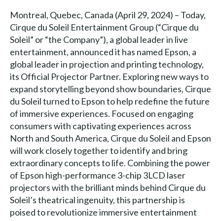
Montreal, Quebec, Canada (April 29, 2024) – Today,
Cirque du Soleil Entertainment Group (“Cirque du
Soleil” or “the Company”), a global leader in live
entertainment, announced it has named Epson, a
global leader in projection and printing technology,
its Official Projector Partner. Exploring new ways to
expand storytelling beyond show boundaries, Cirque
du Soleil turned to Epson to help redefine the future
of immersive experiences. Focused on engaging
consumers with captivating experiences across
North and South America, Cirque du Soleil and Epson
will work closely together to identify and bring
extraordinary concepts to life. Combining the power
of Epson high-performance 3-chip 3LCD laser
projectors with the brilliant minds behind Cirque du
Soleil’s theatrical ingenuity, this partnership is
poised to revolutionize immersive entertainment