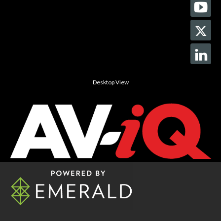
Desktop View