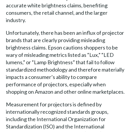
accurate white brightness claims, benefiting
consumers, the retail channel, and the larger
industry.
Unfortunately, there has been an influx of projector
brands that are clearly providing misleading
brightness claims. Epson cautions shoppers to be
wary of misleading metrics listed as “Lux,” “LED
lumens,” or “Lamp Brightness” that fail to follow
standardized methodology and therefore materially
impacts a consumer’s ability to compare
performance of projectors, especially when
shopping on Amazon and other online marketplaces.
Measurement for projectors is defined by
internationally recognized standards groups,
including the International Organization for
Standardization (ISO) and the International