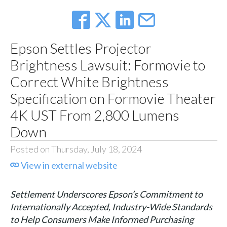
Epson Settles Projector
Brightness Lawsuit: Formovie to
Correct White Brightness
Specification on Formovie Theater
4K UST From 2,800 Lumens
Down
Posted on Thursday, July 18, 2024
View in external website
Settlement Underscores Epson’s Commitment to
Internationally Accepted, Industry-Wide Standards
to Help Consumers Make Informed Purchasing