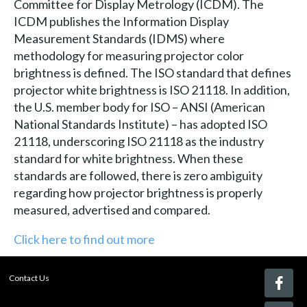
Committee for Display Metrology (ICDM). The
ICDM publishes the Information Display
Measurement Standards (IDMS) where
methodology for measuring projector color
brightness is defined. The ISO standard that defines
projector white brightness is ISO 21118. In addition,
the U.S. member body for ISO – ANSI (American
National Standards Institute) – has adopted ISO
21118, underscoring ISO 21118 as the industry
standard for white brightness. When these
standards are followed, there is zero ambiguity
regarding how projector brightness is properly
measured, advertised and compared.
Click here to find out more
Contact Us