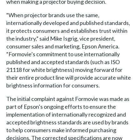
when making a projector buying decision.
“When projector brands use the same,
internationally developed and published standards,
it protects consumers and establishes trust within
the industry,” said Mike Isgrig, vice president,
consumer sales and marketing, Epson America.
“Formovie’s commitment to use internationally
published and accepted standards (such as ISO
21118 for white brightness) moving forward for
their entire product line will provide accurate white
brightness information for consumers.
The initial complaint against Formovie was made as
part of Epson’s ongoing efforts to ensure the
implementation of internationally recognized and
accepted brightness standards are used by brands
to help consumers make informed purchasing
decisions. The corrected specifications are now