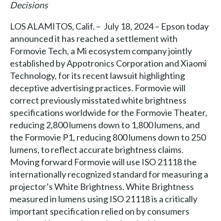
Decisions
LOS ALAMITOS, Calif. – July 18, 2024 – Epson today
announced it has reached a settlement with
Formovie Tech, a Mi ecosystem company jointly
established by Appotronics Corporation and Xiaomi
Technology, for its recent lawsuit highlighting
deceptive advertising practices. Formovie will
correct previously misstated white brightness
specifications worldwide for the Formovie Theater,
reducing 2,800 lumens down to 1,800 lumens, and
the Formovie P1, reducing 800 lumens down to 250
lumens, to reflect accurate brightness claims.
Moving forward Formovie will use ISO 21118 the
internationally recognized standard for measuring a
projector’s White Brightness. White Brightness
measured in lumens using ISO 21118 is a critically
important specification relied on by consumers